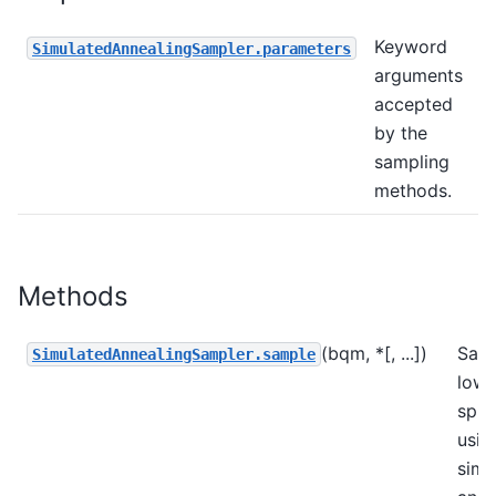
Keyword
SimulatedAnnealingSampler.parameters
arguments
accepted
by the
sampling
methods.
Methods
(bqm, *[, ...])
Sam
SimulatedAnnealingSampler.sample
low-
spin
usin
simu