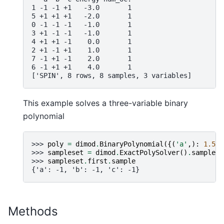
1 -1 -1 +1   -3.0       1
5 +1 +1 +1   -2.0       1
0 -1 -1 -1   -1.0       1
3 +1 -1 -1   -1.0       1
4 +1 +1 -1    0.0       1
2 +1 -1 +1    1.0       1
7 -1 +1 -1    2.0       1
6 -1 +1 +1    4.0       1
['SPIN', 8 rows, 8 samples, 3 variables]
This example solves a three-variable binary
polynomial
>>> 
poly
=
dimod
.
BinaryPolynomial
({(
'a'
,):
1.5
,
>>> 
sampleset
=
dimod
.
ExactPolySolver
()
.
sample_p
>>> 
sampleset
.
first
.
sample
{'a': -1, 'b': -1, 'c': -1}
Methods