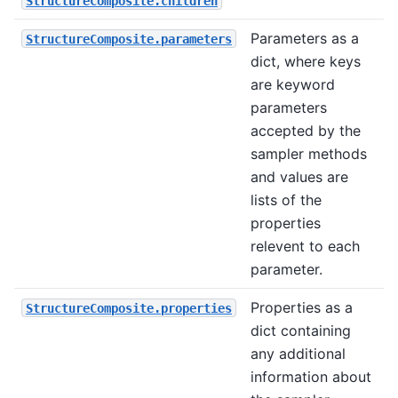
StructureComposite.children
Parameters as a
StructureComposite.parameters
dict, where keys
are keyword
parameters
accepted by the
sampler methods
and values are
lists of the
properties
relevent to each
parameter.
Properties as a
StructureComposite.properties
dict containing
any additional
information about