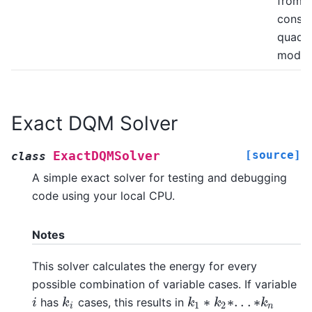
from a
constr
quadra
model
Exact DQM Solver
[source]
ExactDQMSolver
class
A simple exact solver for testing and debugging
code using your local CPU.
Notes
This solver calculates the energy for every
possible combination of variable cases. If variable
∗
∗
.
.
.
∗
has
cases, this results in
i
k
i
i
k
k
k
k
k
1
∗
k
2
∗
.
.
.
∗
k
n
1
2
i
n