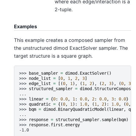
where each edge/interaction is a
2-tuple.
Examples
This example creates a composed sampler from
the unstructured dimod ExactSolver sampler. The
target structure is a square graph.
>>> 
base_sampler
=
dimod
.
ExactSolver
()
>>> 
node_list
=
[
0
,
1
,
2
,
3
]
>>> 
edge_list
=
[(
0
,
1
),
(
1
,
2
),
(
2
,
3
),
(
0
,
3
)]
>>> 
structured_sampler
=
dimod
.
StructureComposit
...
>>> 
linear
=
{
0
:
0.0
,
1
:
0.0
,
2
:
0.0
,
3
:
0.0
}
>>> 
quadratic
=
{(
0
,
1
):
1.0
,
(
1
,
2
):
1.0
,
(
0
,
3
>>> 
bqm
=
dimod
.
BinaryQuadraticModel
(
linear
,
qua
...
>>> 
response
=
structured_sampler
.
sample
(
bqm
)
>>> 
response
.
first
.
energy
-1.0