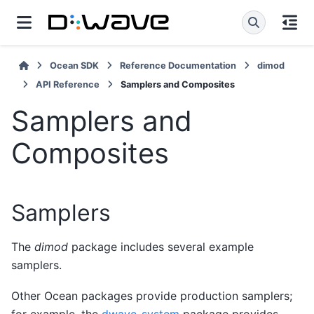
Ocean SDK
Reference Documentation
dimod
API Reference
Samplers and Composites
Samplers and
Composites
Samplers
The
dimod
package includes several example
samplers.
Other Ocean packages provide production samplers;