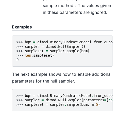
sample methods. The values given
in these parameters are ignored.
Examples
>>> 
bqm
=
dimod
.
BinaryQuadraticModel
.
from_qubo
({
>>> 
sampler
=
dimod
.
NullSampler
()
>>> 
sampleset
=
sampler
.
sample
(
bqm
)
>>> 
len
(
sampleset
)
0
The next example shows how to enable additional
parameters for the null sampler.
>>> 
bqm
=
dimod
.
BinaryQuadraticModel
.
from_qubo
({
>>> 
sampler
=
dimod
.
NullSampler
(
parameters
=
[
'a'
]
>>> 
sampleset
=
sampler
.
sample
(
bqm
,
a
=
5
)