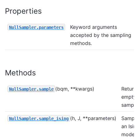
Properties
Keyword arguments
NullSampler.parameters
accepted by the sampling
methods.
Methods
(bqm, **kwargs)
Return 
NullSampler.sample
empty
sample 
(h, J, **parameters)
Sample
NullSampler.sample_ising
an Isin
model 