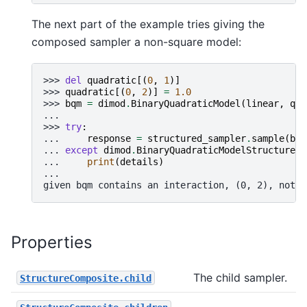
The next part of the example tries giving the
composed sampler a non-square model:
>>> 
del
quadratic
[(
0
,
1
)]
>>> 
quadratic
[(
0
,
2
)]
=
1.0
>>> 
bqm
=
dimod
.
BinaryQuadraticModel
(
linear
,
qua
...
>>> 
try
:
... 
response
=
structured_sampler
.
sample
(
bqm
... 
except
dimod
.
BinaryQuadraticModelStructureEr
... 
print
(
details
)
...
given bqm contains an interaction, (0, 2), not s
Properties
The child sampler.
StructureComposite.child