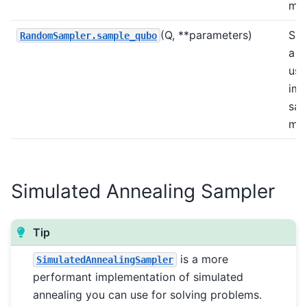
met
(Q, **parameters)
Sam
RandomSampler.sample_qubo
a 
usi
imp
sam
met
Simulated Annealing Sampler
Tip
is a more
SimulatedAnnealingSampler
performant implementation of simulated
annealing you can use for solving problems.