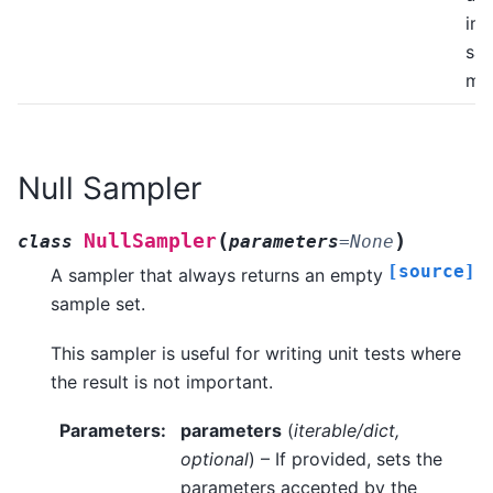
im
sa
me
Null Sampler
(
)
NullSampler
class
parameters
=
None
[source]
A sampler that always returns an empty
sample set.
This sampler is useful for writing unit tests where
the result is not important.
Parameters
:
parameters
(
iterable/dict
,
optional
) – If provided, sets the
parameters accepted by the