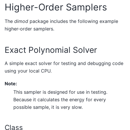
Higher-Order Samplers
The
dimod
package includes the following example
higher-order samplers.
Exact Polynomial Solver
A simple exact solver for testing and debugging code
using your local CPU.
Note:
This sampler is designed for use in testing.
Because it calculates the energy for every
possible sample, it is very slow.
Class