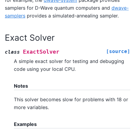
for example, the
dwave-system
package provides
samplers for D-Wave quantum computers and
dwave-
samplers
provides a simulated-annealing sampler.
Exact Solver
[source]
ExactSolver
class
A simple exact solver for testing and debugging
code using your local CPU.
Notes
This solver becomes slow for problems with 18 or
more variables.
Examples