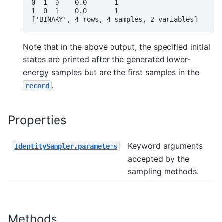
0  1  0    0.0       1
1  0  1    0.0       1
['BINARY', 4 rows, 4 samples, 2 variables]
Note that in the above output, the specified initial
states are printed after the generated lower-
energy samples but are the first samples in the
.
record
Properties
Keyword arguments
IdentitySampler.parameters
accepted by the
sampling methods.
Methods