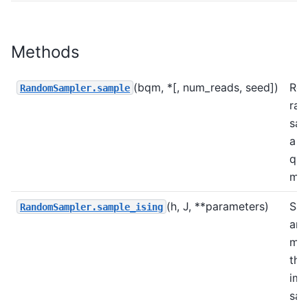
Methods
(bqm, *[, num_reads, seed])
Ret
RandomSampler.sample
ra
sam
a b
qua
mod
(h, J, **parameters)
Sam
RandomSampler.sample_ising
an 
mod
the
imp
sam