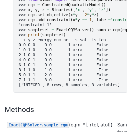
>>> 
cqm
=
ConstrainedQuadraticModel
()
>>> 
x
,
y
,
z
=
Binaries
([
'x'
,
'y'
,
'z'
])
>>> 
cqm
.
set_objective
(
x
*
y
+
2
*
y
*
z
)
>>> 
cqm
.
add_constraint
(
x
*
y
==
1
,
label
=
'constrai
'constraint_1'
>>> 
sampleset
=
ExactCQMSolver
()
.
sample_cqm
(
cqm
)
>>> 
print
(
sampleset
)
  x y z energy num_oc. is_sat. is_fea.
0 0 0 0    0.0       1 arra...   False
1 0 1 0    0.0       1 arra...   False
2 1 0 0    0.0       1 arra...   False
4 0 0 1    0.0       1 arra...   False
6 1 0 1    0.0       1 arra...   False
3 1 1 0    1.0       1 arra...    True
5 0 1 1    2.0       1 arra...   False
7 1 1 1    3.0       1 arra...    True
['INTEGER', 8 rows, 8 samples, 3 variables]
Methods
(cqm, *[, rtol, atol])
Sampl
ExactCQMSolver.sample_cqm