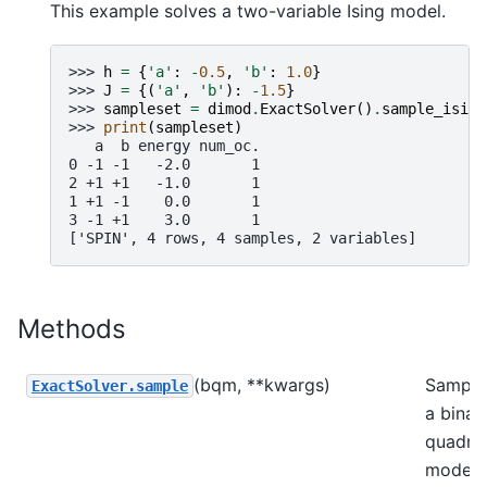
This example solves a two-variable Ising model.
>>> 
h
=
{
'a'
:
-
0.5
,
'b'
:
1.0
}
>>> 
J
=
{(
'a'
,
'b'
):
-
1.5
}
>>> 
sampleset
=
dimod
.
ExactSolver
()
.
sample_ising
>>> 
print
(
sampleset
)
   a  b energy num_oc.
0 -1 -1   -2.0       1
2 +1 +1   -1.0       1
1 +1 -1    0.0       1
3 -1 +1    3.0       1
['SPIN', 4 rows, 4 samples, 2 variables]
Methods
(bqm, **kwargs)
Sample
ExactSolver.sample
a binar
quadrat
model.