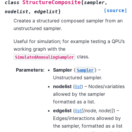
(
StructureComposite
class
sampler
,
[source]
)
nodelist
,
edgelist
Creates a structured composed sampler from an
unstructured sampler.
Useful for simulation; for example testing a QPU’s
working graph with the
class.
SimulatedAnnealingSampler
Parameters
:
Sampler
(
) –
Sampler
Unstructured sampler.
nodelist
(
list
) – Nodes/variables
allowed by the sampler
formatted as a list.
edgelist
(
list
[
(
node
,
node
)
]
) –
Edges/interactions allowed by
the sampler, formatted as a list