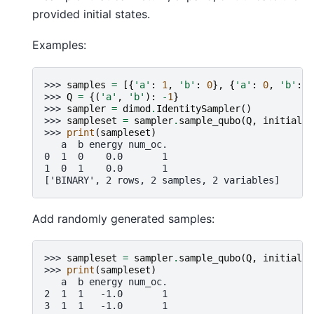
provided initial states.
Examples:
>>> 
samples
=
[{
'a'
:
1
,
'b'
:
0
},
{
'a'
:
0
,
'b'
:
1
>>> 
Q
=
{(
'a'
,
'b'
):
-
1
}
>>> 
sampler
=
dimod
.
IdentitySampler
()
>>> 
sampleset
=
sampler
.
sample_qubo
(
Q
,
initial_s
>>> 
print
(
sampleset
)
   a  b energy num_oc.
0  1  0    0.0       1
1  0  1    0.0       1
['BINARY', 2 rows, 2 samples, 2 variables]
Add randomly generated samples:
>>> 
sampleset
=
sampler
.
sample_qubo
(
Q
,
initial_s
>>> 
print
(
sampleset
)
   a  b energy num_oc.
2  1  1   -1.0       1
3  1  1   -1.0       1