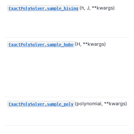
(h, J, **kwargs)
ExactPolySolver.sample_hising
(H, **kwargs)
ExactPolySolver.sample_hubo
(polynomial, **kwargs)
ExactPolySolver.sample_poly