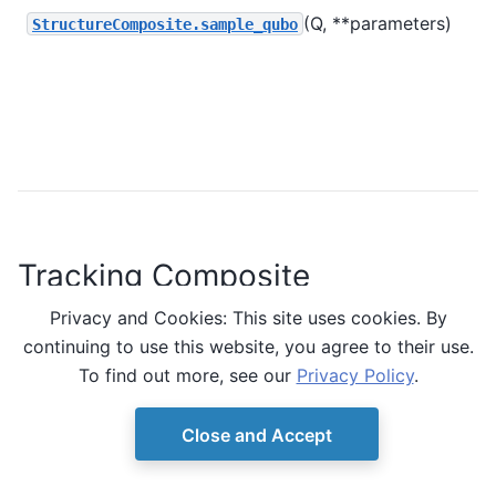
(Q, **parameters)
S
StructureComposite.sample_qubo
a
u
i
s
m
Tracking Composite
Privacy and Cookies: This site uses cookies. By
A composite that tracks inputs and outputs.
continuing to use this website, you agree to their use.
To find out more, see our
Privacy Policy
.
Class
Close and Accept
(
TrackingComposite
class
child
,
[source]
)
copy
=
False