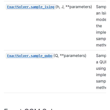
(h, J, **parameters)
Sample
ExactSolver.sample_ising
an Isin
model 
the
implem
sample
method
(Q, **parameters)
Sample
ExactSolver.sample_qubo
a QUB
using t
implem
sample
method