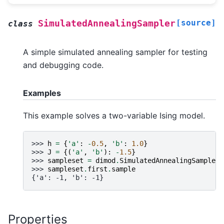
[source]
SimulatedAnnealingSampler
class
A simple simulated annealing sampler for testing
and debugging code.
Examples
This example solves a two-variable Ising model.
>>> 
h
=
{
'a'
:
-
0.5
,
'b'
:
1.0
}
>>> 
J
=
{(
'a'
,
'b'
):
-
1.5
}
>>> 
sampleset
=
dimod
.
SimulatedAnnealingSampler
(
>>> 
sampleset
.
first
.
sample
{'a': -1, 'b': -1}
Properties