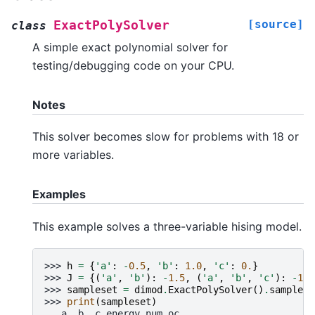
[source]
ExactPolySolver
class
A simple exact polynomial solver for
testing/debugging code on your CPU.
Notes
This solver becomes slow for problems with 18 or
more variables.
Examples
This example solves a three-variable hising model.
>>> 
h
=
{
'a'
:
-
0.5
,
'b'
:
1.0
,
'c'
:
0.
}
>>> 
J
=
{(
'a'
,
'b'
):
-
1.5
,
(
'a'
,
'b'
,
'c'
):
-
1.0
>>> 
sampleset
=
dimod
.
ExactPolySolver
()
.
sample_h
>>> 
print
(
sampleset
)
   a  b  c energy num_oc.