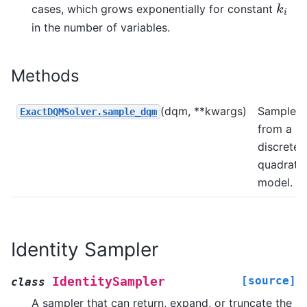
cases, which grows exponentially for constant
k
i
k
i
in the number of variables.
Methods
(dqm, **kwargs)
Sample
ExactDQMSolver.sample_dqm
from a
discrete
quadratic
model.
Identity Sampler
[source]
IdentitySampler
class
A sampler that can return, expand, or truncate the