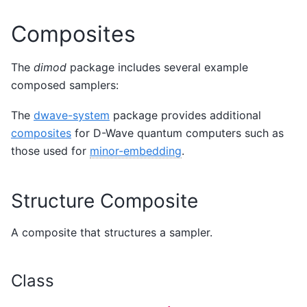
Composites
The
dimod
package includes several example
composed samplers:
The
dwave-system
package provides additional
composites
for D-Wave quantum computers such as
those used for
minor-embedding
.
Structure Composite
A composite that structures a sampler.
Class