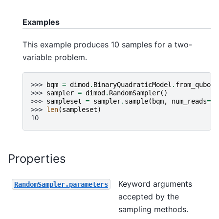
Examples
This example produces 10 samples for a two-
variable problem.
>>> 
bqm
=
dimod
.
BinaryQuadraticModel
.
from_qubo
({
>>> 
sampler
=
dimod
.
RandomSampler
()
>>> 
sampleset
=
sampler
.
sample
(
bqm
,
num_reads
=
10
>>> 
len
(
sampleset
)
10
Properties
Keyword arguments
RandomSampler.parameters
accepted by the
sampling methods.