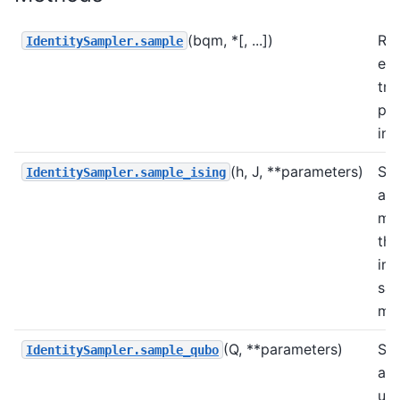
(bqm, *[, ...])
Ret
IdentitySampler.sample
exp
tru
pr
ini
(h, J, **parameters)
Sa
IdentitySampler.sample_ising
an 
mo
the
im
sa
me
(Q, **parameters)
Sa
IdentitySampler.sample_qubo
a 
usi