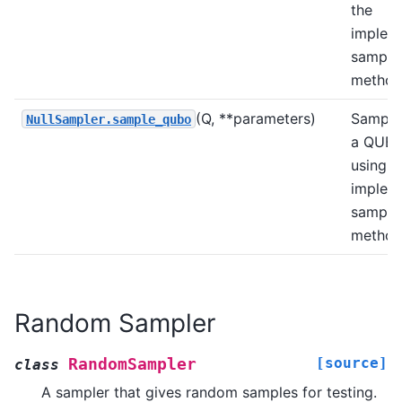
the
implem
sample
method
(Q, **parameters)
Sample
NullSampler.sample_qubo
a QUB
using t
implem
sample
method
Random Sampler
[source]
RandomSampler
class
A sampler that gives random samples for testing.