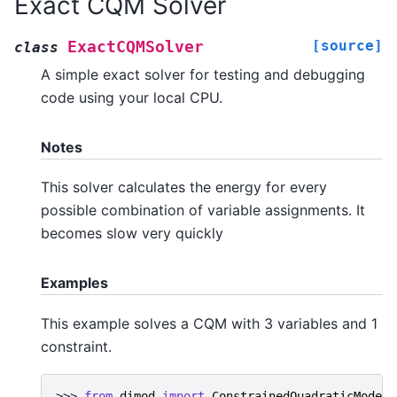
Exact CQM Solver
[source]
ExactCQMSolver
class
A simple exact solver for testing and debugging
code using your local CPU.
Notes
This solver calculates the energy for every
possible combination of variable assignments. It
becomes slow very quickly
Examples
This example solves a CQM with 3 variables and 1
constraint.
>>> 
from
dimod
import
ConstrainedQuadraticModel
,