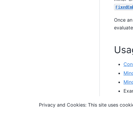
FixedEm
Once an
evaluate
Usa
Con
Min
Min
Exa
an
Privacy and Cookies: This site uses cookie
to e
© Copyright D-Wave.