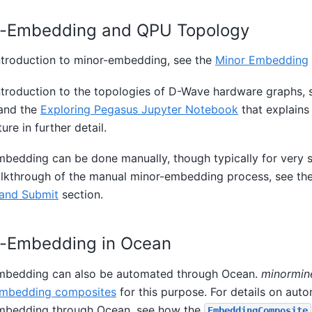
r-Embedding and QPU Topology
ntroduction to minor-embedding, see the
Minor Embedding
ntroduction to the topologies of D-Wave hardware graphs, 
 and the
Exploring Pegasus Jupyter Notebook
that explains
ure in further detail.
bedding can be done manually, though typically for very s
alkthrough of the manual minor-embedding process, see th
and Submit
section.
r-Embedding in Ocean
mbedding can also be automated through Ocean.
minormin
mbedding composites
for this purpose. For details on aut
mbedding through Ocean, see how the
EmbeddingComposite