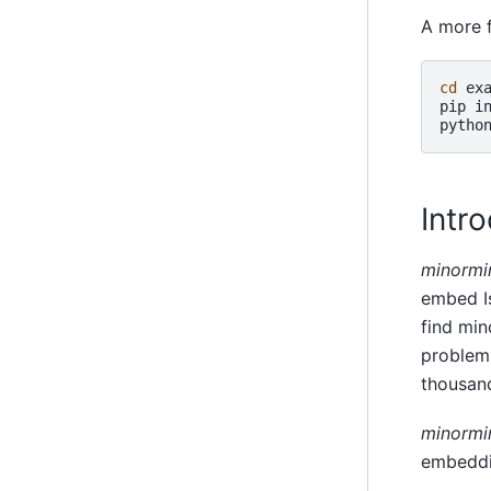
A more 
cd
exa
pip
i
pytho
Intr
minormi
embed Is
find min
problem 
thousand
minormi
embeddin