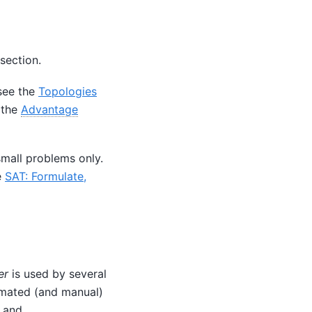
section.
see the
Topologies
 the
Advantage
mall problems only.
e
SAT: Formulate,
er
is used by several
omated (and manual)
and