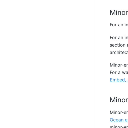
Mino
For an i
For an i
section
architect
Minor-em
For a w
Embed, 
Mino
Minor-e
Ocean e
minor-e