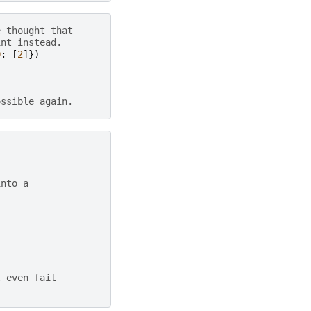
e thought that
int instead.
0
:
[
2
]})
ossible again.
into a
t even fail