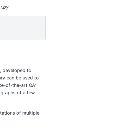
r.py
s, developed to
ary can be used to
ate-of-the-art QA:
 graphs of a few
ations of multiple