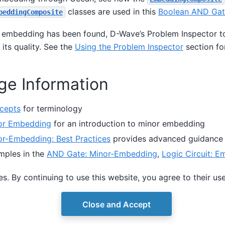
classes are used in this
Boolean AND Gat
beddingComposite
 embedding has been found, D-Wave’s Problem Inspector to
 its quality. See the
Using the Problem Inspector
section fo
ge Information
cepts
for terminology
or Embedding
for an introduction to minor embedding
or-Embedding: Best Practices
provides advanced guidance
mples in the
AND Gate: Minor-Embedding
,
Logic Circuit: E
d
Using the Problem Inspector
sections show through some 
s. By continuing to use this website, you agree to their us
mbed and set chain strength.
Close and Accept