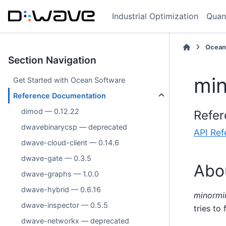
Industrial Optimization
Quan
Ocean
Section Navigation
min
Get Started with Ocean Software
Reference Documentation
dimod — 0.12.22
Refer
dwavebinarycsp — deprecated
API Ref
dwave-cloud-client — 0.14.6
dwave-gate — 0.3.5
Abo
dwave-graphs — 1.0.0
dwave-hybrid — 0.6.16
minormi
dwave-inspector — 0.5.5
tries to
dwave-networkx — deprecated