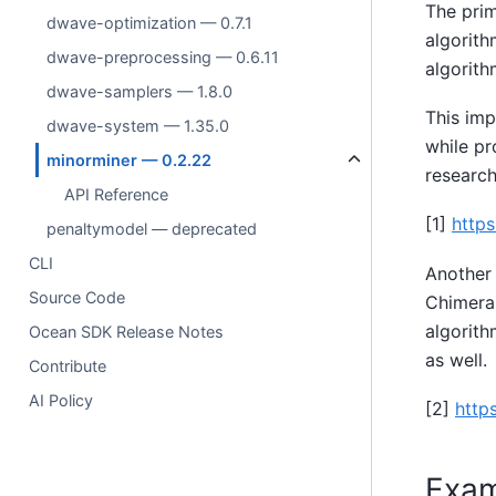
The prim
dwave-optimization — 0.7.1
algorith
dwave-preprocessing — 0.6.11
algorith
dwave-samplers — 1.8.0
This imp
dwave-system — 1.35.0
while pr
minorminer — 0.2.22
research
API Reference
[1]
https
penaltymodel — deprecated
CLI
Another 
Source Code
Chimera,
algorith
Ocean SDK Release Notes
as well.
Contribute
AI Policy
[2]
http
Exam