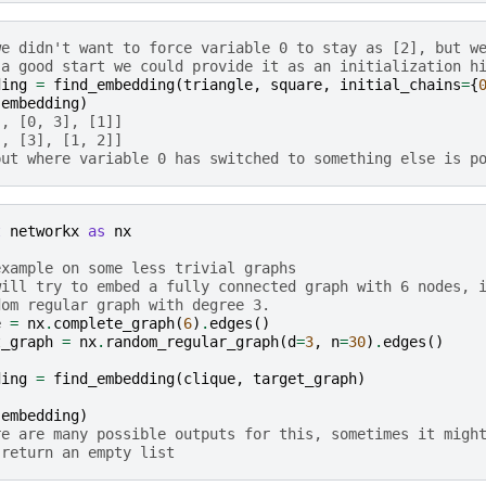
we didn't want to force variable 0 to stay as [2], but w
 a good start we could provide it as an initialization h
ding
=
find_embedding
(
triangle
,
square
,
initial_chains
=
{
(
embedding
)
], [0, 3], [1]]
], [3], [1, 2]]
put where variable 0 has switched to something else is p
t
networkx
as
nx
example on some less trivial graphs
will try to embed a fully connected graph with 6 nodes, 
dom regular graph with degree 3.
e
=
nx
.
complete_graph
(
6
)
.
edges
()
t_graph
=
nx
.
random_regular_graph
(
d
=
3
,
n
=
30
)
.
edges
()
ding
=
find_embedding
(
clique
,
target_graph
)
(
embedding
)
re are many possible outputs for this, sometimes it migh
 return an empty list