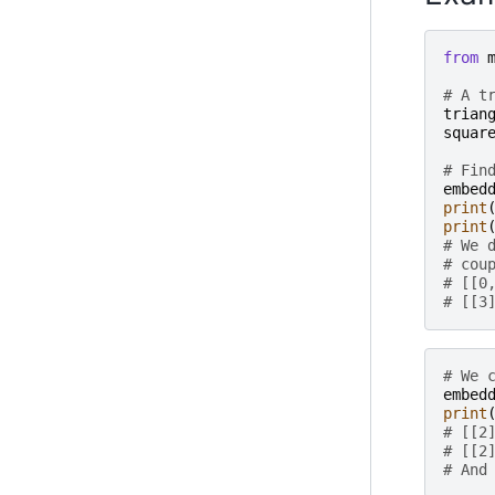
from
# A t
trian
squar
# Fin
embed
print
print
# We 
# cou
# [[0
# [[3
# We 
embed
print
# [[2
# [[2
# And