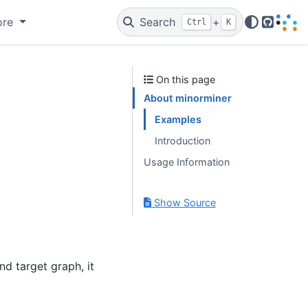
ore
Search
+
Ctrl
K
GitHub
On this page
About minorminer
Examples
Introduction
Usage Information
Show Source
nd target graph, it