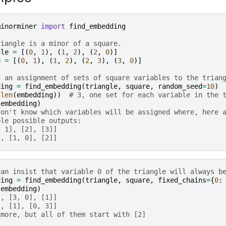
minorminer
import
find_embedding
riangle is a minor of a square.
gle
=
[(
0
,
1
),
(
1
,
2
),
(
2
,
0
)]
e
=
[(
0
,
1
),
(
1
,
2
),
(
2
,
3
),
(
3
,
0
)]
d an assignment of sets of square variables to the trian
ding
=
find_embedding
(
triangle
,
square
,
random_seed
=
10
)
(
len
(
embedding
))
# 3, one set for each variable in the 
(
embedding
)
don't know which variables will be assigned where, here 
ple possible outputs:
, 1], [2], [3]]
], [1, 0], [2]]
can insist that variable 0 of the triangle will always b
ding
=
find_embedding
(
triangle
,
square
,
fixed_chains
=
{
0
:
(
embedding
)
], [3, 0], [1]]
], [1], [0, 3]]
 more, but all of them start with [2]