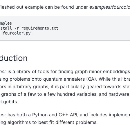
fleshed out example can be found under
examples/fourcolo
mples

nstall
-r
requirements.txt

n
oduction
ner
is a library of tools for finding graph minor embedding
ing problems onto quantum annealers (QA). While this libr
ors in arbitrary graphs, it is particularly geared towards st
graphs of a few to a few hundred variables, and hardware
 qubits.
ner
has both a Python and C++ API, and includes implement
g algorithms to best fit different problems.