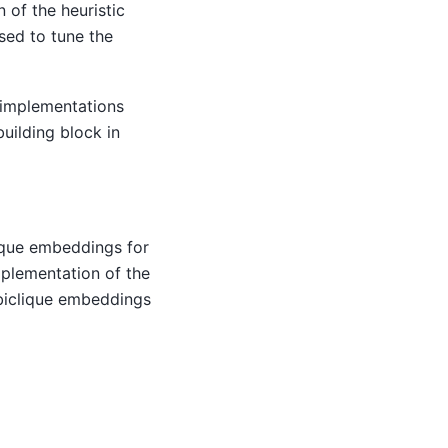
n of the heuristic
used to tune the
 implementations
uilding block in
lique embeddings for
mplementation of the
g biclique embeddings