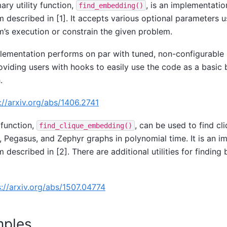
ary utility function,
, is an implementatio
find_embedding()
m described in [1]. It accepts various optional parameters 
m’s execution or constrain the given problem.
lementation performs on par with tuned, non-configurable
oviding users with hooks to easily use the code as a basic b
.
://arxiv.org/abs/1406.2741
function,
, can be used to find c
find_clique_embedding()
 Pegasus, and Zephyr graphs in polynomial time. It is an i
m described in [2]. There are additional utilities for findin
s://arxiv.org/abs/1507.04774
ples