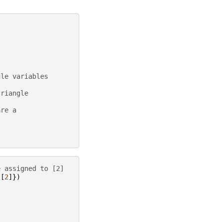
gle variables
triangle
are a
e assigned to [2]
[
2
]})