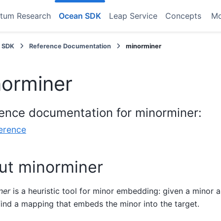
tum Research
Ocean SDK
Leap Service
Concepts
M
 SDK
Reference Documentation
minorminer
orminer
ence documentation for minorminer:
erence
ut minorminer
ner
is a heuristic tool for minor embedding: given a minor a
 find a mapping that embeds the minor into the target.