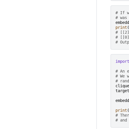
# If 
# was
embed
print
# [[2
# [[0
# Out
impor
# An 
# We 
# ran
cliqu
targe
embed
print
# The
# and