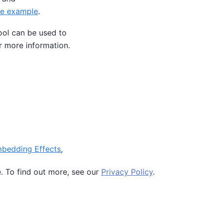
e example
.
ol can be used to
r more information.
mbedding Effects
,
simple examples how
e. To find out more, see our
Privacy Policy
.
Ocean SDK version 9.4.0.