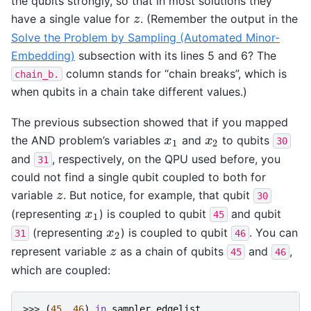
the qubits strongly, so that in most solutions they
have a single value for
. (Remember the output in the
z
z
Solve the Problem by Sampling (Automated Minor-
Embedding)
subsection with its lines 5 and 6? The
column stands for “chain breaks”, which is
chain_b.
when qubits in a chain take different values.)
The previous subsection showed that if you mapped
the AND problem’s variables
and
to qubits
x
1
x
2
x
x
30
1
2
and
, respectively, on the QPU used before, you
31
could not find a single qubit coupled to both for
variable
. But notice, for example, that qubit
z
z
30
(representing
) is coupled to qubit
and qubit
x
1
x
45
1
(representing
) is coupled to qubit
. You can
x
2
x
31
46
2
represent variable
as a chain of qubits
and
,
z
z
45
46
which are coupled:
>>> 
(
45
,
46
)
in
sampler
.
edgelist