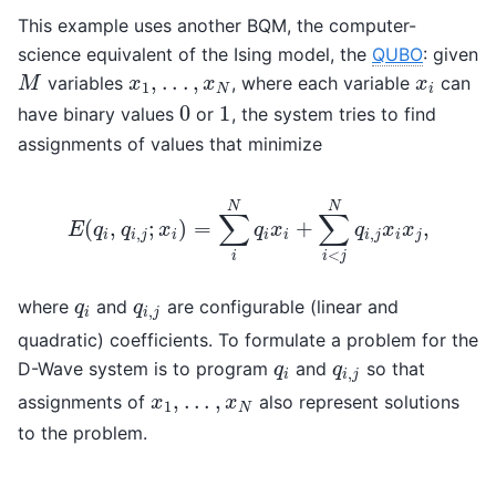
This example uses another BQM, the computer-
science equivalent of the Ising model, the
QUBO
: given
,
.
.
.
,
variables
, where each variable
can
M
x
1
,
.
.
.
,
x
N
x
i
M
x
x
x
1
N
i
0
1
have binary values
or
, the system tries to find
0
1
assignments of values that minimize
N
N
∑
∑
(
,
;
)
=
+
,
E
q
q
x
q
x
q
x
x
,
,
i
i
j
i
i
i
i
j
i
j
<
i
i
j
E
(
q
i
,
q
i
,
j
;
x
i
)
=
∑
i
N
q
i
x
i
+
∑
i
<
j
N
q
i
,
j
x
i
x
j
,
where
and
are configurable (linear and
q
i
q
i
,
j
q
q
,
i
i
j
quadratic) coefficients. To formulate a problem for the
D-Wave system is to program
and
so that
q
i
q
i
,
j
q
q
,
i
i
j
,
.
.
.
,
assignments of
also represent solutions
x
1
,
.
.
.
,
x
N
x
x
1
N
to the problem.