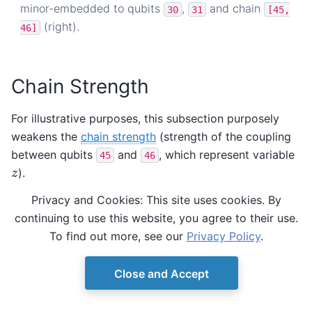
minor-embedded to qubits
,
and chain
30
31
[45,
(right).
46]
Chain Strength
For illustrative purposes, this subsection purposely
weakens the
chain strength
(strength of the coupling
between qubits
and
, which represent variable
45
46
).
z
z
Privacy and Cookies: This site uses cookies. By
In the previous subsection, the chain strength, which
continuing to use this website, you agree to their use.
by default is set by the
To find out more, see our
Privacy Policy
.
function, was close to
uniform_torque_compensation()
1.
Close and Accept
>>> 
print
(
round
(
sampleset
.
info
[
'embedding_context'
]
0.866