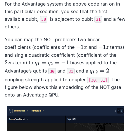
For the Advantage system the above code ran on in
this particular execution, you see that the first
available qubit,
, is adjacent to qubit
and a few
30
31
others.
You can map the NOT problem’s two linear
−
1
−
1
coefficients (coefficients of the
and
terms)
−
1
x
−
1
z
x
z
and single quadratic coefficient (coefficient of the
2
=
=
−
1
term) to
biases applied to the
2
x
z
q
1
=
q
2
=
−
1
x
z
q
q
1
2
=
2
Advantage’s qubits
and
and a
q
1
,
2
=
2
q
30
31
1
,
2
coupling strength applied to coupler
. The
[30,
31]
figure below shows this embedding of the NOT gate
onto an Advantage QPU.