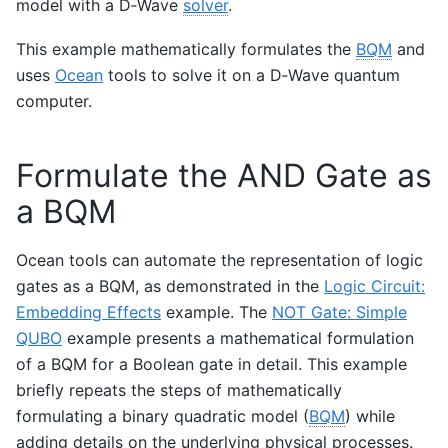
model with a D‑Wave
solver
.
This example mathematically formulates the
BQM
and
uses
Ocean
tools to solve it on a D‑Wave quantum
computer.
Formulate the AND Gate as
a BQM
Ocean tools can automate the representation of logic
gates as a BQM, as demonstrated in the
Logic Circuit:
Embedding Effects
example. The
NOT Gate: Simple
QUBO
example presents a mathematical formulation
of a BQM for a Boolean gate in detail. This example
briefly repeats the steps of mathematically
formulating a binary quadratic model (
BQM
) while
adding details on the underlying physical processes.