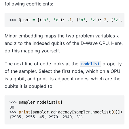
following coefficients:
>>> 
Q_not
=
{(
'x'
,
'x'
):
-
1
,
(
'x'
,
'z'
):
2
,
(
'z'
,
'
Minor embedding maps the two problem variables x
and z to the indexed qubits of the D‑Wave QPU. Here,
do this mapping yourself.
The next line of code looks at the
property
nodelist
of the sampler. Select the first node, which on a QPU
is a qubit, and print its adjacent nodes, which are the
qubits it is coupled to.
>>> 
sampler
.
nodelist
[
0
]
30
>>> 
print
(
sampler
.
adjacency
[
sampler
.
nodelist
[
0
]])
{2985, 2955, 45, 2970, 2940, 31}