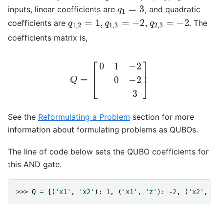
=
3
inputs, linear coefficients are
, and quadratic
q
1
=
3
q
1
=
1
,
=
−
2
,
=
−
2
coefficients are
. The
q
1
,
2
=
1
,
q
1
,
3
=
−
2
,
q
2
,
3
=
−
2
q
q
q
1
,
2
1
,
3
2
,
3
coefficients matrix is,
⎡
⎤
0
1
−
2
⎢
⎥
=
0
−
2
⎣
⎦
Q
3
Q
=
[
0
1
−
2
0
−
2
3
]
See the
Reformulating a Problem
section for more
information about formulating problems as QUBOs.
The line of code below sets the QUBO coefficients for
this AND gate.
>>> 
Q
=
{(
'x1'
,
'x2'
):
1
,
(
'x1'
,
'z'
):
-
2
,
(
'x2'
,
'