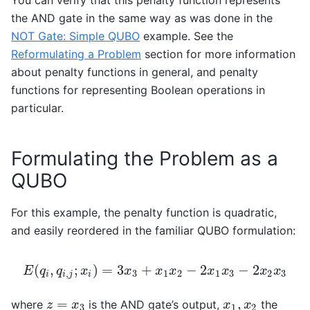
You can verify that this penalty function represents
the AND gate in the same way as was done in the
NOT Gate: Simple QUBO
example. See the
Reformulating a Problem
section for more information
about penalty functions in general, and penalty
functions for representing Boolean operations in
particular.
Formulating the Problem as a
QUBO
For this example, the penalty function is quadratic,
and easily reordered in the familiar QUBO formulation:
(
,
;
)
=
3
+
−
2
−
2
E
q
q
x
x
x
x
x
x
x
x
,
3
1
2
1
3
2
3
E
(
q
i
,
q
i
,
j
;
x
i
)
=
3
x
3
+
x
1
x
2
−
2
x
1
x
3
−
2
x
2
x
3
i
i
j
i
=
,
where
is the AND gate’s output,
the
z
=
x
3
x
1
,
x
2
z
x
x
x
3
1
2