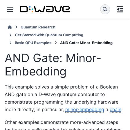
Quantum Research
Get Started with Quantum Computing
Basic QPU Examples
AND Gate: Minor-Embedding
AND Gate: Minor-
Embedding
This example solves a simple problem of a Boolean
AND gate on a D‑Wave quantum computer to
demonstrate programming the underlying hardware
more directly; in particular,
minor-embedding
a
chain
.
Other examples demonstrate more-advanced steps
that are typically needed for solving actual problems.