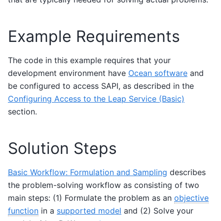
Example Requirements
The code in this example requires that your
development environment have
Ocean software
and
be configured to access SAPI, as described in the
Configuring Access to the Leap Service (Basic)
section.
Solution Steps
Basic Workflow: Formulation and Sampling
describes
the problem-solving workflow as consisting of two
main steps: (1) Formulate the problem as an
objective
function
in a
supported model
and (2) Solve your