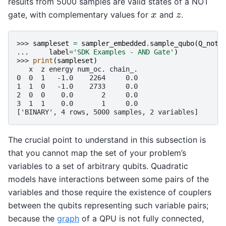
results from 5000 samples are valid states of a NOT
gate, with complementary values for
and
.
x
z
x
z
>>> 
sampleset
=
sampler_embedded
.
sample_qubo
(
Q_not
,
... 
label
=
'SDK Examples - AND Gate'
)
>>> 
print
(
sampleset
)
   x  z energy num_oc. chain_.
0  0  1   -1.0    2264     0.0
1  1  0   -1.0    2733     0.0
2  0  0    0.0       2     0.0
3  1  1    0.0       1     0.0
['BINARY', 4 rows, 5000 samples, 2 variables]
The crucial point to understand in this subsection is
that you cannot map the set of your problem’s
variables to a set of arbitrary qubits. Quadratic
models have interactions between some pairs of the
variables and those require the existence of couplers
between the qubits representing such variable pairs;
because the
graph
of a QPU is not fully connected,