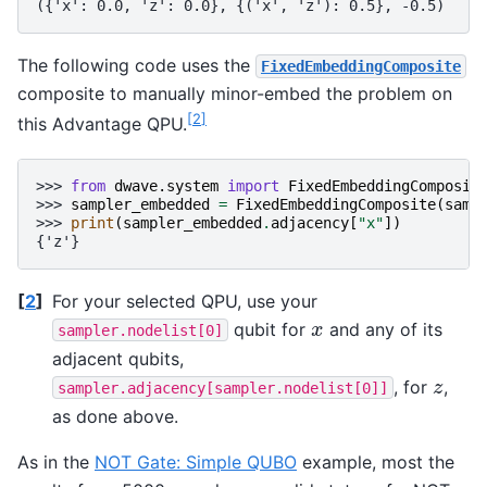
({'x': 0.0, 'z': 0.0}, {('x', 'z'): 0.5}, -0.5)
The following code uses the
FixedEmbeddingComposite
composite to manually minor-embed the problem on
[
2
]
this Advantage QPU.
>>> 
from
dwave.system
import
FixedEmbeddingComposit
>>> 
sampler_embedded
=
FixedEmbeddingComposite
(
samp
>>> 
print
(
sampler_embedded
.
adjacency
[
"x"
])
{'z'}
[
2
]
For your selected QPU, use your
qubit for
and any of its
x
x
sampler.nodelist[0]
adjacent qubits,
, for
,
z
z
sampler.adjacency[sampler.nodelist[0]]
as done above.
As in the
NOT Gate: Simple QUBO
example, most the