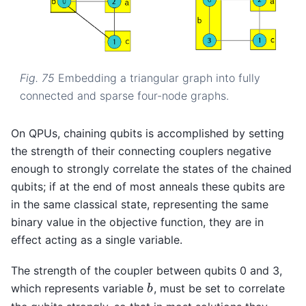
Fig. 75
Embedding a triangular graph into fully
connected and sparse four-node graphs.
On QPUs, chaining qubits is accomplished by setting
the strength of their connecting couplers negative
enough to strongly correlate the states of the chained
qubits; if at the end of most anneals these qubits are
in the same classical state, representing the same
binary value in the objective function, they are in
effect acting as a single variable.
The strength of the coupler between qubits 0 and 3,
which represents variable
, must be set to correlate
b
b