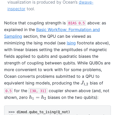
visualization is produced by Ocean’s
dwave-
inspector
tool.
Notice that coupling strength is
above: as
BIAS
0.5
explained in the
Basic Workflow: Formulation and
Sampling
section, the QPU can be viewed as
minimizing the Ising model (see
Ising
footnote above),
with linear biases setting the amplitudes of magnetic
fields applied to qubits and quadratic biases the
strength of coupling between qubits. While QUBOs are
more convenient to work with for some problems,
Ocean converts problems submitted to a QPU to
equivalent Ising models, producing the
bias of
J
1
,
2
J
1
,
2
for the
coupler shown above (and, not
0.5
[30,
31]
=
shown, zero
biases on the two qubits):
h
1
=
h
2
h
h
1
2
>>> 
dimod
.
qubo_to_ising
(
Q_not
)