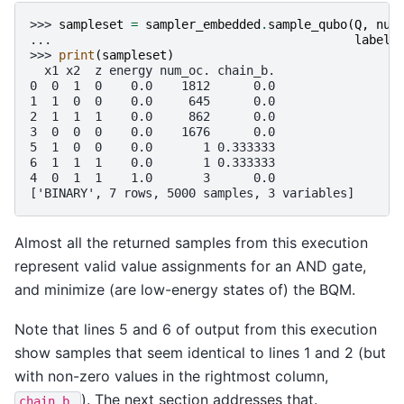
>>> 
sampleset
=
sampler_embedded
.
sample_qubo
(
Q
,
num
... 
label
=
>>> 
print
(
sampleset
)
  x1 x2  z energy num_oc. chain_b.
0  0  1  0    0.0    1812      0.0
1  1  0  0    0.0     645      0.0
2  1  1  1    0.0     862      0.0
3  0  0  0    0.0    1676      0.0
5  1  0  0    0.0       1 0.333333
6  1  1  1    0.0       1 0.333333
4  0  1  1    1.0       3      0.0
['BINARY', 7 rows, 5000 samples, 3 variables]
Almost all the returned samples from this execution
represent valid value assignments for an AND gate,
and minimize (are low-energy states of) the BQM.
Note that lines 5 and 6 of output from this execution
show samples that seem identical to lines 1 and 2 (but
with non-zero values in the rightmost column,
). The next section addresses that.
chain_b.