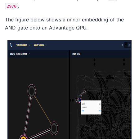
.
2970
The figure below shows a minor embedding of the
AND gate onto an Advantage QPU.