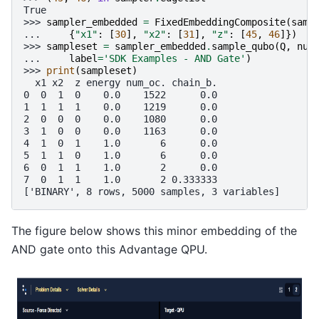
True
>>> 
sampler_embedded
=
FixedEmbeddingComposite
(
samp
... 
{
"x1"
:
[
30
],
"x2"
:
[
31
],
"z"
:
[
45
,
46
]})
>>> 
sampleset
=
sampler_embedded
.
sample_qubo
(
Q
,
num
... 
label
=
'SDK Examples - AND Gate'
)
>>> 
print
(
sampleset
)
  x1 x2  z energy num_oc. chain_b.
0  0  1  0    0.0    1522      0.0
1  1  1  1    0.0    1219      0.0
2  0  0  0    0.0    1080      0.0
3  1  0  0    0.0    1163      0.0
4  1  0  1    1.0       6      0.0
5  1  1  0    1.0       6      0.0
6  0  1  1    1.0       2      0.0
7  0  1  1    1.0       2 0.333333
['BINARY', 8 rows, 5000 samples, 3 variables]
The figure below shows this minor embedding of the
AND gate onto this Advantage QPU.