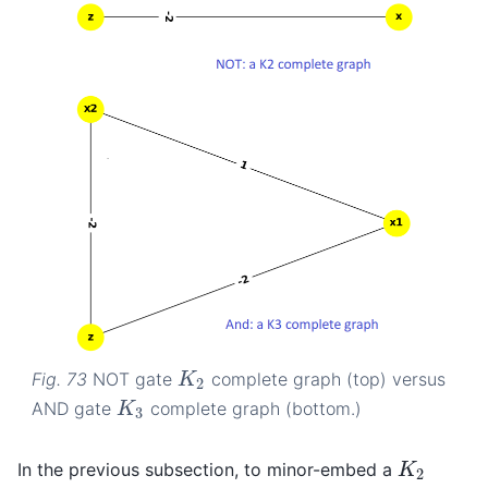
Fig. 73
NOT gate
complete graph (top) versus
K
2
K
2
AND gate
complete graph (bottom.)
K
3
K
3
In the previous subsection, to minor-embed a
K
2
K
2