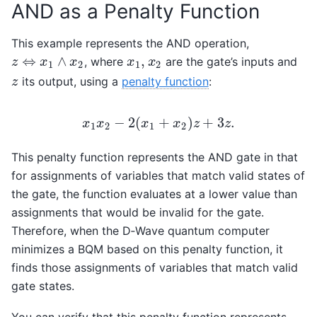
AND as a Penalty Function
This example represents the AND operation,
⇔
∧
,
, where
are the gate’s inputs and
z
⇔
x
1
∧
x
2
x
1
,
x
2
z
x
x
x
x
1
2
1
2
its output, using a
penalty function
:
z
z
−
2
(
+
)
+
3
.
x
x
x
x
z
z
1
2
1
2
x
1
x
2
−
2
(
x
1
+
x
2
)
z
+
3
z
.
This penalty function represents the AND gate in that
for assignments of variables that match valid states of
the gate, the function evaluates at a lower value than
assignments that would be invalid for the gate.
Therefore, when the D‑Wave quantum computer
minimizes a BQM based on this penalty function, it
finds those assignments of variables that match valid
gate states.