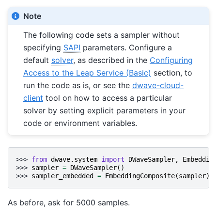
Note
The following code sets a sampler without
specifying
SAPI
parameters. Configure a
default
solver
, as described in the
Configuring
Access to the Leap Service (Basic)
section, to
run the code as is, or see the
dwave-cloud-
client
tool on how to access a particular
solver by setting explicit parameters in your
code or environment variables.
>>> 
from
dwave.system
import
DWaveSampler
,
Embeddin
>>> 
sampler
=
DWaveSampler
()
>>> 
sampler_embedded
=
EmbeddingComposite
(
sampler
)
As before, ask for 5000 samples.