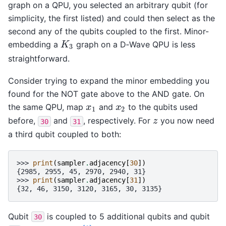
graph on a QPU, you selected an arbitrary qubit (for
simplicity, the first listed) and could then select as the
second any of the qubits coupled to the first. Minor-
embedding a
graph on a D‑Wave QPU is less
K
3
K
3
straightforward.
Consider trying to expand the minor embedding you
found for the NOT gate above to the AND gate. On
the same QPU, map
and
to the qubits used
x
1
x
2
x
x
1
2
before,
and
, respectively. For
you now need
z
z
30
31
a third qubit coupled to both:
>>> 
print
(
sampler
.
adjacency
[
30
])
{2985, 2955, 45, 2970, 2940, 31}
>>> 
print
(
sampler
.
adjacency
[
31
])
{32, 46, 3150, 3120, 3165, 30, 3135}
Qubit
is coupled to 5 additional qubits and qubit
30