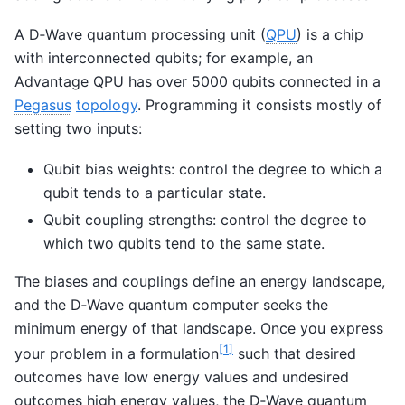
A D‑Wave quantum processing unit (
QPU
) is a chip
with interconnected qubits; for example, an
Advantage QPU has over 5000 qubits connected in a
Pegasus
topology
. Programming it consists mostly of
setting two inputs:
Qubit bias weights: control the degree to which a
qubit tends to a particular state.
Qubit coupling strengths: control the degree to
which two qubits tend to the same state.
The biases and couplings define an energy landscape,
and the D‑Wave quantum computer seeks the
minimum energy of that landscape. Once you express
[
1
]
your problem in a formulation
such that desired
outcomes have low energy values and undesired
outcomes high energy values, the D‑Wave quantum