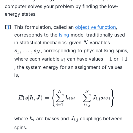
computer solves your problem by finding the low-
energy states.
[
1
]
This formulation, called an
objective function
,
corresponds to the
Ising
model traditionally used
in statistical mechanics: given
variables
N
N
,
.
.
.
,
, corresponding to physical Ising spins,
s
1
,
.
.
.
,
s
N
s
s
1
N
−
1
+
1
where each variable
can have values
or
s
i
−
1
+
1
s
i
, the system energy for an assignment of values
is,
{
}
N
N
∑
∑
(
|
,
)
=
+
E
s
s
h
h
J
J
h
s
J
s
s
,
i
i
i
j
i
j
<
=
1
i
j
i
E
(
s
s
|
h
h
,
J
J
)
=
{
∑
i
=
1
N
h
i
s
i
+
∑
i
<
j
N
J
i
,
j
s
i
s
j
}
where
are biases and
couplings between
h
i
J
i
,
j
h
J
,
i
i
j
spins.