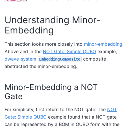
Understanding Minor-
Embedding
This section looks more closely into
minor-embedding
.
Above and in the
NOT Gate: Simple QUBO
example,
dwave-system
composite
EmbeddingComposite
abstracted the minor-embedding.
Minor-Embedding a NOT
Gate
For simplicity, first return to the NOT gate. The
NOT
Gate: Simple QUBO
example found that a NOT gate
can be represented by a BQM in QUBO form with the