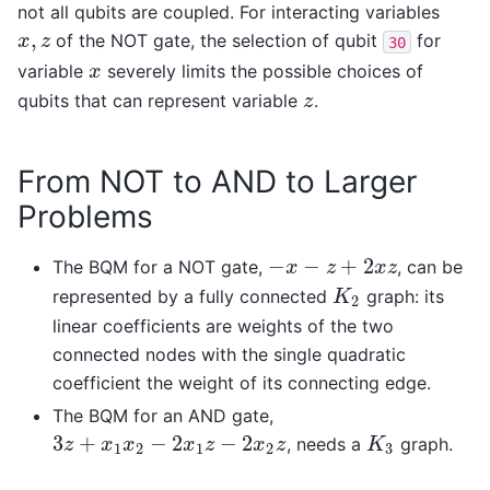
not all qubits are coupled. For interacting variables
,
of the NOT gate, the selection of qubit
for
x
,
z
x
z
30
variable
severely limits the possible choices of
x
x
qubits that can represent variable
.
z
z
From NOT to AND to Larger
Problems
−
−
+
2
The BQM for a NOT gate,
, can be
−
x
−
z
+
2
x
z
x
z
x
z
represented by a fully connected
graph: its
K
2
K
2
linear coefficients are weights of the two
connected nodes with the single quadratic
coefficient the weight of its connecting edge.
The BQM for an AND gate,
3
+
−
2
−
2
, needs a
graph.
3
z
+
x
1
x
2
−
2
x
1
z
−
2
x
2
z
K
3
z
x
x
x
z
x
z
K
1
2
1
2
3