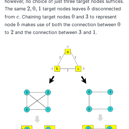
however, no choice of just three target nodes suffices.
2
,
0
,
1
The same
target nodes leaves
disconnected
2
,
0
,
1
b
b
0
3
from
. Chaining target nodes
and
to represent
c
0
3
c
0
node
makes use of both the connection between
b
0
b
2
3
1
to
and the connection between
and
.
2
3
1