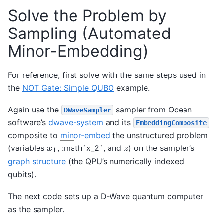
Solve the Problem by
Sampling (Automated
Minor-Embedding)
For reference, first solve with the same steps used in
the
NOT Gate: Simple QUBO
example.
Again use the
sampler from Ocean
DWaveSampler
software’s
dwave-system
and its
EmbeddingComposite
composite to
minor-embed
the unstructured problem
(variables
, :math`x_2`, and
) on the sampler’s
x
1
z
x
z
1
graph structure
(the QPU’s numerically indexed
qubits).
The next code sets up a D‑Wave quantum computer
as the sampler.