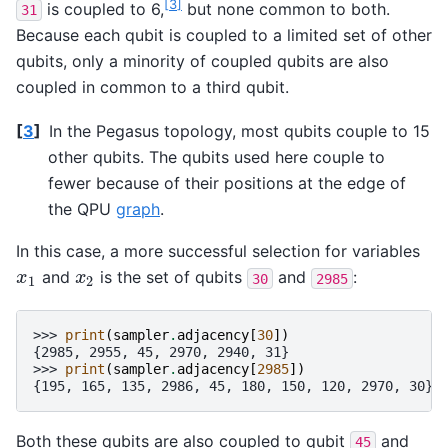
[
3
]
is coupled to 6,
but none common to both.
31
Because each qubit is coupled to a limited set of other
qubits, only a minority of coupled qubits are also
coupled in common to a third qubit.
[
3
]
In the Pegasus topology, most qubits couple to 15
other qubits. The qubits used here couple to
fewer because of their positions at the edge of
the QPU
graph
.
In this case, a more successful selection for variables
and
is the set of qubits
and
:
x
1
x
2
x
x
30
2985
1
2
>>> 
print
(
sampler
.
adjacency
[
30
])
{2985, 2955, 45, 2970, 2940, 31}
>>> 
print
(
sampler
.
adjacency
[
2985
])
{195, 165, 135, 2986, 45, 180, 150, 120, 2970, 30}
Both these qubits are also coupled to qubit
and
45