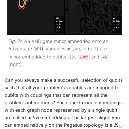
Fig. 74
An AND gate minor embedded onto an
,
,
Advantage QPU. Variables
(left) are
x
1
,
x
2
,
z
x
x
z
1
2
minor-embedded to qubits
,
and
30
2985
45
(right).
Can you always make a successful selection of qubits
such that all your problem’s variables are mapped to
qubits with couplings that can represent all the
problem’s interactions? Such one-to-one embeddings,
with each graph node represented by a single qubit,
are called
native
embeddings. The largest clique you
can embed natively on the Pegasus topology is a
.
K
4
K
4