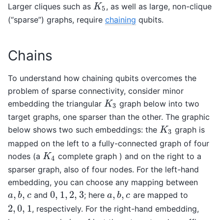
Larger cliques such as
, as well as large, non-clique
K
5
K
5
(“sparse”) graphs, require
chaining
qubits.
Chains
To understand how chaining qubits overcomes the
problem of sparse connectivity, consider minor
embedding the triangular
graph below into two
K
3
K
3
target graphs, one sparser than the other. The graphic
below shows two such embeddings: the
graph is
K
3
K
3
mapped on the left to a fully-connected graph of four
nodes (a
complete graph ) and on the right to a
K
4
K
4
sparser graph, also of four nodes. For the left-hand
embedding, you can choose any mapping between
,
,
0
,
1
,
2
,
3
,
,
and
; here
are mapped to
a
,
b
,
c
0
,
1
,
2
,
3
a
,
b
,
c
a
b
c
a
b
c
2
,
0
,
1
, respectively. For the right-hand embedding,
2
,
0
,
1