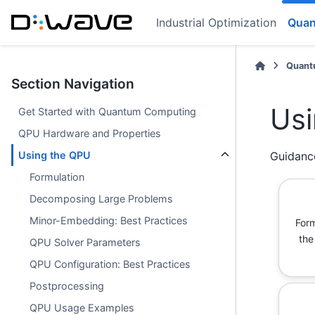
Industrial Optimization
Quan
Quant
Section Navigation
Usi
Get Started with Quantum Computing
QPU Hardware and Properties
Using the QPU
Guidanc
Formulation
Decomposing Large Problems
Minor-Embedding: Best Practices
Form
the
QPU Solver Parameters
QPU Configuration: Best Practices
Postprocessing
QPU Usage Examples