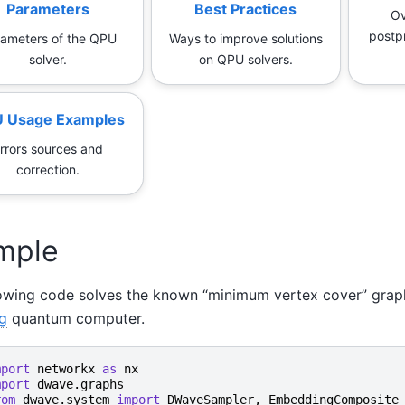
Parameters
Best Practices
Ov
postp
ameters of the QPU
Ways to improve solutions
solver.
on QPU solvers.
 Usage Examples
rrors sources and
correction.
mple
lowing code solves the known “minimum vertex cover” grap
g
quantum computer.
mport
networkx
as
nx
mport
dwave.graphs
rom
dwave.system
import
DWaveSampler
,
EmbeddingComposite