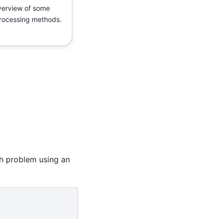
erview of some
rocessing methods.
h problem using an