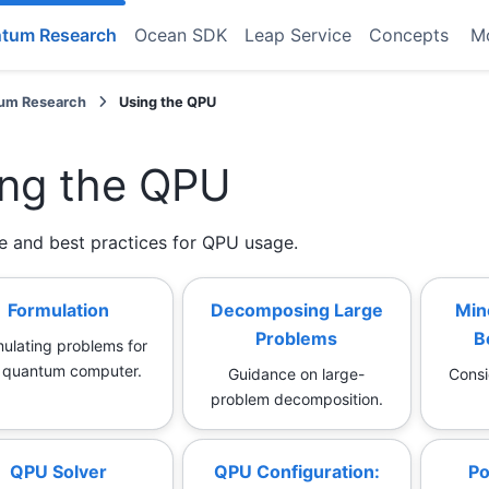
tum Research
Ocean SDK
Leap Service
Concepts
M
um Research
Using the QPU
ng the QPU
e and best practices for QPU usage.
Formulation
Decomposing Large
Min
Problems
B
ulating problems for
 quantum computer.
Guidance on large-
Consi
problem decomposition.
QPU Solver
QPU Configuration:
Po