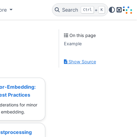
ore
Search
+
Ctrl
K
GitHub
On this page
Example
Show Source
or-Embedding:
est Practices
derations for minor
embedding.
stprocessing