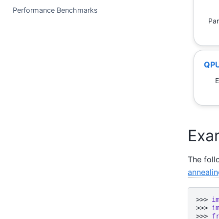
Performance Benchmarks
Par
QPU
E
Exa
The fol
annealin
>>> 
i
>>> 
i
>>> 
f