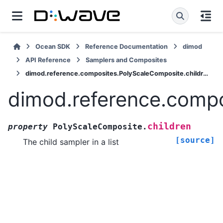
Ocean SDK
Reference Documentation
dimod
API Reference
Samplers and Composites
dimod.reference.composites.PolyScaleComposite.children
dimod.reference.compo
children
property
PolyScaleComposite.
[source]
The child sampler in a list