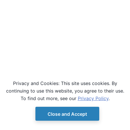
Privacy and Cookies: This site uses cookies. By
continuing to use this website, you agree to their use.
To find out more, see our
Privacy Policy
.
Close and Accept
© Copyright D-Wave.
Ocean SDK version 9.4.0.