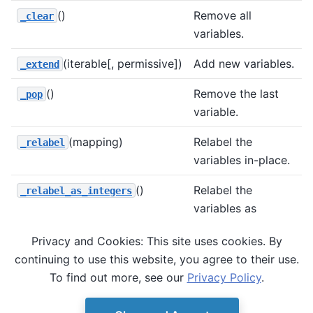
()
Remove all
_clear
variables.
(iterable[, permissive])
Add new variables.
_extend
()
Remove the last
_pop
variable.
(mapping)
Relabel the
_relabel
variables in-place.
()
Relabel the
_relabel_as_integers
variables as
integers in-place.
Privacy and Cookies: This site uses cookies. By
(v)
Remove the given
_remove
continuing to use this website, you agree to their use.
variable.
To find out more, see our
Privacy Policy
.