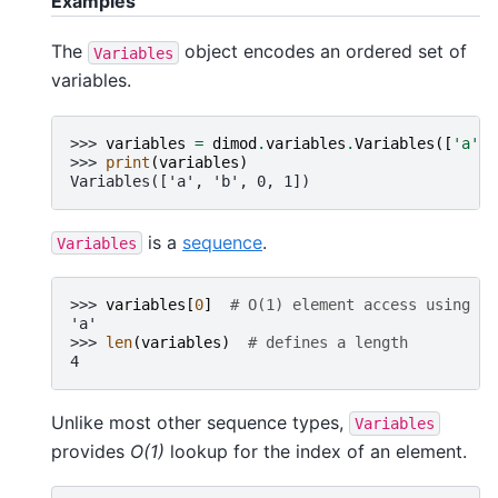
Examples
The
object encodes an ordered set of
Variables
variables.
>>> 
variables
=
dimod
.
variables
.
Variables
([
'a'
,
>>> 
print
(
variables
)
Variables(['a', 'b', 0, 1])
is a
sequence
.
Variables
>>> 
variables
[
0
]
# O(1) element access using in
'a'
>>> 
len
(
variables
)
# defines a length
4
Unlike most other sequence types,
Variables
provides
O(1)
lookup for the index of an element.