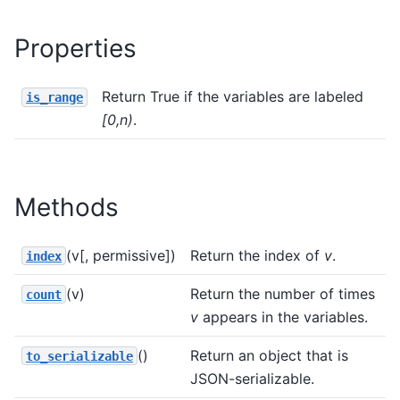
Properties
Return True if the variables are labeled
is_range
[0,n)
.
Methods
(v[, permissive])
Return the index of
v
.
index
(v)
Return the number of times
count
v
appears in the variables.
()
Return an object that is
to_serializable
JSON-serializable.