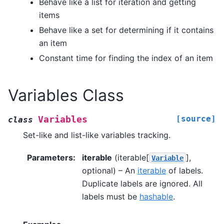
Behave like a list for iteration and getting
items
Behave like a set for determining if it contains
an item
Constant time for finding the index of an item
Variables Class
[source]
Variables
class
Set-like and list-like variables tracking.
Parameters
:
iterable
(iterable[
],
Variable
optional) – An
iterable
of labels.
Duplicate labels are ignored. All
labels must be
hashable
.