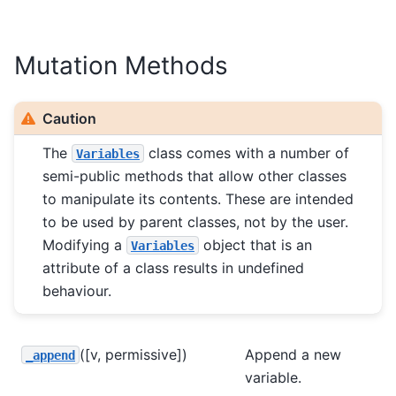
Mutation Methods
Caution
The
class comes with a number of
Variables
semi-public methods that allow other classes
to manipulate its contents. These are intended
to be used by parent classes, not by the user.
Modifying a
object that is an
Variables
attribute of a class results in undefined
behaviour.
([v, permissive])
Append a new
_append
variable.