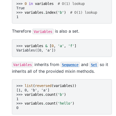
>>> 
0
in
variables
# O(1) lookup
True
>>> 
variables
.
index
(
'b'
)
# O(1) lookup
1
Therefore
is also a set.
Variables
>>> 
variables
&
[
0
,
'a'
,
'f'
]
Variables([0, 'a'])
inherits from
and
so it
Variables
Sequence
Set
inherits all of the provided mixin methods.
>>> 
list
(
reversed
(
variables
))
[1, 0, 'b', 'a']
>>> 
variables
.
count
(
'b'
)
1
>>> 
variables
.
count
(
'hello'
)
0