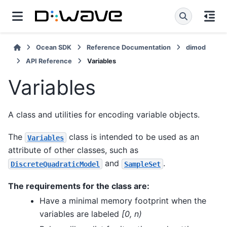
Ocean SDK
Reference Documentation
dimod
API Reference
Variables
Variables
A class and utilities for encoding variable objects.
The
class is intended to be used as an
Variables
attribute of other classes, such as
and
.
DiscreteQuadraticModel
SampleSet
The requirements for the class are:
Have a minimal memory footprint when the
variables are labeled
[0, n)