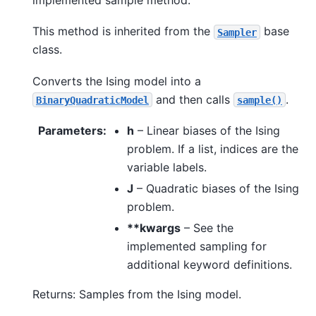
This method is inherited from the
base
Sampler
class.
Converts the Ising model into a
and then calls
.
BinaryQuadraticModel
sample()
Parameters
:
h
– Linear biases of the Ising
problem. If a list, indices are the
variable labels.
J
– Quadratic biases of the Ising
problem.
**kwargs
– See the
implemented sampling for
additional keyword definitions.
Returns: Samples from the Ising model.