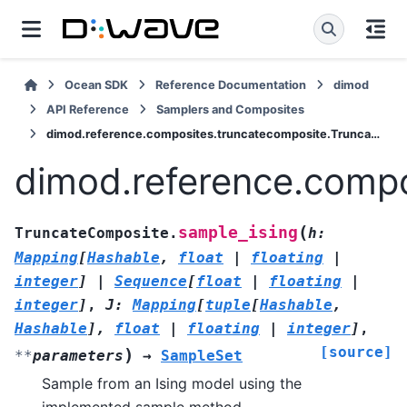
Ocean SDK
Reference Documentation
dimod
API Reference
Samplers and Composites
dimod.reference.composites.truncatecomposite.TruncateComposite.sample_ising
dimod.reference.compo
(
sample_ising
TruncateComposite.
h
:
Mapping
[
Hashable
,
float
|
floating
|
integer
]
|
Sequence
[
float
|
floating
|
integer
]
,
J
:
Mapping
[
tuple
[
Hashable
,
Hashable
]
,
float
|
floating
|
integer
]
,
[source]
)
**
parameters
→
SampleSet
Sample from an Ising model using the
implemented sample method.