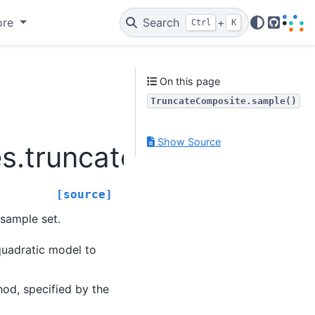
ore
Search
+
Ctrl
K
GitHub
On this page
TruncateComposite.sample()
Show Source
es.truncatecomposite.T
[source]
sample set.
quadratic model to
od, specified by the