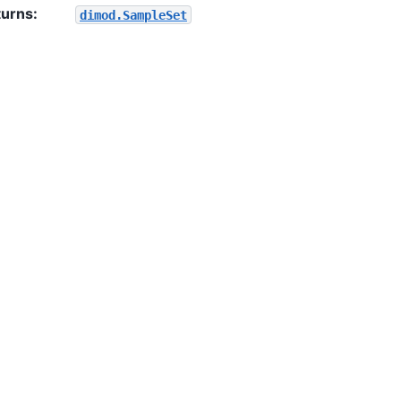
turns
:
dimod.SampleSet