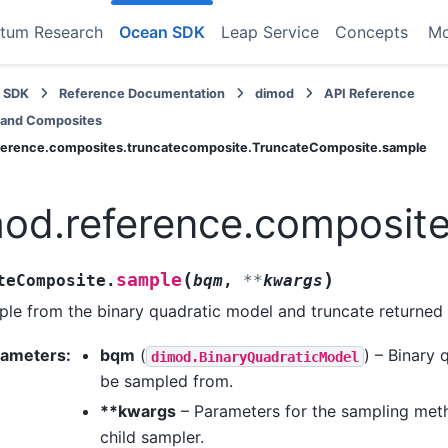
tum Research
Ocean SDK
Leap Service
Concepts
M
 SDK
Reference Documentation
dimod
API Reference
 and Composites
ference.composites.truncatecomposite.TruncateComposite.sample
od.reference.composit
(
)
sample
teComposite.
bqm
,
**
kwargs
le from the binary quadratic model and truncate returned 
rameters
:
bqm
(
) – Binary 
dimod.BinaryQuadraticModel
be sampled from.
**kwargs
– Parameters for the sampling meth
child sampler.