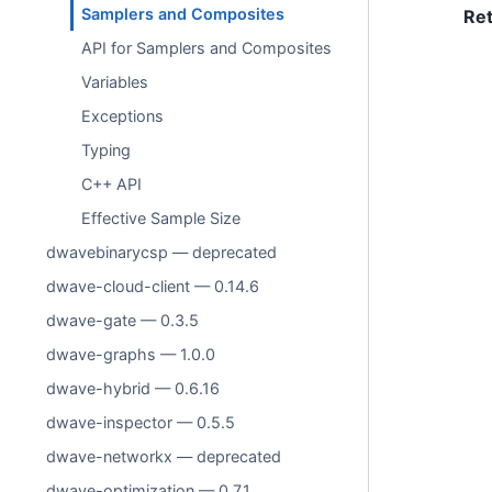
Samplers and Composites
Re
API for Samplers and Composites
Variables
Exceptions
Typing
C++ API
Effective Sample Size
dwavebinarycsp — deprecated
dwave-cloud-client — 0.14.6
dwave-gate — 0.3.5
dwave-graphs — 1.0.0
dwave-hybrid — 0.6.16
dwave-inspector — 0.5.5
dwave-networkx — deprecated
dwave-optimization — 0.7.1