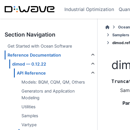
Industrial Optimization
Quan
Ocean
Section Navigation
Samplers
dimod.re
Get Started with Ocean Software
Reference Documentation
dim
dimod — 0.12.22
API Reference
Trunca
Models: BQM, CQM, QM, Others
Samp
Generators and Application
Modeling
Pa
Utilities
Samples
Vartype