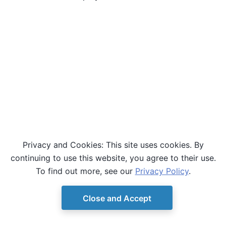
Privacy and Cookies: This site uses cookies. By
continuing to use this website, you agree to their use.
To find out more, see our
Privacy Policy
.
Close and Accept
© Copyright D-Wave.
Ocean SDK version 9.4.0.