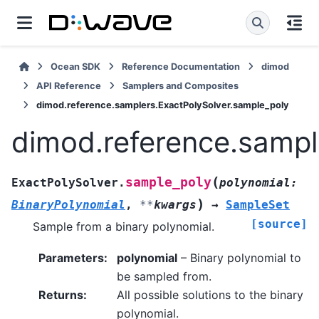
Ocean SDK
Reference Documentation
dimod
API Reference
Samplers and Composites
dimod.reference.samplers.ExactPolySolver.sample_poly
dimod.reference.sampl
(
sample_poly
ExactPolySolver.
polynomial
:
)
BinaryPolynomial
,
**
kwargs
→
SampleSet
[source]
Sample from a binary polynomial.
Parameters
:
polynomial
– Binary polynomial to
be sampled from.
Returns
:
All possible solutions to the binary
polynomial.