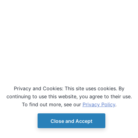
Privacy and Cookies: This site uses cookies. By
continuing to use this website, you agree to their use.
To find out more, see our
Privacy Policy
.
Close and Accept
© Copyright D-Wave.
Ocean SDK version 9.4.0.