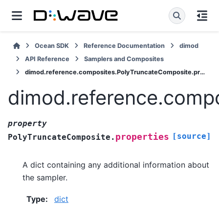
Ocean SDK
Reference Documentation
dimod
API Reference
Samplers and Composites
dimod.reference.composites.PolyTruncateComposite.properties
dimod.reference.compo
property
[source]
properties
PolyTruncateComposite.
A dict containing any additional information about
the sampler.
Type
:
dict