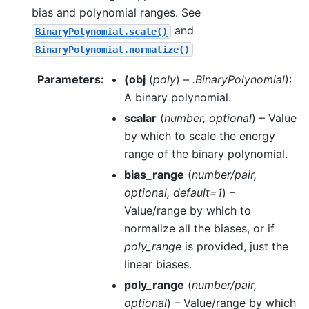
bias and polynomial ranges. See
and
BinaryPolynomial.scale()
BinaryPolynomial.normalize()
Parameters
:
(
obj
(
poly
) –
.BinaryPolynomial
):
A binary polynomial.
scalar
(
number
,
optional
) – Value
by which to scale the energy
range of the binary polynomial.
bias_range
(
number/pair
,
optional
,
default=1
) –
Value/range by which to
normalize all the biases, or if
poly_range
is provided, just the
linear biases.
poly_range
(
number/pair
,
optional
) – Value/range by which