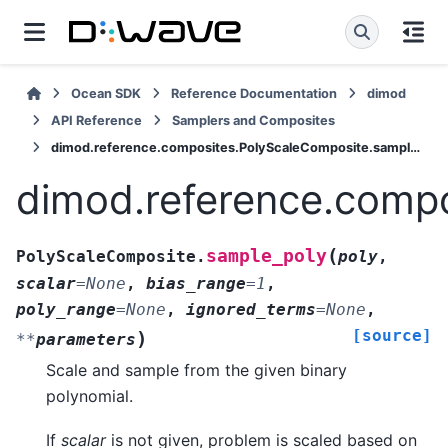
Ocean SDK
Reference Documentation
dimod
API Reference
Samplers and Composites
dimod.reference.composites.PolyScaleComposite.sample_poly
dimod.reference.comp
(
sample_poly
PolyScaleComposite.
poly
,
scalar
=
None
,
bias_range
=
1
,
poly_range
=
None
,
ignored_terms
=
None
,
[source]
)
**
parameters
Scale and sample from the given binary
polynomial.
If
scalar
is not given, problem is scaled based on