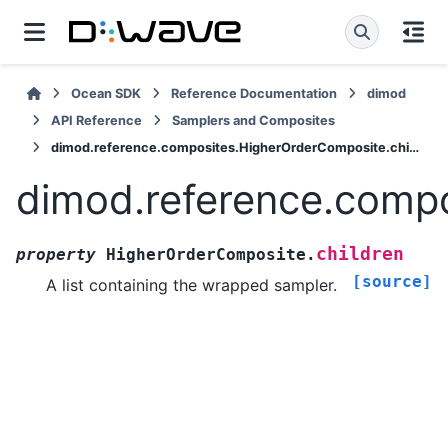
Ocean SDK
Reference Documentation
dimod
API Reference
Samplers and Composites
dimod.reference.composites.HigherOrderComposite.children
dimod.reference.compo
children
property
HigherOrderComposite.
[source]
A list containing the wrapped sampler.