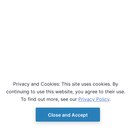
Privacy and Cookies: This site uses cookies. By
continuing to use this website, you agree to their use.
To find out more, see our
Privacy Policy
.
Close and Accept
© Copyright D-Wave.
Ocean SDK version 9.4.0.