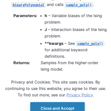
and calls
.
BinaryPolynomial
sample_poly()
Parameters
:
h
– Variable biases of the Ising
problem.
J
– Interaction biases of the Ising
problem.
**kwargs
– See
sample_poly()
for additional keyword
definitions.
Returns
:
Samples from the higher-order
Ising model.
Privacy and Cookies: This site uses cookies. By
See also
continuing to use this website, you agree to their use.
,
sample_poly()
sample_hubo()
To find out more, see our
Privacy Policy
.
Close and Accept