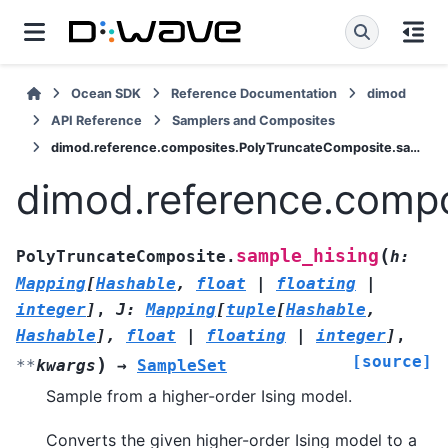
Ocean SDK
Reference Documentation
dimod
API Reference
Samplers and Composites
dimod.reference.composites.PolyTruncateComposite.sample_hising
dimod.reference.compo
(
sample_hising
PolyTruncateComposite.
h
:
Mapping
[
Hashable
,
float
|
floating
|
integer
]
,
J
:
Mapping
[
tuple
[
Hashable
,
Hashable
]
,
float
|
floating
|
integer
]
,
[source]
)
**
kwargs
→
SampleSet
Sample from a higher-order Ising model.
Converts the given higher-order Ising model to a