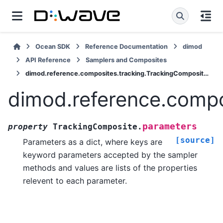
Ocean SDK
Reference Documentation
dimod
API Reference
Samplers and Composites
dimod.reference.composites.tracking.TrackingComposite.parameters
dimod.reference.compo
parameters
property
TrackingComposite.
[source]
Parameters as a dict, where keys are
keyword parameters accepted by the sampler
methods and values are lists of the properties
relevent to each parameter.