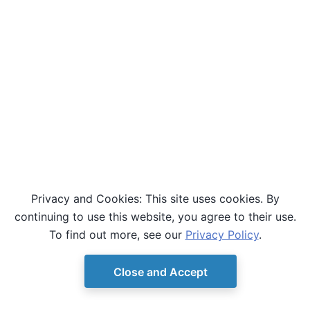
Privacy and Cookies: This site uses cookies. By
continuing to use this website, you agree to their use.
To find out more, see our
Privacy Policy
.
Close and Accept
© Copyright D-Wave.
Ocean SDK version 9.4.0.