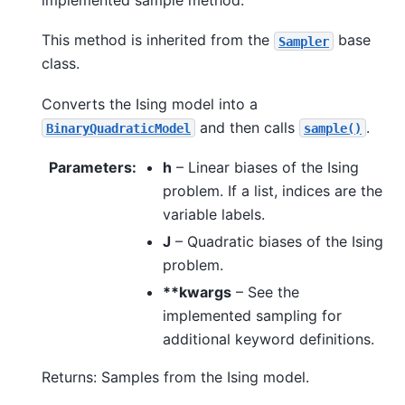
This method is inherited from the
base
Sampler
class.
Converts the Ising model into a
and then calls
.
BinaryQuadraticModel
sample()
Parameters
:
h
– Linear biases of the Ising
problem. If a list, indices are the
variable labels.
J
– Quadratic biases of the Ising
problem.
**kwargs
– See the
implemented sampling for
additional keyword definitions.
Returns: Samples from the Ising model.