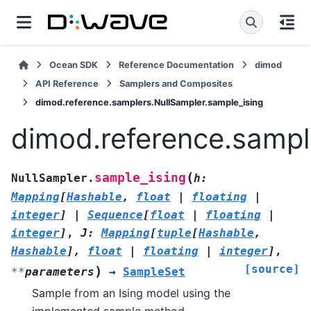
Ocean SDK
Reference Documentation
dimod
API Reference
Samplers and Composites
dimod.reference.samplers.NullSampler.sample_ising
dimod.reference.sampl
(
sample_ising
NullSampler.
h
:
Mapping
[
Hashable
,
float
|
floating
|
integer
]
|
Sequence
[
float
|
floating
|
integer
]
,
J
:
Mapping
[
tuple
[
Hashable
,
Hashable
]
,
float
|
floating
|
integer
]
,
[source]
)
**
parameters
→
SampleSet
Sample from an Ising model using the
implemented sample method.