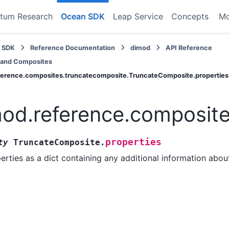
tum Research
Ocean SDK
Leap Service
Concepts
M
 SDK
Reference Documentation
dimod
API Reference
 and Composites
ference.composites.truncatecomposite.TruncateComposite.properties
od.reference.composite
properties
ty
TruncateComposite.
erties as a dict containing any additional information abou