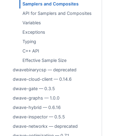
Samplers and Composites
API for Samplers and Composites
Variables
Exceptions
Typing
C++ API
Effective Sample Size
dwavebinarycsp — deprecated
dwave-cloud-client — 0.14.6
dwave-gate — 0.3.5
dwave-graphs — 1.0.0
dwave-hybrid — 0.6.16
dwave-inspector — 0.5.5
dwave-networkx — deprecated
dwave-optimization — 0.7.1