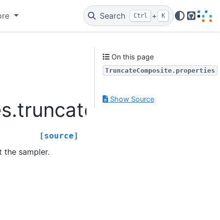
ore
Search
+
Ctrl
K
GitHub
On this page
TruncateComposite.properties
Show Source
s.truncatecomposite.Tr
[source]
t the sampler.