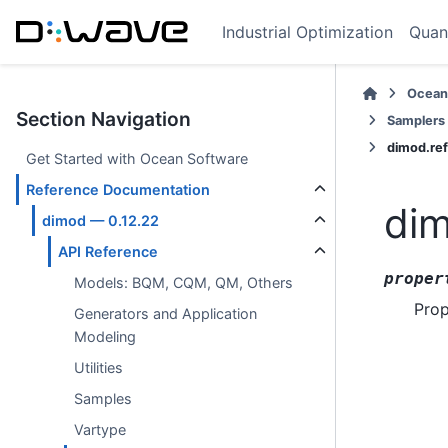
Industrial Optimization
Quan
Ocean
Section Navigation
Samplers
dimod.re
Get Started with Ocean Software
Reference Documentation
dim
dimod — 0.12.22
API Reference
proper
Models: BQM, CQM, QM, Others
Prop
Generators and Application
Modeling
Utilities
Samples
Vartype