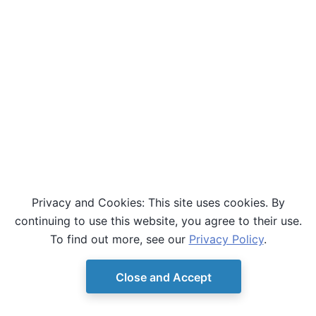
Privacy and Cookies: This site uses cookies. By
continuing to use this website, you agree to their use.
To find out more, see our
Privacy Policy
.
Close and Accept
© Copyright D-Wave.
Ocean SDK version 9.4.0.