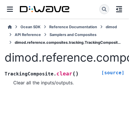
Ocean SDK
Reference Documentation
dimod
API Reference
Samplers and Composites
dimod.reference.composites.tracking.TrackingComposite.clear
dimod.reference.compo
[source]
(
)
clear
TrackingComposite.
Clear all the inputs/outputs.