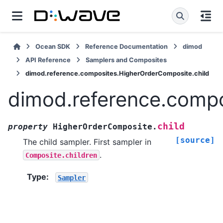
Ocean SDK
Reference Documentation
dimod
API Reference
Samplers and Composites
dimod.reference.composites.HigherOrderComposite.child
dimod.reference.compo
child
property
HigherOrderComposite.
[source]
The child sampler. First sampler in
.
Composite.children
Type
:
Sampler