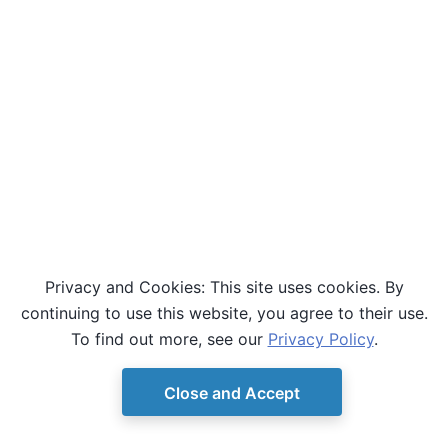
Privacy and Cookies: This site uses cookies. By
continuing to use this website, you agree to their use.
To find out more, see our
Privacy Policy
.
Close and Accept
© Copyright D-Wave.
Ocean SDK version 9.4.0.