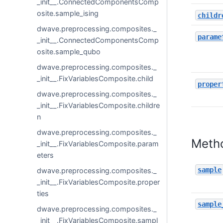
_init__.ConnectedComponentsComp
osite.sample_ising
childr
dwave.preprocessing.composites._
parame
_init__.ConnectedComponentsComp
osite.sample_qubo
dwave.preprocessing.composites._
_init__.FixVariablesComposite.child
proper
dwave.preprocessing.composites._
_init__.FixVariablesComposite.childre
n
dwave.preprocessing.composites._
Meth
_init__.FixVariablesComposite.param
eters
sample
dwave.preprocessing.composites._
_init__.FixVariablesComposite.proper
ties
sample
dwave.preprocessing.composites._
_init__.FixVariablesComposite.sampl