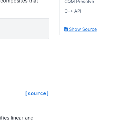
 composites that
CQM Presolve
C++ API
Show Source
[source]
fies linear and