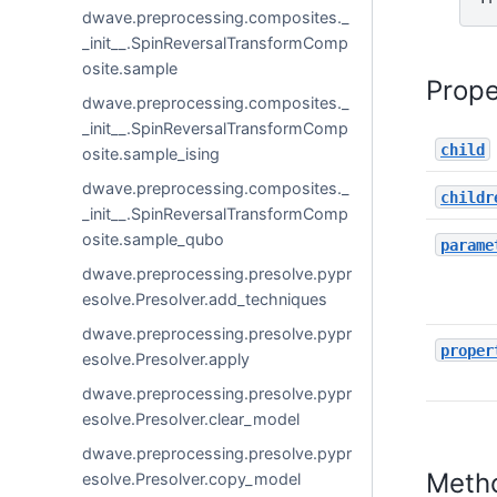
dwave.preprocessing.composites._
_init__.SpinReversalTransformComp
osite.sample
Prope
dwave.preprocessing.composites._
_init__.SpinReversalTransformComp
child
osite.sample_ising
dwave.preprocessing.composites._
childr
_init__.SpinReversalTransformComp
osite.sample_qubo
parame
dwave.preprocessing.presolve.pypr
esolve.Presolver.add_techniques
dwave.preprocessing.presolve.pypr
proper
esolve.Presolver.apply
dwave.preprocessing.presolve.pypr
esolve.Presolver.clear_model
dwave.preprocessing.presolve.pypr
Meth
esolve.Presolver.copy_model