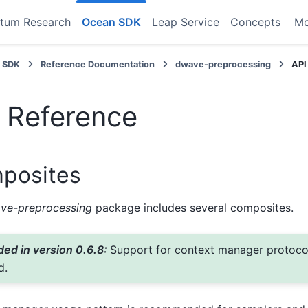
tum Research
Ocean SDK
Leap Service
Concepts
M
 SDK
Reference Documentation
dwave-preprocessing
API
 Reference
posites
ve-preprocessing
package includes several composites.
ed in version 0.6.8:
Support for context manager protoc
d.