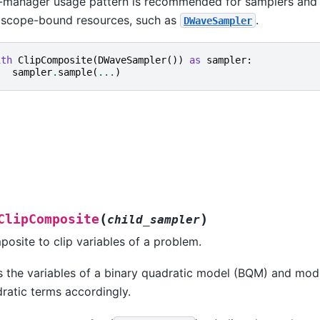
-manager usage pattern is recommended for samplers and
e scope-bound resources, such as
.
DWaveSampler
ith
ClipComposite
(
DWaveSampler
())
as
sampler
:
sampler
.
sample
(
...
)
(
)
ClipComposite
child_sampler
osite to clip variables of a problem.
s the variables of a binary quadratic model (BQM) and modi
ratic terms accordingly.