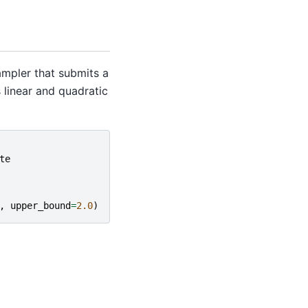
mpler that submits a
 linear and quadratic
te
,
upper_bound
=
2.0
)