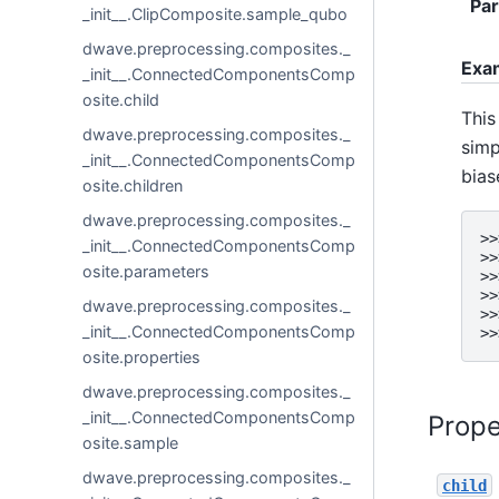
Pa
_init__.ClipComposite.sample_qubo
dwave.preprocessing.composites._
Exa
_init__.ConnectedComponentsComp
osite.child
This
dwave.preprocessing.composites._
simp
_init__.ConnectedComponentsComp
bias
osite.children
dwave.preprocessing.composites._
>>
_init__.ConnectedComponentsComp
>>
osite.parameters
>>
>>
dwave.preprocessing.composites._
>>
_init__.ConnectedComponentsComp
>>
osite.properties
dwave.preprocessing.composites._
_init__.ConnectedComponentsComp
Prope
osite.sample
dwave.preprocessing.composites._
child