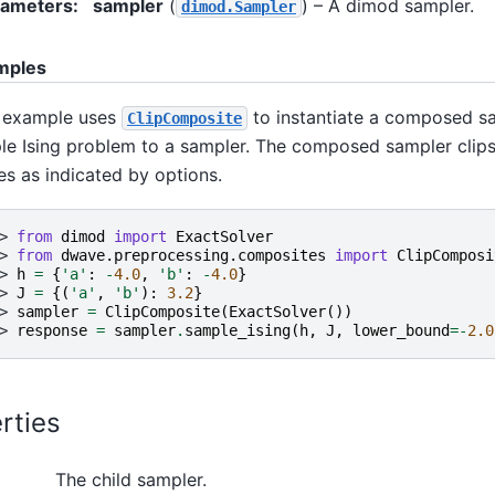
rameters
:
sampler
(
) – A dimod sampler.
dimod.Sampler
mples
 example uses
to instantiate a composed sa
ClipComposite
le Ising problem to a sampler. The composed sampler clips
es as indicated by options.
> 
from
dimod
import
ExactSolver
> 
from
dwave.preprocessing.composites
import
ClipComposi
> 
h
=
{
'a'
:
-
4.0
,
'b'
:
-
4.0
}
> 
J
=
{(
'a'
,
'b'
):
3.2
}
> 
sampler
=
ClipComposite
(
ExactSolver
())
> 
response
=
sampler
.
sample_ising
(
h
,
J
,
lower_bound
=-
2.0
rties
The child sampler.