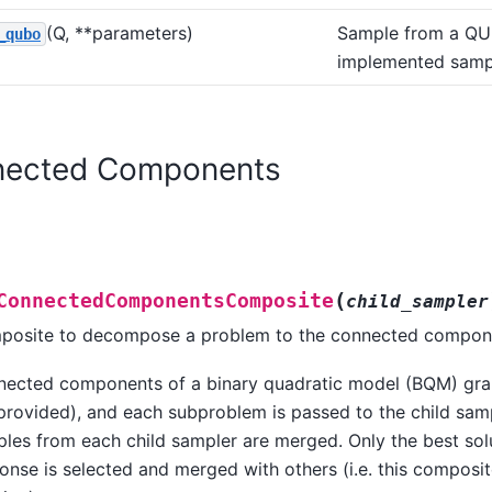
(Q, **parameters)
Sample from a QU
_qubo
implemented samp
ected Components
(
ConnectedComponentsComposite
child_sampler
osite to decompose a problem to the connected compone
ected components of a binary quadratic model (BQM) gra
provided), and each subproblem is passed to the child sam
les from each child sampler are merged. Only the best sol
onse is selected and merged with others (i.e. this composit