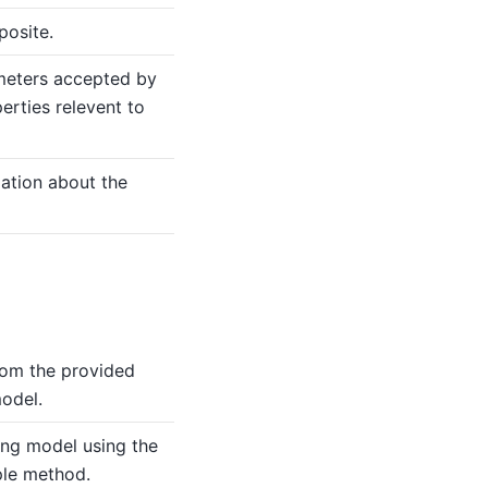
posite.
meters accepted by
erties relevent to
mation about the
rom the provided
odel.
ing model using the
le method.