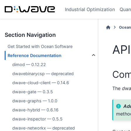
Industrial Optimization
Quan
Ocean
Section Navigation
API
Get Started with Ocean Software
Reference Documentation
dimod — 0.12.22
Com
dwavebinarycsp — deprecated
dwave-cloud-client — 0.14.6
The
dwa
dwave-gate — 0.3.5
dwave-graphs — 1.0.0
Add
dwave-hybrid — 0.6.16
metho
dwave-inspector — 0.5.5
dwave-networkx — deprecated