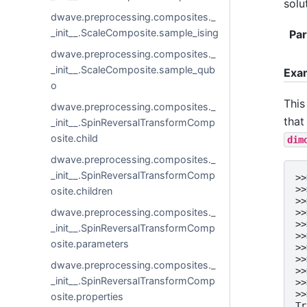
solu
dwave.preprocessing.composites._
_init__.ScaleComposite.sample_ising
Pa
dwave.preprocessing.composites._
_init__.ScaleComposite.sample_qub
Exa
o
This
dwave.preprocessing.composites._
that
_init__.SpinReversalTransformComp
osite.child
dim
dwave.preprocessing.composites._
_init__.SpinReversalTransformComp
>>
>>
osite.children
>>
dwave.preprocessing.composites._
>>
>>
_init__.SpinReversalTransformComp
>>
osite.parameters
>>
>>
dwave.preprocessing.composites._
>>
_init__.SpinReversalTransformComp
>>
>>
osite.properties
Tr