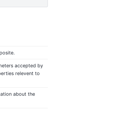
posite.
meters accepted by
erties relevent to
mation about the