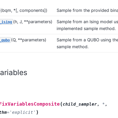
(bqm, *[, components])
Sample from the provided bina
(h, J, **parameters)
Sample from an Ising model us
_ising
implemented sample method.
(Q, **parameters)
Sample from a QUBO using th
_qubo
sample method.
Variables
(
FixVariablesComposite
child_sampler
,
*
,
)
thm
=
'explicit'