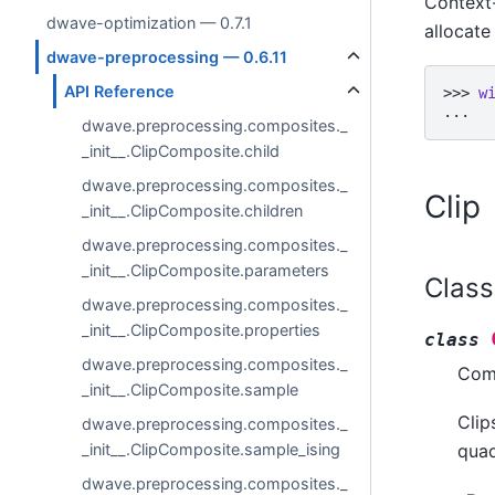
Context
dwave-optimization — 0.7.1
allocat
dwave-preprocessing — 0.6.11
API Reference
>>> 
w
... 
dwave.preprocessing.composites._
_init__.ClipComposite.child
dwave.preprocessing.composites._
Clip
_init__.ClipComposite.children
dwave.preprocessing.composites._
_init__.ClipComposite.parameters
Class
dwave.preprocessing.composites._
_init__.ClipComposite.properties
class
dwave.preprocessing.composites._
Comp
_init__.ClipComposite.sample
Clip
dwave.preprocessing.composites._
_init__.ClipComposite.sample_ising
quad
dwave.preprocessing.composites._