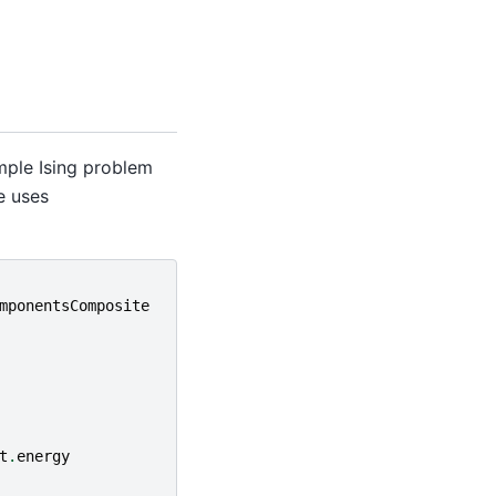
mple Ising problem
e uses
mponentsComposite
t
.
energy