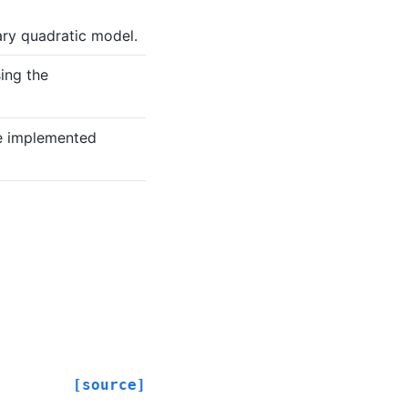
ry quadratic model.
ing the
e implemented
[source]