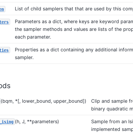
List of child samplers that that are used by this com
en
Parameters as a dict, where keys are keyword para
ters
the sampler methods and values are lists of the prop
each parameter.
Properties as a dict containing any additional infor
ties
sampler.
ods
(bqm, *[, lower_bound, upper_bound])
Clip and sample f
binary quadratic m
(h, J, **parameters)
Sample from an Is
_ising
implemented samp