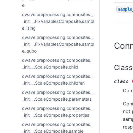
e
sample
dwave.preprocessing.composites._
_init__.FixVariablesComposite.sampl
e_ising
dwave.preprocessing.composites._
Conn
_init__.FixVariablesComposite.sampl
e_qubo
dwave.preprocessing.composites._
Class
_init__.ScaleComposite.child
dwave.preprocessing.composites._
class
_init__.ScaleComposite.children
Comp
dwave.preprocessing.composites._
_init__.ScaleComposite.parameters
Conn
dwave.preprocessing.composites._
not 
_init__.ScaleComposite.properties
samp
dwave.preprocessing.composites._
resp
_init__.ScaleComposite.sample