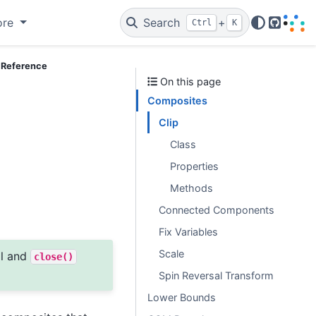
ore
Search
+
Ctrl
K
GitHub
 Reference
On this page
Composites
Clip
Class
Properties
Methods
Connected Components
Fix Variables
Scale
ol and
close()
Spin Reversal Transform
Lower Bounds