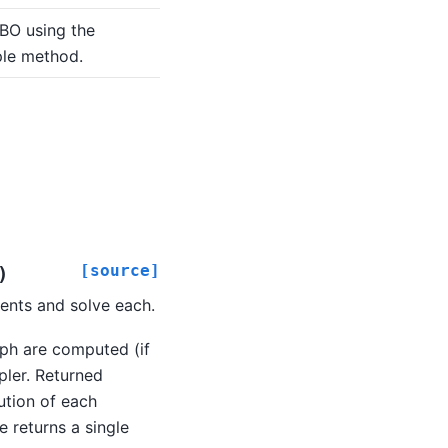
BO using the
le method.
[source]
)
nts and solve each.
ph are computed (if
pler. Returned
ution of each
e returns a single