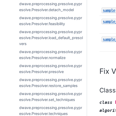
dwave.preprocessing.presolve.pypr
esolve.Presolver.detach_model
sample
dwave.preprocessing.presolve.pypr
sample
esolve.Presolver.feasibility
dwave.preprocessing.presolve.pypr
esolve.Presolver.load_default_presol
sample
vers
dwave.preprocessing.presolve.pypr
esolve.Presolver.normalize
dwave.preprocessing.presolve.pypr
Fix 
esolve.Presolver.presolve
dwave.preprocessing.presolve.pypr
esolve.Presolver.restore_samples
Class
dwave.preprocessing.presolve.pypr
esolve.Presolver.set_techniques
class
dwave.preprocessing.presolve.pypr
algori
esolve.Presolver.techniques