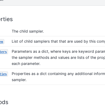
rties
The child sampler.
List of child samplers that that are used by this com
en
Parameters as a dict, where keys are keyword para
ters
the sampler methods and values are lists of the prop
each parameter.
Properties as a dict containing any additional infor
ties
sampler.
ods