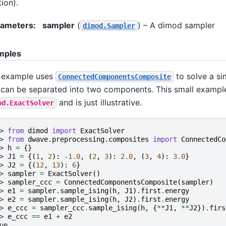
tion).
rameters
:
sampler
(
) – A dimod sampler
dimod.Sampler
mples
 example uses
to solve a si
ConnectedComponentsComposite
 can be separated into two components. This small exampl
and is just illustrative.
od.ExactSolver
> 
from
dimod
import
ExactSolver
> 
from
dwave.preprocessing.composites
import
ConnectedCo
> 
h
=
{}
> 
J1
=
{(
1
,
2
):
-
1.0
,
(
2
,
3
):
2.0
,
(
3
,
4
):
3.0
}
> 
J2
=
{(
12
,
13
):
6
}
> 
sampler
=
ExactSolver
()
> 
sampler_ccc
=
ConnectedComponentsComposite
(
sampler
)
> 
e1
=
sampler
.
sample_ising
(
h
,
J1
)
.
first
.
energy
> 
e2
=
sampler
.
sample_ising
(
h
,
J2
)
.
first
.
energy
> 
e_ccc
=
sampler_ccc
.
sample_ising
(
h
,
{
**
J1
,
**
J2
})
.
firs
> 
e_ccc
==
e1
+
e2
ue