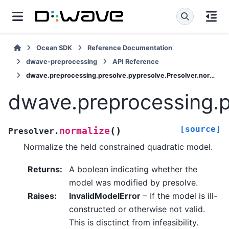
Ocean SDK
Reference Documentation
dwave-preprocessing
API Reference
dwave.preprocessing.presolve.pypresolve.Presolver.normalize
dwave.preprocessing.p
[source]
(
)
normalize
Presolver.
Normalize the held constrained quadratic model.
Returns
:
A boolean indicating whether the
model was modified by presolve.
Raises
:
InvalidModelError
– If the model is ill-
constructed or otherwise not valid.
This is disctinct from infeasibility.