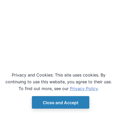
Privacy and Cookies: This site uses cookies. By
continuing to use this website, you agree to their use.
To find out more, see our
Privacy Policy
.
Close and Accept
© Copyright D-Wave.
Ocean SDK version 9.4.0.