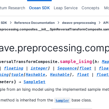
tum Research
Ocean SDK
Leap Service
Concepts
M
 SDK
Reference Documentation
dwave-preprocessing
API
eprocessing.composites.__init__.SpinReversalTransformComposite.sam
ve.preprocessing.compo
(
sample_ising
versalTransformComposite.
h
:
Ma
|
floating
|
integer
]
|
Sequence
[
float
|
floa
ping
[
tuple
[
Hashable
,
Hashable
]
,
float
|
float
)
meters
→
SampleSet
le from an Ising model using the implemented sample me
 method is inherited from the
base class.
Sampler