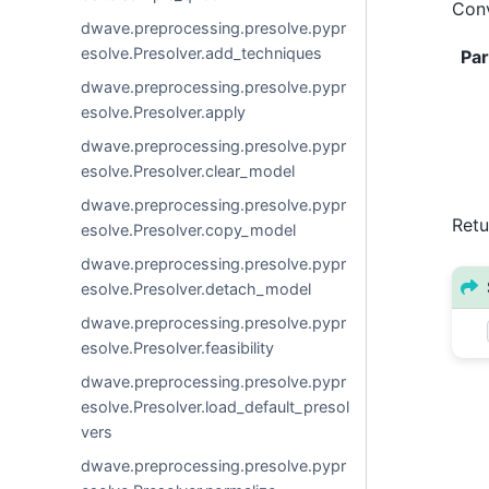
Conv
dwave.preprocessing.presolve.pypr
esolve.Presolver.add_techniques
Pa
dwave.preprocessing.presolve.pypr
esolve.Presolver.apply
dwave.preprocessing.presolve.pypr
esolve.Presolver.clear_model
dwave.preprocessing.presolve.pypr
Retu
esolve.Presolver.copy_model
dwave.preprocessing.presolve.pypr
esolve.Presolver.detach_model
dwave.preprocessing.presolve.pypr
esolve.Presolver.feasibility
dwave.preprocessing.presolve.pypr
esolve.Presolver.load_default_presol
vers
dwave.preprocessing.presolve.pypr