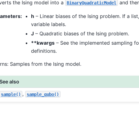
erts the Ising model into a
and then
BinaryQuadraticModel
rameters
:
h
– Linear biases of the Ising problem. If a list
variable labels.
J
– Quadratic biases of the Ising problem.
**kwargs
– See the implemented sampling fo
definitions.
rns: Samples from the Ising model.
See also
,
sample()
sample_qubo()