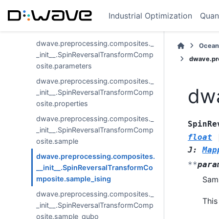
dwave.preprocessing.composites._
Industrial Optimization
Quan
_init__.SpinReversalTransformComp
osite.children
dwave.preprocessing.composites._
Ocean
_init__.SpinReversalTransformComp
dwave.pr
osite.parameters
dwave.preprocessing.composites._
dwa
_init__.SpinReversalTransformComp
osite.properties
dwave.preprocessing.composites._
SpinRe
_init__.SpinReversalTransformComp
float
osite.sample
J
:
Map
dwave.preprocessing.composites.
**
para
__init__.SpinReversalTransformCo
Samp
mposite.sample_ising
dwave.preprocessing.composites._
This
_init__.SpinReversalTransformComp
osite.sample_qubo