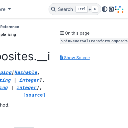
ore
Search
+
Ctrl
K
GitHub
 Reference
On this page
ple_ising
SpinReversalTransformComposit
sites.__init__.SpinRev
Show Source
pping
[
Hashable
,
ting
|
integer
]
,
ing
|
integer
]
,
[source]
thod.