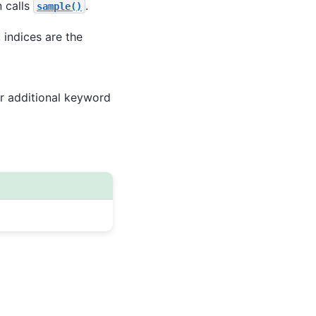
 calls
.
sample()
, indices are the
r additional keyword