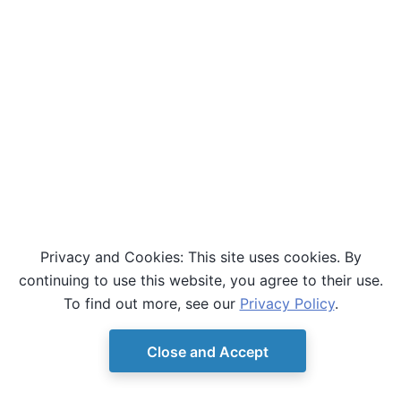
Privacy and Cookies: This site uses cookies. By
continuing to use this website, you agree to their use.
To find out more, see our
Privacy Policy
.
Close and Accept
© Copyright D-Wave.
Ocean SDK version 9.4.0.