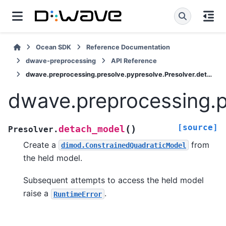
Ocean SDK
Reference Documentation
dwave-preprocessing
API Reference
dwave.preprocessing.presolve.pypresolve.Presolver.detach_model
dwave.preprocessing.p
[source]
(
)
detach_model
Presolver.
Create a
from
dimod.ConstrainedQuadraticModel
the held model.
Subsequent attempts to access the held model
raise a
.
RuntimeError