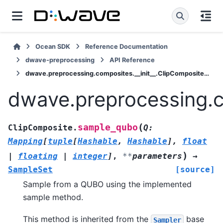
Ocean SDK
Reference Documentation
dwave-preprocessing
API Reference
dwave.preprocessing.composites.__init__.ClipComposite.sample_qubo
dwave.preprocessing.c
(
sample_qubo
ClipComposite.
Q
:
Mapping
[
tuple
[
Hashable
,
Hashable
]
,
float
)
|
floating
|
integer
]
,
**
parameters
→
SampleSet
[source]
Sample from a QUBO using the implemented
sample method.
This method is inherited from the
base
Sampler