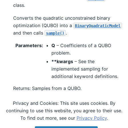
class.
Converts the quadratic unconstrained binary
optimization (QUBO) into a
BinaryQuadraticModel
and then calls
.
sample()
Parameters
:
Q
– Coefficients of a QUBO
problem.
**kwargs
– See the
implemented sampling for
additional keyword definitions.
Returns: Samples from a QUBO.
Privacy and Cookies: This site uses cookies. By
See also
continuing to use this website, you agree to their use.
,
sample()
sample_ising()
To find out more, see our
Privacy Policy
.