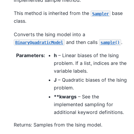
This method is inherited from the
base
Sampler
class.
Converts the Ising model into a
and then calls
.
BinaryQuadraticModel
sample()
Parameters
:
h
– Linear biases of the Ising
problem. If a list, indices are the
variable labels.
J
– Quadratic biases of the Ising
problem.
**kwargs
– See the
implemented sampling for
additional keyword definitions.
Returns: Samples from the Ising model.