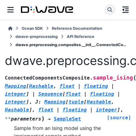
Ocean SDK
Reference Documentation
dwave-preprocessing
API Reference
dwave.preprocessing.composites.__init__.ConnectedComponentsComposite.sample_ising
dwave.preprocessing.
sample_ising
ConnectedComponentsComposite.
Mapping
[
Hashable
,
float
|
floating
|
integer
]
|
Sequence
[
float
|
floating
|
integer
]
,
J
:
Mapping
[
tuple
[
Hashable
,
Hashable
]
,
float
|
floating
|
integer
]
,
[source]
)
**
parameters
→
SampleSet
Sample from an Ising model using the
implemented sample method.