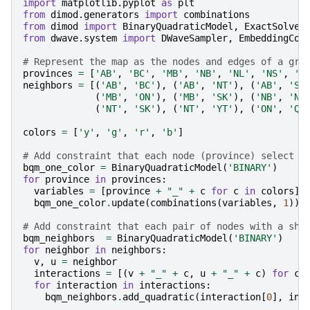
import
matplotlib.pyplot
as
plt
from
dimod.generators
import
combinations
from
dimod
import
BinaryQuadraticModel
,
ExactSolver
from
dwave.system
import
DWaveSampler
,
EmbeddingCom
# Represent the map as the nodes and edges of a gra
provinces
=
[
'AB'
,
'BC'
,
'MB'
,
'NB'
,
'NL'
,
'NS'
,
'N
neighbors
=
[(
'AB'
,
'BC'
),
(
'AB'
,
'NT'
),
(
'AB'
,
'SK
(
'MB'
,
'ON'
),
(
'MB'
,
'SK'
),
(
'NB'
,
'NS
(
'NT'
,
'SK'
),
(
'NT'
,
'YT'
),
(
'ON'
,
'QC
colors
=
[
'y'
,
'g'
,
'r'
,
'b'
]
# Add constraint that each node (province) select a
bqm_one_color
=
BinaryQuadraticModel
(
'BINARY'
)
for
province
in
provinces
:
variables
=
[
province
+
"_"
+
c
for
c
in
colors
]
bqm_one_color
.
update
(
combinations
(
variables
,
1
))
# Add constraint that each pair of nodes with a sha
bqm_neighbors
=
BinaryQuadraticModel
(
'BINARY'
)
for
neighbor
in
neighbors
:
v
,
u
=
neighbor
interactions
=
[(
v
+
"_"
+
c
,
u
+
"_"
+
c
)
for
c
for
interaction
in
interactions
:
bqm_neighbors
.
add_quadratic
(
interaction
[
0
],
int