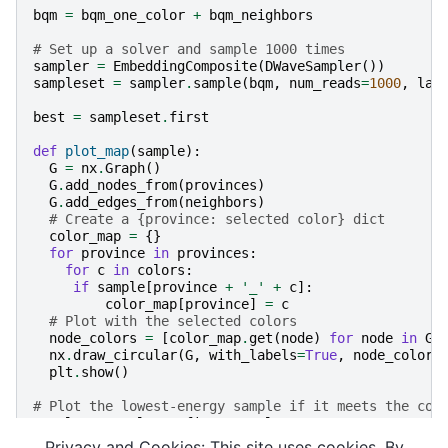
bqm
=
bqm_one_color
+
bqm_neighbors
# Set up a solver and sample 1000 times
sampler
=
EmbeddingComposite
(
DWaveSampler
())
sampleset
=
sampler
.
sample
(
bqm
,
num_reads
=
1000
,
lab
best
=
sampleset
.
first
def
plot_map
(
sample
):
G
=
nx
.
Graph
()
G
.
add_nodes_from
(
provinces
)
G
.
add_edges_from
(
neighbors
)
# Create a {province: selected color} dict
color_map
=
{}
for
province
in
provinces
:
for
c
in
colors
:
if
sample
[
province
+
'_'
+
c
]:
color_map
[
province
]
=
c
# Plot with the selected colors
node_colors
=
[
color_map
.
get
(
node
)
for
node
in
G
.
nx
.
draw_circular
(
G
,
with_labels
=
True
,
node_color
=
plt
.
show
()
# Plot the lowest-energy sample if it meets the con
sample
=
sampleset
.
first
.
sample
if
best
.
energy
>
0
:
Privacy and Cookies: This site uses cookies. By