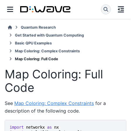
Quantum Research
Get Started with Quantum Computing
Basic QPU Examples
Map Coloring: Complex Constraints
Map Coloring: Full Code
Map Coloring: Full
Code
See
Map Coloring: Complex Constraints
for a
description of the following code.
import
networkx
as
nx