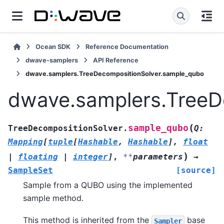
Ocean SDK
Reference Documentation
dwave-samplers
API Reference
dwave.samplers.TreeDecompositionSolver.sample_qubo
dwave.samplers.TreeD
(
sample_qubo
TreeDecompositionSolver.
Q
:
Mapping
[
tuple
[
Hashable
,
Hashable
]
,
float
)
|
floating
|
integer
]
,
**
parameters
→
SampleSet
[source]
Sample from a QUBO using the implemented
sample method.
This method is inherited from the
base
Sampler