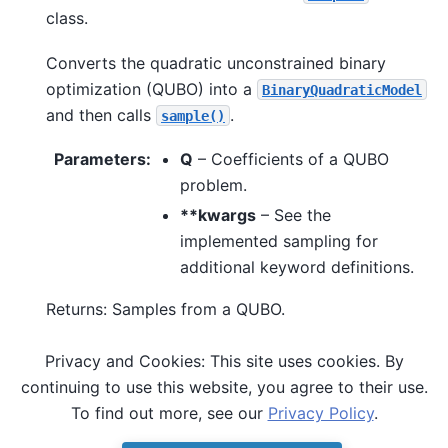
class.
Converts the quadratic unconstrained binary
optimization (QUBO) into a
BinaryQuadraticModel
and then calls
.
sample()
Parameters
:
Q
– Coefficients of a QUBO
problem.
**kwargs
– See the
implemented sampling for
additional keyword definitions.
Returns: Samples from a QUBO.
Privacy and Cookies: This site uses cookies. By
See also
continuing to use this website, you agree to their use.
,
sample()
sample_ising()
To find out more, see our
Privacy Policy
.