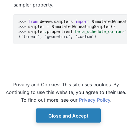
sampler property.
>>> 
from
dwave.samplers
import
SimulatedAnnealin
>>> 
sampler
=
SimulatedAnnealingSampler
()
>>> 
sampler
.
properties
[
'beta_schedule_options'
]
('linear', 'geometric', 'custom')
Privacy and Cookies: This site uses cookies. By
continuing to use this website, you agree to their use.
To find out more, see our
Privacy Policy
.
Close and Accept
© Copyright D-Wave.
Ocean SDK version 9.4.0.