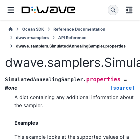
Ocean SDK
Reference Documentation
dwave-samplers
API Reference
dwave.samplers.SimulatedAnnealingSampler.properties
dwave.samplers.Simula
properties
SimulatedAnnealingSampler.
=
None
[source]
A dict containing any additional information about
the sampler.
Examples
This example looks at the supported values of a