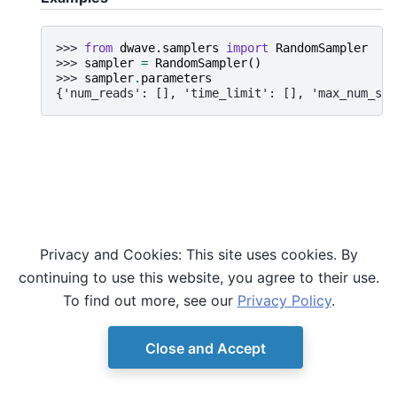
>>> 
from
dwave.samplers
import
RandomSampler
>>> 
sampler
=
RandomSampler
()
>>> 
sampler
.
parameters
{'num_reads': [], 'time_limit': [], 'max_num_sam
Privacy and Cookies: This site uses cookies. By
continuing to use this website, you agree to their use.
To find out more, see our
Privacy Policy
.
Close and Accept
© Copyright D-Wave.
Ocean SDK version 9.4.0.