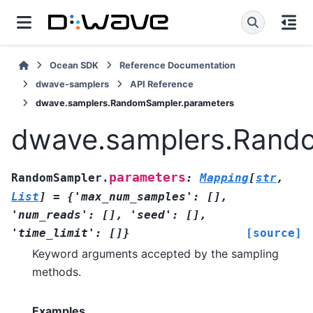
Ocean SDK
Reference Documentation
dwave-samplers
API Reference
dwave.samplers.RandomSampler.parameters
dwave.samplers.Rand
parameters
RandomSampler.
:
Mapping
[
str
,
List
]
=
{'max_num_samples':
[],
'num_reads':
[],
'seed':
[],
'time_limit':
[]}
[source]
Keyword arguments accepted by the sampling
methods.
Examples