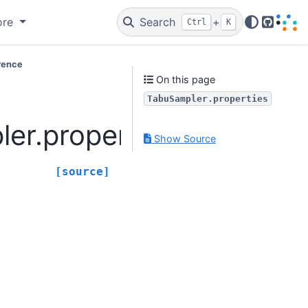
ore
Search
+
Ctrl
K
GitHub
rence
On this page
TabuSampler.properties
er.properties
Show Source
[source]