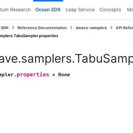
tum Research
Ocean SDK
Leap Service
Concepts
M
 SDK
Reference Documentation
dwave-samplers
API Refe
mplers.TabuSampler.properties
ve.samplers.TabuSampl
properties
mpler.
=
None