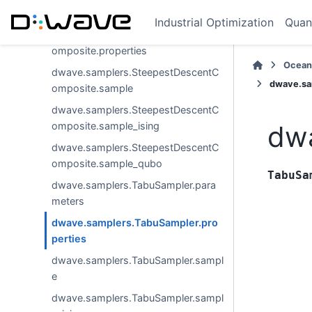
omposite.parameters
Industrial Optimization
Quan
dwave.samplers.SteepestDescentC
omposite.properties
Ocean
dwave.samplers.SteepestDescentC
dwave.sa
omposite.sample
dwave.samplers.SteepestDescentC
omposite.sample_ising
dwa
dwave.samplers.SteepestDescentC
omposite.sample_qubo
TabuSa
dwave.samplers.TabuSampler.para
meters
dwave.samplers.TabuSampler.pro
perties
dwave.samplers.TabuSampler.sampl
e
dwave.samplers.TabuSampler.sampl