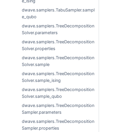
e_ising
dwave.samplers.TabuSampler.sampl
e_qubo
dwave.samplers.TreeDecomposition
Solver.parameters
dwave.samplers.TreeDecomposition
Solver.properties
dwave.samplers.TreeDecomposition
Solver.sample
dwave.samplers.TreeDecomposition
Solver.sample_ising
dwave.samplers.TreeDecomposition
Solver.sample_qubo
dwave.samplers.TreeDecomposition
Sampler.parameters
dwave.samplers.TreeDecomposition
Sampler.properties