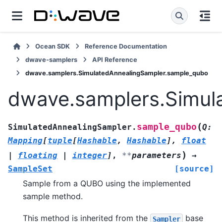
Ocean SDK
Reference Documentation
dwave-samplers
API Reference
dwave.samplers.SimulatedAnnealingSampler.sample_qubo
dwave.samplers.Simul
(
sample_qubo
SimulatedAnnealingSampler.
Q
:
Mapping
[
tuple
[
Hashable
,
Hashable
]
,
float
)
|
floating
|
integer
]
,
**
parameters
→
SampleSet
[source]
Sample from a QUBO using the implemented
sample method.
This method is inherited from the
base
Sampler