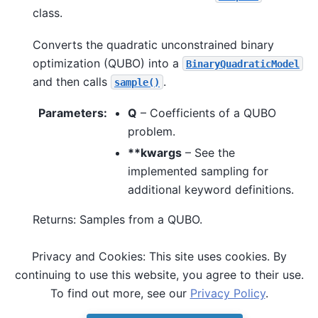
class.
Converts the quadratic unconstrained binary
optimization (QUBO) into a
BinaryQuadraticModel
and then calls
.
sample()
Parameters
:
Q
– Coefficients of a QUBO
problem.
**kwargs
– See the
implemented sampling for
additional keyword definitions.
Returns: Samples from a QUBO.
Privacy and Cookies: This site uses cookies. By
See also
continuing to use this website, you agree to their use.
,
sample()
sample_ising()
To find out more, see our
Privacy Policy
.