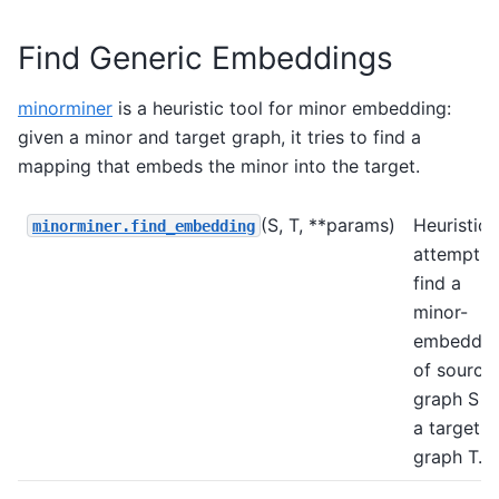
Find Generic Embeddings
minorminer
is a heuristic tool for minor embedding:
given a minor and target graph, it tries to find a
mapping that embeds the minor into the target.
(S, T, **params)
Heuristica
minorminer.find_embedding
attempt t
find a
minor-
embeddin
of source
graph S i
a target
graph T.