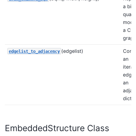
a bin
quadr
mode
a Chi
graph
(edgelist)
Conv
edgelist_to_adjacency
an
iterat
edges
an
adjac
dict.
EmbeddedStructure Class