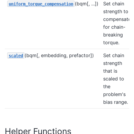
(bqm[, ...])
Set chain
uniform_torque_compensation
strength to
compensate
for chain-
breaking
torque.
(bqm[, embedding, prefactor])
Set chain
scaled
strength
that is
scaled to
the
problem's
bias range.
Helper Functions