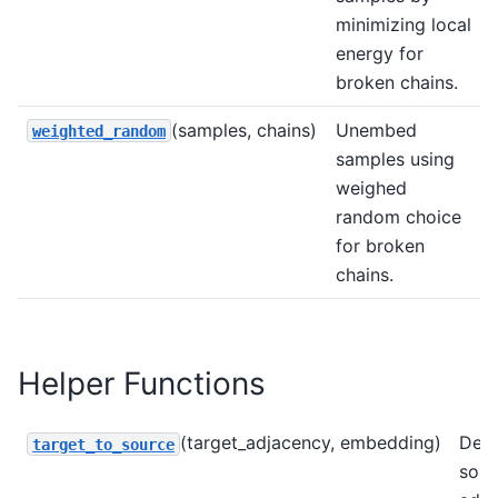
minimizing local
energy for
broken chains.
(samples, chains)
Unembed
weighted_random
samples using
weighed
random choice
for broken
chains.
Helper Functions
(target_adjacency, embedding)
Deri
target_to_source
sour