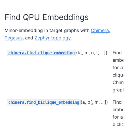
Find QPU Embeddings
Minor-embedding in target graphs with
Chimera
,
Pegasus
, and
Zephyr
topology
.
(k[, m, n, t, ...])
Find a
chimera.find_clique_embedding
embed
for a
clique 
Chimer
graph.
(a, b[, m, ...])
Find a
chimera.find_biclique_embedding
embed
for a
bicliqu