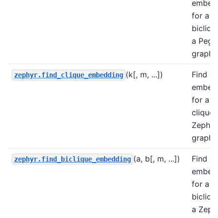
embed
for a
bicliqu
a Pega
graph.
(k[, m, ...])
Find a
zephyr.find_clique_embedding
embed
for a
clique 
Zephyr
graph.
(a, b[, m, ...])
Find a
zephyr.find_biclique_embedding
embed
for a
bicliqu
a Zeph