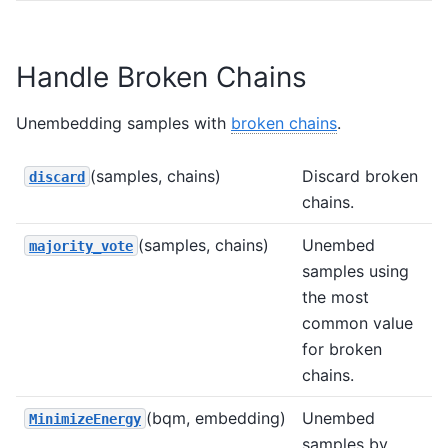
Handle Broken Chains
Unembedding samples with
broken chains
.
(samples, chains)
Discard broken
discard
chains.
(samples, chains)
Unembed
majority_vote
samples using
the most
common value
for broken
chains.
(bqm, embedding)
Unembed
MinimizeEnergy
samples by