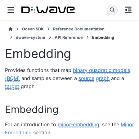
Ocean SDK
Reference Documentation
dwave-system
API Reference
Embedding
Embedding
Provides functions that map
binary quadratic models
(BQM)
and samples between a
source
graph
and a
target
graph.
Embedding
For an introduction to
minor-embedding
, see the
Minor
Embedding
section.