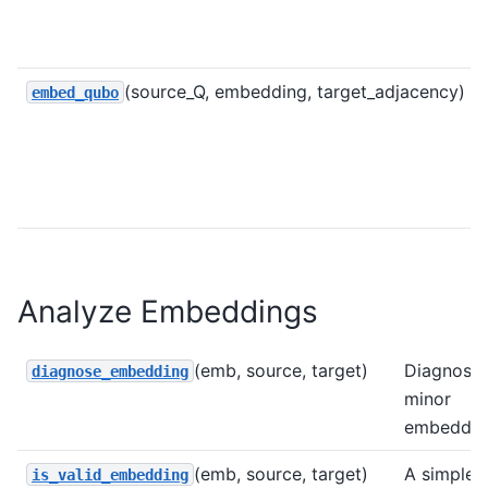
(source_Q, embedding, target_adjacency)
embed_qubo
Analyze Embeddings
(emb, source, target)
Diagnose 
diagnose_embedding
minor
embeddin
(emb, source, target)
A simple
is_valid_embedding