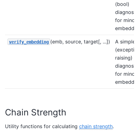
(bool)
diagnosti
for minor
embeddin
(emb, source, target[, ...])
A simple
verify_embedding
(exceptio
raising)
diagnosti
for minor
embeddin
Chain Strength
Utility functions for calculating
chain strength
.