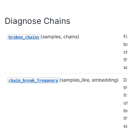
Diagnose Chains
(samples, chains)
Fin
broken_chains
bro
cha
the
sam
(samples_like, embedding)
Det
chain_break_frequency
the
fre
of 
bre
the
sam