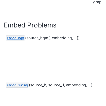
graph.
Embed Problems
(source_bqm[, embedding, ...])
embed_bqm
(source_h, source_J, embedding, ...)
embed_ising