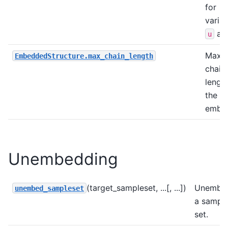
for
varia
an
u
Maxi
EmbeddedStructure.max_chain_length
chain
length
the
embed
Unembedding
(target_sampleset, ...[, ...])
Unembe
unembed_sampleset
a sampl
set.