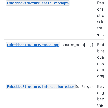
Retur
EmbeddedStructure.chain_strength
chain
stren
selec
for
embed
(source_bqm[, ...])
Embe
EmbeddedStructure.embed_bqm
binar
quadr
model
a targ
graph
(u, *args)
Iterat
EmbeddedStructure.interaction_edges
edge
betw
the c