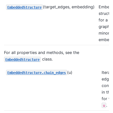
(target_edges, embedding)
Embed
EmbeddedStructure
structu
for a t
graph 
minor
embedd
For all properties and methods, see the
class.
EmbeddedStructure
(u)
Iterat
EmbeddedStructure.chain_edges
edge
conta
in the
for va
.
u