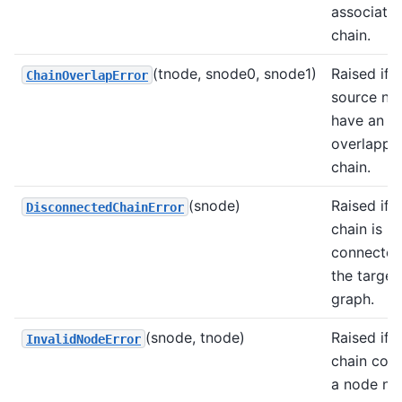
associate
chain.
(tnode, snode0, snode1)
Raised if 
ChainOverlapError
source no
have an
overlappi
chain.
(snode)
Raised if a
DisconnectedChainError
chain is n
connected
the target
graph.
(snode, tnode)
Raised if a
InvalidNodeError
chain cont
a node not