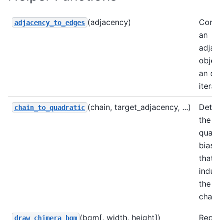
(adjacency)
Conv
adjacency_to_edges
an
adjac
objec
an e
iterat
(chain, target_adjacency, ...)
Dete
chain_to_quadratic
the
quadr
biase
that
induc
the g
chain
(bqm[, width, height])
Repre
draw_chimera_bqm