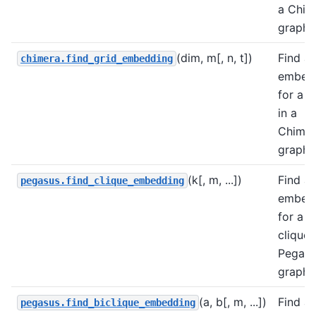
a Chim
graph.
(dim, m[, n, t])
Find a
chimera.find_grid_embedding
embed
for a g
in a
Chimer
graph.
(k[, m, ...])
Find a
pegasus.find_clique_embedding
embed
for a
clique 
Pegasu
graph.
(a, b[, m, ...])
Find a
pegasus.find_biclique_embedding