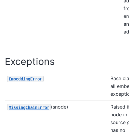
adja
from
emb
and 
adja
Exceptions
Base class
EmbeddingError
all embed
exception
(snode)
Raised if a
MissingChainError
node in th
source gr
has no