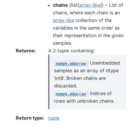
chains
(list[
array-like
]) – List of
chains, where each chain is an
array-like
collection of the
variables in the same order as
their representation in the given
samples.
Returns
:
A 2-tuple containing:
: Unembedded
numpy.ndarray
samples as an array of dtype
‘int8’. Broken chains are
discarded.
: Indices of
numpy.ndarray
rows with unbroken chains.
Return type
:
tuple