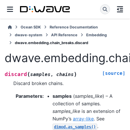
Ocean SDK
Reference Documentation
dwave-system
API Reference
Embedding
dwave.embedding.chain_breaks.discard
dwave.embedding.chai
[source]
(
)
discard
samples
,
chains
Discard broken chains.
Parameters
:
samples
(
samples_like
) – A
collection of samples.
samples_like
is an extension of
NumPy’s
array-like
. See
.
dimod.as_samples()