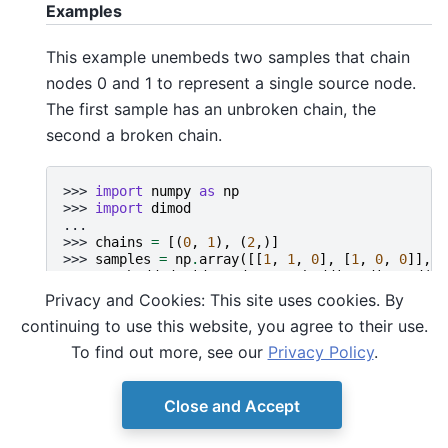
Examples
This example unembeds two samples that chain
nodes 0 and 1 to represent a single source node.
The first sample has an unbroken chain, the
second a broken chain.
>>> 
import
numpy
as
np
>>> 
import
dimod
...
>>> 
chains
=
[(
0
,
1
),
(
2
,)]
>>> 
samples
=
np
.
array
([[
1
,
1
,
0
],
[
1
,
0
,
0
]],
d
>>> 
unembedded
,
idx
=
dwave
.
embedding
.
discard
(
sa
>>> 
unembedded
Privacy and Cookies: This site uses cookies. By
array([[1, 0]], dtype=int8)
continuing to use this website, you agree to their use.
>>> 
print
(
idx
)
[0]
To find out more, see our
Privacy Policy
.
Close and Accept
© Copyright D-Wave.
Ocean SDK version 9.4.0.