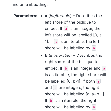
find an embedding.
Parameters
:
a
(
int/iterable
) – Describes the
left shore of the biclique to
embed. If
is an integer, the
a
left shore will be labelled [0, a-
1]. If
is an iterable, the left
a
shore will be labelled by
.
a
b
(
int/iterable
) – Describes the
right shore of the biclique to
embed. If
is an integer and
b
a
is an iterable, the right shore will
be labelled [0, b-1]. If both
a
and
are integers, the right
b
shore will be labelled [a, a+b-1].
If
is an iterable, the right
b
shore will be labelled by
.
b