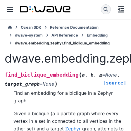
Ocean SDK
Reference Documentation
dwave-system
API Reference
Embedding
dwave.embedding.zephyr.find_biclique_embedding
dwave.embedding.zeph
(
find_biclique_embedding
a
,
b
,
m
=
None
,
[source]
)
target_graph
=
None
Find an embedding for a biclique in a Zephyr
graph.
Given a biclique (a bipartite graph where every
vertex in a set in connected to all vertices in the
other set) and a target
Zephyr
graph, attempts to