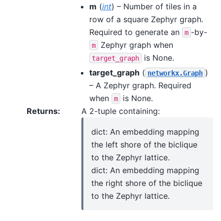
m
(
int
) – Number of tiles in a
row of a square Zephyr graph.
Required to generate an
-by-
m
Zephyr graph when
m
is None.
target_graph
target_graph
(
)
networkx.Graph
– A Zephyr graph. Required
when
is None.
m
Returns
:
A 2-tuple containing:
dict: An embedding mapping
the left shore of the biclique
to the Zephyr lattice.
dict: An embedding mapping
the right shore of the biclique
to the Zephyr lattice.