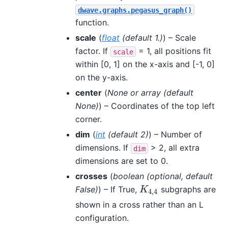
dwave.graphs.pegasus_graph()
function.
scale
(
float
(
default 1.
)
) – Scale
factor. If
= 1, all positions fit
scale
within [0, 1] on the x-axis and [-1, 0]
on the y-axis.
center
(
None
or
array
(
default
None
)
) – Coordinates of the top left
corner.
dim
(
int
(
default 2
)
) – Number of
dimensions. If
> 2, all extra
dim
dimensions are set to 0.
crosses
(
boolean
(
optional
,
default
False
)
) – If True,
subgraphs are
K
4
,
4
K
4
,
4
shown in a cross rather than an L
configuration.