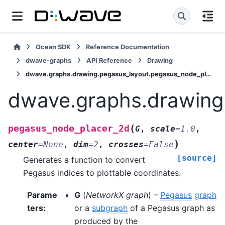
Ocean SDK
Reference Documentation
dwave-graphs
API Reference
Drawing
dwave.graphs.drawing.pegasus_layout.pegasus_node_placer_2d
dwave.graphs.drawing
(
pegasus_node_placer_2d
G
,
scale
=
1.0
,
)
center
=
None
,
dim
=
2
,
crosses
=
False
[source]
Generates a function to convert
Pegasus indices to plottable coordinates.
Parame
G
(
NetworkX graph
) –
Pegasus
graph
ters
:
or a
subgraph
of a Pegasus graph as
produced by the