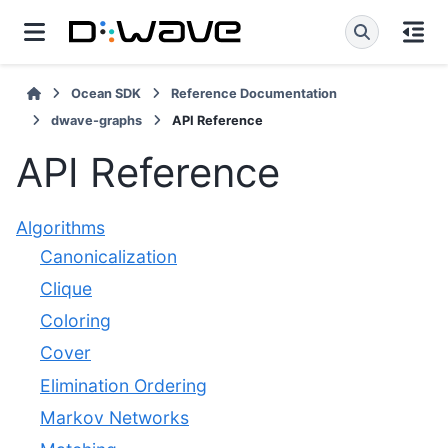
Ocean SDK
Reference Documentation
dwave-graphs
API Reference
API Reference
Algorithms
Canonicalization
Clique
Coloring
Cover
Elimination Ordering
Markov Networks