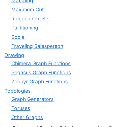
Matching
Maximum Cut
Independent Set
Partitioning
Social
Traveling Salesperson
Drawing
Chimera Graph Functions
Pegasus Graph Functions
Zephyr Graph Functions
Topologies
Graph Generators
Toruses
Other Graphs
Utilities