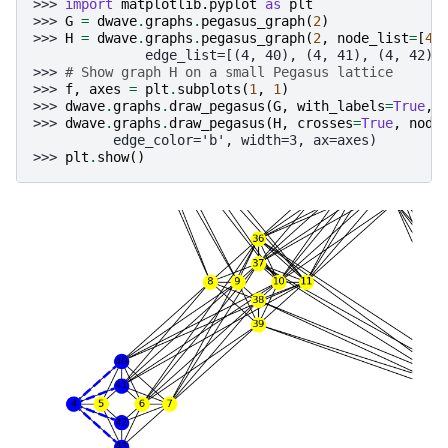
>>> 
import
matplotlib.pyplot
as
plt
>>> 
G
=
dwave
.
graphs
.
pegasus_graph
(
2
)
>>> 
H
=
dwave
.
graphs
.
pegasus_graph
(
2
,
node_list
=
[
4
,
              edge_list=[(4, 40), (4, 41), (4, 42),
>>> 
# Show graph H on a small Pegasus lattice
>>> 
f
,
axes
=
plt
.
subplots
(
1
,
1
)
>>> 
dwave
.
graphs
.
draw_pegasus
(
G
,
with_labels
=
True
,
>>> 
dwave
.
graphs
.
draw_pegasus
(
H
,
crosses
=
True
,
node
          edge_color='b', width=3, ax=axes)
>>> 
plt
.
show
()