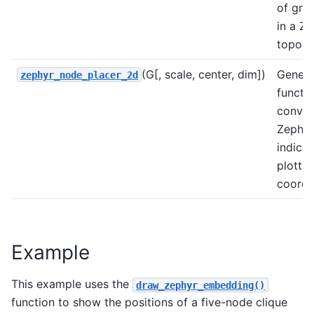
of gra
in a Z
topolo
(G[, scale, center, dim])
Genera
zephyr_node_placer_2d
functio
conver
Zephyr
indices
plottab
coordi
Example
This example uses the
draw_zephyr_embedding()
function to show the positions of a five-node clique