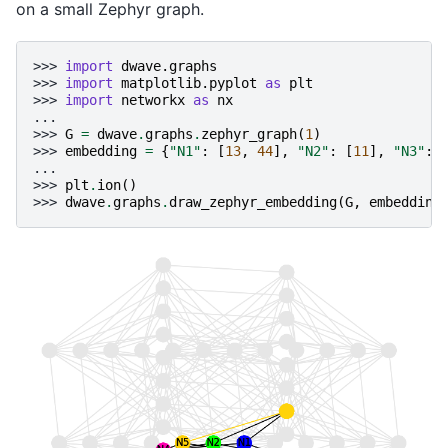
on a small Zephyr graph.
>>> 
import
dwave.graphs
>>> 
import
matplotlib.pyplot
as
plt
>>> 
import
networkx
as
nx
...
>>> 
G
=
dwave
.
graphs
.
zephyr_graph
(
1
)
>>> 
embedding
=
{
"N1"
:
[
13
,
44
],
"N2"
:
[
11
],
"N3"
:
...
>>> 
plt
.
ion
()
>>> 
dwave
.
graphs
.
draw_zephyr_embedding
(
G
,
embedding