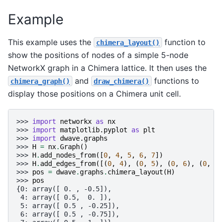
Example
This example uses the
function to
chimera_layout()
show the positions of nodes of a simple 5-node
NetworkX graph in a Chimera lattice. It then uses the
and
functions to
chimera_graph()
draw_chimera()
display those positions on a Chimera unit cell.
>>> 
import
networkx
as
nx
>>> 
import
matplotlib.pyplot
as
plt
>>> 
import
dwave.graphs
>>> 
H
=
nx
.
Graph
()
>>> 
H
.
add_nodes_from
([
0
,
4
,
5
,
6
,
7
])
>>> 
H
.
add_edges_from
([(
0
,
4
),
(
0
,
5
),
(
0
,
6
),
(
0
,
7
>>> 
pos
=
dwave
.
graphs
.
chimera_layout
(
H
)
>>> 
pos
{0: array([ 0. , -0.5]),
 4: array([ 0.5,  0. ]),
 5: array([ 0.5 , -0.25]),
 6: array([ 0.5 , -0.75]),