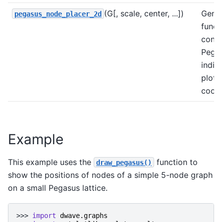
(G[, scale, center, ...])
Gener
pegasus_node_placer_2d
funct
conv
Pega
indic
plott
coord
Example
This example uses the
function to
draw_pegasus()
show the positions of nodes of a simple 5-node graph
on a small Pegasus lattice.
>>> 
import
dwave.graphs