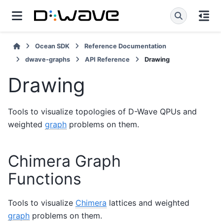
Ocean SDK
Reference Documentation
dwave-graphs
API Reference
Drawing
Drawing
Tools to visualize topologies of D-Wave QPUs and
weighted
graph
problems on them.
Chimera Graph
Functions
Tools to visualize
Chimera
lattices and weighted
graph
problems on them.