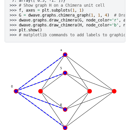
 7: array([ 0.5, -1. ])}
>>> 
# Show graph H on a Chimera unit cell
>>> 
f
,
axes
=
plt
.
subplots
(
1
,
1
)
>>> 
G
=
dwave
.
graphs
.
chimera_graph
(
1
,
1
,
4
)
# Draw
>>> 
dwave
.
graphs
.
draw_chimera
(
G
,
node_color
=
'r'
,
ax
>>> 
dwave
.
graphs
.
draw_chimera
(
H
,
node_color
=
'b'
,
no
>>> 
plt
.
show
()
>>> 
# matplotlib commands to add labels to graphic 