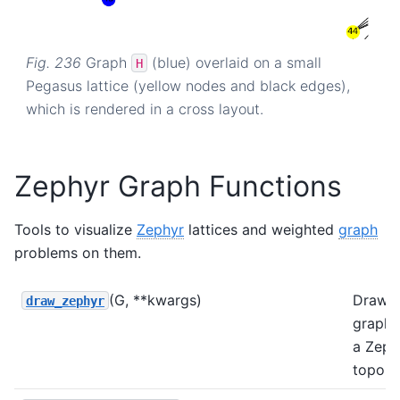
Fig. 236
Graph
(blue) overlaid on a small
H
Pegasus lattice (yellow nodes and black edges),
which is rendered in a cross layout.
Zephyr Graph Functions
Tools to visualize
Zephyr
lattices and weighted
graph
problems on them.
(G, **kwargs)
Draws
draw_zephyr
graph
a Zeph
topolo