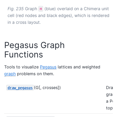
Fig. 235
Graph
(blue) overlaid on a Chimera unit
H
cell (red nodes and black edges), which is rendered
in a cross layout.
Pegasus Graph
Functions
Tools to visualize
Pegasus
lattices and weighted
graph
problems on them.
(G[, crosses])
Draw
draw_pegasus
grap
a Pe
topol