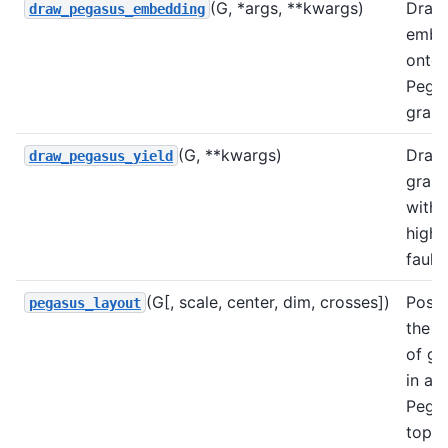
(G, *args, **kwargs)
Draw
draw_pegasus_embedding
embe
onto
Pega
grap
(G, **kwargs)
Draw
draw_pegasus_yield
grap
with
highl
faults
(G[, scale, center, dim, crosses])
Posit
pegasus_layout
the n
of g
in a
Pega
topol