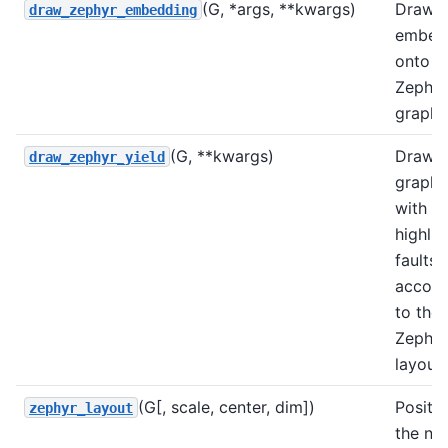
(G, *args, **kwargs)
Draws
draw_zephyr_embedding
embed
onto a
Zephyr
graph
(G, **kwargs)
Draws
draw_zephyr_yield
graph
with
highli
faults,
accord
to the
Zephyr
layout.
(G[, scale, center, dim])
Positi
zephyr_layout
the no