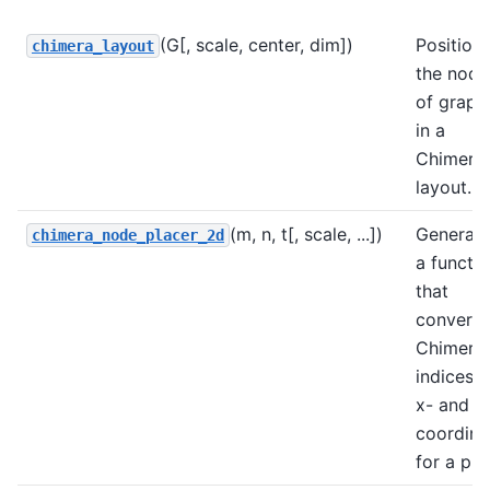
(G[, scale, center, dim])
Position
chimera_layout
the node
of grap
in a
Chimera
layout.
(m, n, t[, scale, ...])
Generat
chimera_node_placer_2d
a functi
that
converts
Chimera
indices t
x- and y
coordina
for a plo