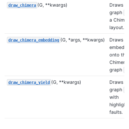
(G, **kwargs)
Draws
draw_chimera
graph
G
a Chime
layout.
(G, *args, **kwargs)
Draws a
draw_chimera_embedding
embeddi
onto the
Chimera
graph
G
(G, **kwargs)
Draws
draw_chimera_yield
graph
G
with
highligh
faults.