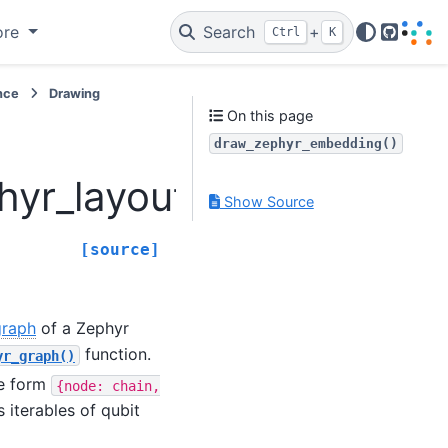
ore
Search
+
Ctrl
K
GitHub
nce
Drawing
On this page
draw_zephyr_embedding()
hyr_layout.draw_zephy
Show Source
[source]
graph
of a Zephyr
function.
yr_graph()
he form
{node:
chain,
s iterables of qubit