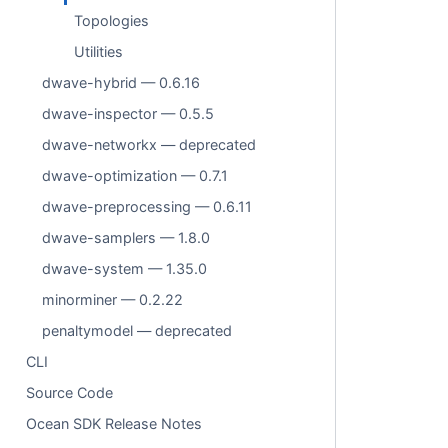
Topologies
Utilities
dwave-hybrid — 0.6.16
dwave-inspector — 0.5.5
dwave-networkx — deprecated
dwave-optimization — 0.7.1
dwave-preprocessing — 0.6.11
dwave-samplers — 1.8.0
dwave-system — 1.35.0
minorminer — 0.2.22
penaltymodel — deprecated
CLI
Source Code
Ocean SDK Release Notes