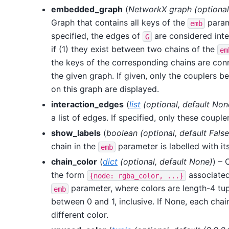
embedded_graph
(
NetworkX graph
(
optional
Graph that contains all keys of the
param
emb
specified, the edges of
are considered inte
G
if (1) they exist between two chains of the
em
the keys of the corresponding chains are con
the given graph. If given, only the couplers 
on this graph are displayed.
interaction_edges
(
list
(
optional
,
default Non
a list of edges. If specified, only these couple
show_labels
(
boolean
(
optional
,
default False
chain in the
parameter is labelled with its
emb
chain_color
(
dict
(
optional
,
default None
)
) – 
the form
associated
{node:
rgba_color,
...}
parameter, where colors are length-4 tup
emb
between 0 and 1, inclusive. If None, each chai
different color.