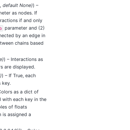
,
default None
)
) –
eter as nodes. If
ractions if and only
parameter and (2)
b
nected by an edge in
between chains based
e
)
) – Interactions as
rs are displayed.
)
) – If True, each
 key.
Colors as a dict of
 with each key in the
les of floats
n is assigned a