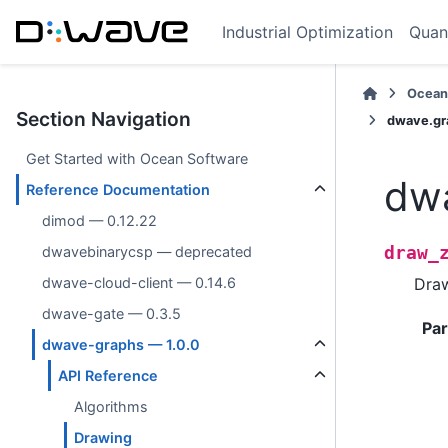
Industrial Optimization
Quan
Ocean
Section Navigation
dwave.gr
Get Started with Ocean Software
dwa
Reference Documentation
dimod — 0.12.22
draw_
dwavebinarycsp — deprecated
Dra
dwave-cloud-client — 0.14.6
dwave-gate — 0.3.5
Pa
dwave-graphs — 1.0.0
API Reference
Algorithms
Drawing