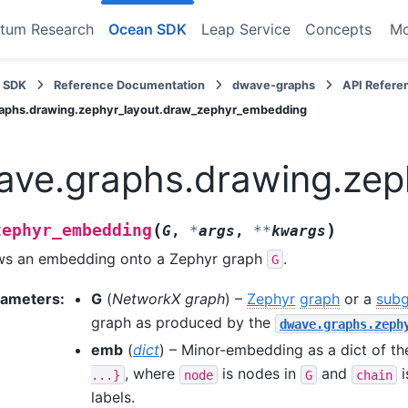
tum Research
Ocean SDK
Leap Service
Concepts
M
 SDK
Reference Documentation
dwave-graphs
API Refere
aphs.drawing.zephyr_layout.draw_zephyr_embedding
ve.graphs.drawing.zep
(
)
zephyr_embedding
G
,
*
args
,
**
kwargs
ws an embedding onto a Zephyr graph
.
G
rameters
:
G
(
NetworkX graph
) –
Zephyr
graph
or a
sub
graph as produced by the
dwave.graphs.zeph
emb
(
dict
) – Minor-embedding as a dict of t
, where
is nodes in
and
i
...}
node
G
chain
labels.