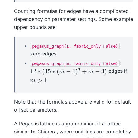
Counting formulas for edges have a complicated
dependency on parameter settings. Some example
upper bounds are:
:
pegasus_graph(1,
fabric_only=False)
zero edges
:
pegasus_graph(m,
fabric_only=False)
2
12
∗
(
15
∗
(
−
1
)
+
−
3
)
edges if
12
∗
(
15
∗
(
m
−
1
)
2
+
m
−
3
)
m
m
>
1
m
>
1
m
Note that the formulas above are valid for default
offset parameters.
A Pegasus lattice is a graph minor of a lattice
similar to Chimera, where unit tiles are completely