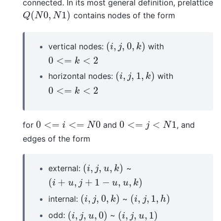
connected. In its most general definition, prelattice
(
0
,
1
)
contains nodes of the form
Q
(
N
0
,
N
1
)
Q
N
N
(
,
,
0
,
)
vertical nodes:
with
(
i
,
j
,
0
,
k
)
i
j
k
0
<
=
<
2
0
<=
k
<
2
k
(
,
,
1
,
)
horizontal nodes:
with
(
i
,
j
,
1
,
k
)
i
j
k
0
<
=
<
2
0
<=
k
<
2
k
0
<
=
<
=
0
0
<
=
<
1
for
and
, and
0
<=
i
<=
N
0
0
<=
j
<
N
1
i
N
j
N
edges of the form
(
,
,
,
)
external:
~
(
i
,
j
,
u
,
k
)
i
j
u
k
(
+
,
+
1
−
,
,
)
(
i
+
u
,
j
+
1
−
u
,
u
,
k
)
i
u
j
u
u
k
(
,
,
0
,
)
(
,
,
1
,
)
internal:
~
(
i
,
j
,
0
,
k
)
(
i
,
j
,
1
,
h
)
i
j
k
i
j
h
(
,
,
,
0
)
(
,
,
,
1
)
odd:
~
(
i
,
j
,
u
,
0
)
(
i
,
j
,
u
,
1
)
i
j
u
i
j
u