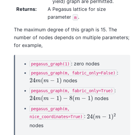
yield) graph are permitted.
Returns
:
A Pegasus lattice for size
parameter
.
m
The maximum degree of this graph is 15. The
number of nodes depends on multiple parameters;
for example,
: zero nodes
pegasus_graph(1)
:
pegasus_graph(m,
fabric_only=False)
24
(
−
1
)
nodes
24
m
(
m
−
1
)
m
m
:
pegasus_graph(m,
fabric_only=True)
24
(
−
1
)
−
8
(
−
1
)
nodes
24
m
(
m
−
1
)
−
8
(
m
−
1
)
m
m
m
pegasus_graph(m,
2
24
(
−
1
)
:
24
(
m
−
1
)
2
nice_coordinates=True)
m
nodes