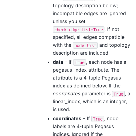
topology description below;
incompatible edges are ignored
unless you set
. If not
check_edge_list=True
specified, all edges compatible
with the
and topology
node_list
description are included.
data
– If
, each node has a
True
pegasus_index attribute. The
attribute is a 4-tuple Pegasus
index as defined below. If the
coordinates
parameter is
, a
True
linear_index, which is an integer,
is used.
coordinates
– If
, node
True
labels are 4-tuple Pegasus
indices. Ignored if the