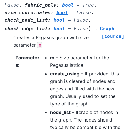
False
,
fabric_only
:
bool
=
True
,
nice_coordinates
:
bool
=
False
,
check_node_list
:
bool
=
False
,
)
check_edge_list
:
bool
=
False
→
Graph
[source]
Creates a Pegasus graph with size
parameter
.
m
Parameter
m
– Size parameter for the
s
:
Pegasus lattice.
create_using
– If provided, this
graph is cleared of nodes and
edges and filled with the new
graph. Usually used to set the
type of the graph.
node_list
– Iterable of nodes in
the graph. The nodes should
typically be compatible with the