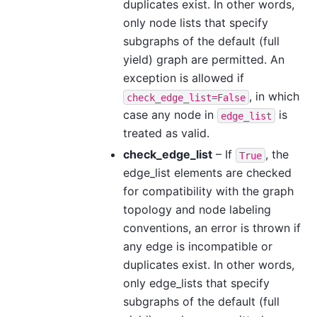
duplicates exist. In other words,
only node lists that specify
subgraphs of the default (full
yield) graph are permitted. An
exception is allowed if
, in which
check_edge_list=False
case any node in
is
edge_list
treated as valid.
check_edge_list
– If
, the
True
edge_list elements are checked
for compatibility with the graph
topology and node labeling
conventions, an error is thrown if
any edge is incompatible or
duplicates exist. In other words,
only edge_lists that specify
subgraphs of the default (full