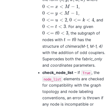
0
<
=
<
−
1
,
0
<=
x
<
M
−
1
x
M
0
<
=
<
−
1
,
0
<=
y
<
M
−
1
y
M
0
<
=
<
2
0
<
=
<
4
,
, and
0
<=
u
<
2
0
<=
k
<
4
u
k
0
<
=
<
3
. For any given
0
<=
t
<
3
t
0
<
=
0
<
3
, the subgraph of
0
<=
t
0
<
3
t
=
0
nodes with
has the
t
=
t
0
t
t
structure of
chimera(M-1, M-1, 4)
with the addition of odd couplers.
Supercedes both the
fabric_only
and
coordinates
parameters.
check_node_list
– If
, the
True
elements are checked
node_list
for compatibility with the graph
topology and node labeling
conventions, an error is thrown if
any node is incompatible or