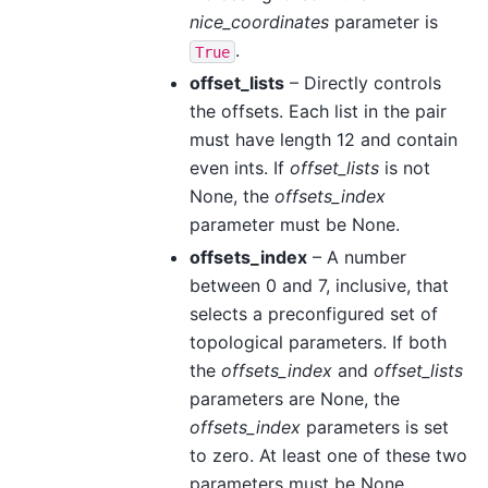
nice_coordinates
parameter is
.
True
offset_lists
– Directly controls
the offsets. Each list in the pair
must have length 12 and contain
even ints. If
offset_lists
is not
None, the
offsets_index
parameter must be None.
offsets_index
– A number
between 0 and 7, inclusive, that
selects a preconfigured set of
topological parameters. If both
the
offsets_index
and
offset_lists
parameters are None, the
offsets_index
parameters is set
to zero. At least one of these two
parameters must be None.