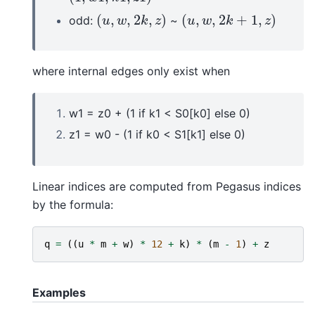
(
,
,
2
,
)
(
,
,
2
+
1
,
)
odd:
~
(
u
,
w
,
2
k
,
z
)
(
u
,
w
,
2
k
+
1
,
z
)
u
w
k
z
u
w
k
z
where internal edges only exist when
w1 = z0 + (1 if k1 < S0[k0] else 0)
z1 = w0 - (1 if k0 < S1[k1] else 0)
Linear indices are computed from Pegasus indices
by the formula:
q
=
((
u
*
m
+
w
)
*
12
+
k
)
*
(
m
-
1
)
+
z
Examples