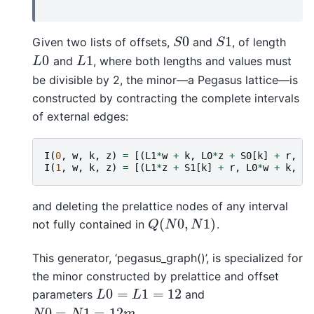
0
1
Given two lists of offsets,
and
, of length
S
0
S
1
S
S
0
1
and
, where both lengths and values must
L
0
L
1
L
L
be divisible by 2, the minor—a Pegasus lattice—is
constructed by contracting the complete intervals
of external edges:
I
(
0
,
w
,
k
,
z
)
=
[(
L1
*
w
+
k
,
L0
*
z
+
S0
[
k
]
+
r
,
0
,
I
(
1
,
w
,
k
,
z
)
=
[(
L1
*
z
+
S1
[
k
]
+
r
,
L0
*
w
+
k
,
1
,
and deleting the prelattice nodes of any interval
(
0
,
1
)
not fully contained in
.
Q
(
N
0
,
N
1
)
Q
N
N
This generator, ‘pegasus_graph()’, is specialized for
the minor constructed by prelattice and offset
0
=
1
=
12
parameters
and
L
0
=
L
1
=
12
L
L
0
=
1
=
12
.
N
0
=
N
1
=
12
m
N
N
m