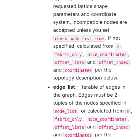
requested lattice shape
parameters and coordinate
system, incompatible nodes are
accepted unless you set
. If not
check_node_list=True
specified, calculated from
,
m
,
,
fabric_only
nice_coordinates
and
offset_lists
offset_index
and
per the
coordinates
topology description below.
edge_list
– Iterable of edges in
the graph. Edges must be 2-
tuples of the nodes specified in
, or calculated from
,
node_list
m
,
,
fabric_only
nice_coordinates
and
offset_lists
offset_index
and
per the
coordinates