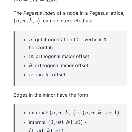
The
Pegasus index
of a node in a Pegasus lattice,
(
,
,
,
)
, can be interpreted as:
(
u
,
w
,
k
,
z
)
u
w
k
z
: qubit orientation (0 = vertical, 1 =
u
u
horizontal)
: orthogonal major offset
w
w
: orthogonal minor offset
k
k
: parallel offset
z
z
Edges in the minor have the form
(
,
,
,
)
(
,
,
,
+
1
)
external:
~
(
u
,
w
,
k
,
z
)
(
u
,
w
,
k
,
z
+
1
)
u
w
k
z
u
w
k
z
(
0
,
0
,
0
,
0
)
internal:
~
(
0
,
w
0
,
k
0
,
z
0
)
w
k
z
(
1
,
1
,
1
,
1
)
(
1
,
w
1
,
k
1
,
z
1
)
w
k
z