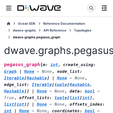
Ocean SDK
Reference Documentation
dwave-graphs
API Reference
Topologies
dwave.graphs.pegasus_graph
dwave.graphs.pegasu
(
pegasus_graph
m
:
int
,
create_using
:
Graph
|
None
=
None
,
node_list
:
Iterable
[
Hashable
]
|
None
=
None
,
edge_list
:
Iterable
[
tuple
[
Hashable
,
Hashable
]
]
|
None
=
None
,
data
:
bool
=
True
,
offset_lists
:
tuple
[
list
[
int
]
,
list
[
int
]
]
|
None
=
None
,
offsets_index
:
int
|
None
=
None
,
coordinates
:
bool
=