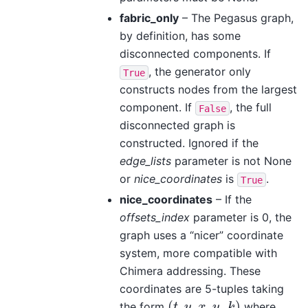
fabric_only
– The Pegasus graph,
by definition, has some
disconnected components. If
, the generator only
True
constructs nodes from the largest
component. If
, the full
False
disconnected graph is
constructed. Ignored if the
edge_lists
parameter is not None
or
nice_coordinates
is
.
True
nice_coordinates
– If the
offsets_index
parameter is 0, the
graph uses a “nicer” coordinate
system, more compatible with
Chimera addressing. These
coordinates are 5-tuples taking
(
,
,
,
,
)
the form
where
(
t
,
y
,
x
,
u
,
k
)
t
y
x
u
k