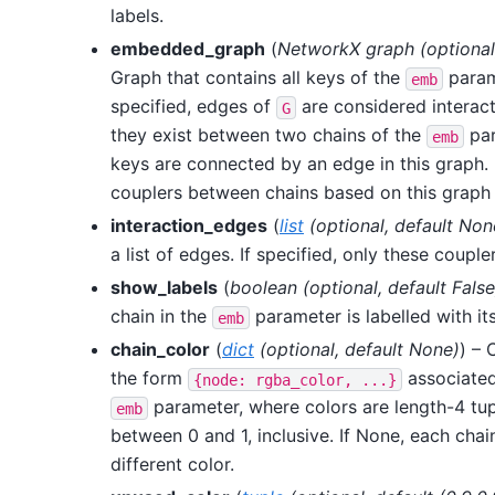
labels.
embedded_graph
(
NetworkX graph
(
optional
Graph that contains all keys of the
param
emb
specified, edges of
are considered interacti
G
they exist between two chains of the
par
emb
keys are connected by an edge in this graph. I
couplers between chains based on this graph 
interaction_edges
(
list
(
optional
,
default Non
a list of edges. If specified, only these couple
show_labels
(
boolean
(
optional
,
default False
chain in the
parameter is labelled with its
emb
chain_color
(
dict
(
optional
,
default None
)
) – 
the form
associated
{node:
rgba_color,
...}
parameter, where colors are length-4 tup
emb
between 0 and 1, inclusive. If None, each chai
different color.