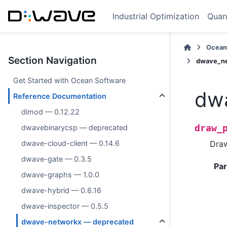
Industrial Optimization
Quan
Ocean
Section Navigation
dwave_ne
Get Started with Ocean Software
dw
Reference Documentation
dimod — 0.12.22
draw_
dwavebinarycsp — deprecated
Dra
dwave-cloud-client — 0.14.6
dwave-gate — 0.3.5
Pa
dwave-graphs — 1.0.0
dwave-hybrid — 0.6.16
dwave-inspector — 0.5.5
dwave-networkx — deprecated