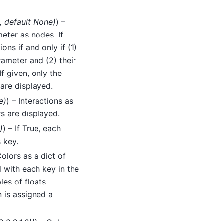
,
default None
)
) –
eter as nodes. If
ons if and only if (1)
ameter and (2) their
f given, only the
are displayed.
e
)
) – Interactions as
rs are displayed.
)
) – If True, each
 key.
Colors as a dict of
 with each key in the
les of floats
n is assigned a