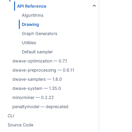
API Reference
Algorithms
Drawing
Graph Generators
Utilities
Default sampler
dwave-optimization — 0.7.1
dwave-preprocessing — 0.6.11
dwave-samplers — 1.8.0
dwave-system — 1.35.0
minorminer — 0.2.22
penaltymodel — deprecated
CLI
Source Code