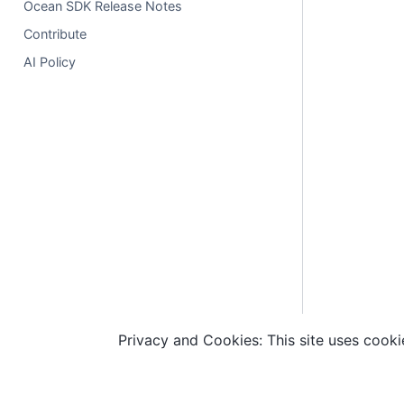
Ocean SDK Release Notes
Contribute
AI Policy
Privacy and Cookies: This site uses cookie