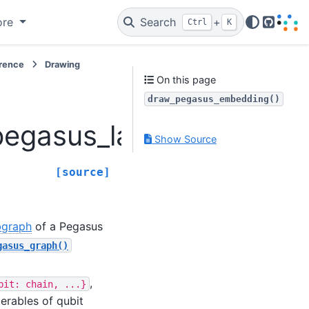
ore
Search
+
Ctrl
K
GitHub
erence
Drawing
On this page
draw_pegasus_embedding()
pegasus_layout.draw_p
Show Source
[source]
bgraph
of a Pegasus
gasus_graph()
,
bit:
chain,
...}
erables of qubit