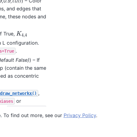
9
,
0.9
,
1.0
)
)
) – Color
ins, and edges that
one, these nodes and
If True,
K
4
,
4
K
4
,
4
 L configuration.
.
s=True
default False
)
) – If
p (contain the same
yed as concentric
,
draw_networkx()
or
biases
the
draw_networkx()
e. To find out more, see our
Privacy Policy
.
nored.