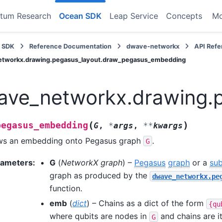
tum Research
Ocean SDK
Leap Service
Concepts
M
 SDK
Reference Documentation
dwave-networkx
API Ref
tworkx.drawing.pegasus_layout.draw_pegasus_embedding
ave_networkx.drawing.
(
)
pegasus_embedding
G
,
*
args
,
**
kwargs
ws an embedding onto Pegasus graph
.
G
rameters
:
G
(
NetworkX graph
) –
Pegasus
graph
or a
su
graph as produced by the
dwave_networkx.pe
function.
emb
(
dict
) – Chains as a dict of the form
{qu
where qubits are nodes in
and chains are it
G