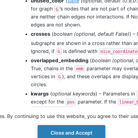
unused_color
(
tuple
(
optional
,
default
(
0.9
,
0.
for graph
’s nodes that are not part of cha
G
are neither chain edges nor interactions. If N
edges are not shown.
crosses
(
boolean
(
optional
,
default False
)
) – 
subgraphs are shown in a cross rather than an
Ignored, if
is defined with
G
nice_coordinate
overlapped_embedding
(
boolean
(
optional
,
True, chains in the
parameter may overla
emb
vertices in
), and these overlaps are displa
G
circles.
kwargs
(
optional keywords
) – Parameters in
except for the
parameter. If the
pos
linear_
parameters are specified, 
quadratic_biases
s. By continuing to use this website, you agree to their us
or
parameters are ig
node_color
edge_color
Close and Accept