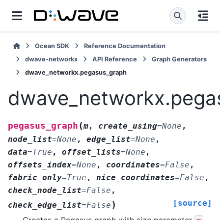
Ocean SDK
Reference Documentation
dwave-networkx
API Reference
Graph Generators
dwave_networkx.pegasus_graph
dwave_networkx.pega
(
pegasus_graph
m
,
create_using
=
None
,
node_list
=
None
,
edge_list
=
None
,
data
=
True
,
offset_lists
=
None
,
offsets_index
=
None
,
coordinates
=
False
,
fabric_only
=
True
,
nice_coordinates
=
False
,
check_node_list
=
False
,
[source]
)
check_edge_list
=
False
Creates a Pegasus graph with size parameter
.