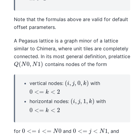
Note that the formulas above are valid for default
offset parameters.
A Pegasus lattice is a graph minor of a lattice
similar to Chimera, where unit tiles are completely
connected. In its most general definition, prelattice
(
0
,
1
)
contains nodes of the form
Q
(
N
0
,
N
1
)
Q
N
N
(
,
,
0
,
)
vertical nodes:
with
(
i
,
j
,
0
,
k
)
i
j
k
0
<
=
<
2
0
<=
k
<
2
k
(
,
,
1
,
)
horizontal nodes:
with
(
i
,
j
,
1
,
k
)
i
j
k
0
<
=
<
2
0
<=
k
<
2
k
0
<
=
<
=
0
0
<
=
<
1
for
and
, and
0
<=
i
<=
N
0
0
<=
j
<
N
1
i
N
j
N