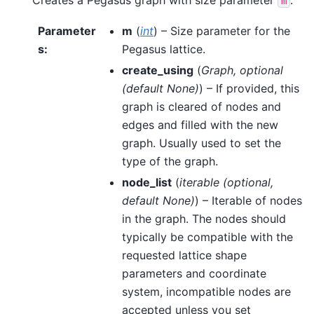
m
Parameter
m
(
int
) – Size parameter for the
s
:
Pegasus lattice.
create_using
(
Graph
,
optional
(
default None
)
) – If provided, this
graph is cleared of nodes and
edges and filled with the new
graph. Usually used to set the
type of the graph.
node_list
(
iterable
(
optional
,
default None
)
) – Iterable of nodes
in the graph. The nodes should
typically be compatible with the
requested lattice shape
parameters and coordinate
system, incompatible nodes are
accepted unless you set