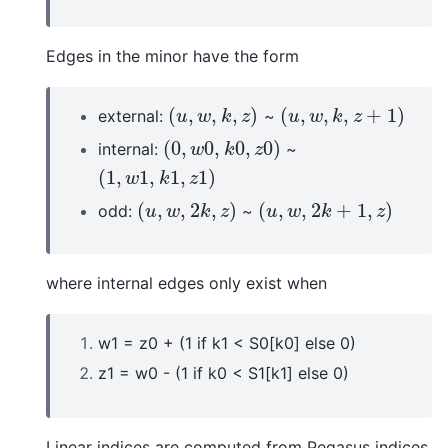
Edges in the minor have the form
(
,
,
,
)
(
,
,
,
+
1
)
external:
~
(
u
,
w
,
k
,
z
)
(
u
,
w
,
k
,
z
+
1
)
u
w
k
z
u
w
k
z
(
0
,
0
,
0
,
0
)
internal:
~
(
0
,
w
0
,
k
0
,
z
0
)
w
k
z
(
1
,
1
,
1
,
1
)
(
1
,
w
1
,
k
1
,
z
1
)
w
k
z
(
,
,
2
,
)
(
,
,
2
+
1
,
)
odd:
~
(
u
,
w
,
2
k
,
z
)
(
u
,
w
,
2
k
+
1
,
z
)
u
w
k
z
u
w
k
z
where internal edges only exist when
w1 = z0 + (1 if k1 < S0[k0] else 0)
z1 = w0 - (1 if k0 < S1[k1] else 0)
Linear indices are computed from Pegasus indices