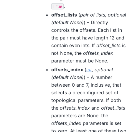
.
True
offset_lists
(
pair
of
lists
,
optional
(
default None
)
) – Directly
controls the offsets. Each list in
the pair must have length 12 and
contain even ints. If
offset_lists
is
not None, the
offsets_index
parameter must be None.
offsets_index
(
int
,
optional
(
default None
)
) – A number
between 0 and 7, inclusive, that
selects a preconfigured set of
topological parameters. If both
the
offsets_index
and
offset_lists
parameters are None, the
offsets_index
parameters is set
to zero. At least one of these two