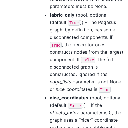
parameters must be None.
fabric_only
(bool, optional
(default
)) – The Pegasus
True
graph, by definition, has some
disconnected components. If
, the generator only
True
constructs nodes from the largest
component. If
, the full
False
disconnected graph is
constructed. Ignored if the
edge_lists
parameter is not None
or
nice_coordinates
is
True
nice_coordinates
(bool, optional
(default
)) – If the
False
offsets_index
parameter is 0, the
graph uses a “nicer” coordinate
system, more compatible with