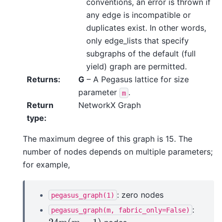
conventions, an error is thrown if
any edge is incompatible or
duplicates exist. In other words,
only edge_lists that specify
subgraphs of the default (full
yield) graph are permitted.
Returns
:
G
– A Pegasus lattice for size
parameter
.
m
Return
NetworkX Graph
type
:
The maximum degree of this graph is 15. The
number of nodes depends on multiple parameters;
for example,
: zero nodes
pegasus_graph(1)
:
pegasus_graph(m,
fabric_only=False)