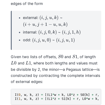
edges of the form
(
,
,
,
)
external:
~
(
i
,
j
,
u
,
k
)
i
j
u
k
(
+
,
+
1
−
,
,
)
(
i
+
u
,
j
+
1
−
u
,
u
,
k
)
i
u
j
u
u
k
(
,
,
0
,
)
(
,
,
1
,
)
internal:
~
(
i
,
j
,
0
,
k
)
(
i
,
j
,
1
,
h
)
i
j
k
i
j
h
(
,
,
,
0
)
(
,
,
,
1
)
odd:
~
(
i
,
j
,
u
,
0
)
(
i
,
j
,
u
,
1
)
i
j
u
i
j
u
0
1
Given two lists of offsets,
and
, of length
S
0
S
1
S
S
0
1
and
, where both lengths and values must
L
0
L
1
L
L
be divisible by 2, the minor—a Pegasus lattice—is
constructed by contracting the complete intervals
of external edges:
I
(
0
,
w
,
k
,
z
)
=
[(
L1
*
w
+
k
,
L0
*
z
+
S0
[
k
]
+
r
,
0
,
I
(
1
,
w
,
k
,
z
)
=
[(
L1
*
z
+
S1
[
k
]
+
r
,
L0
*
w
+
k
,
1
,