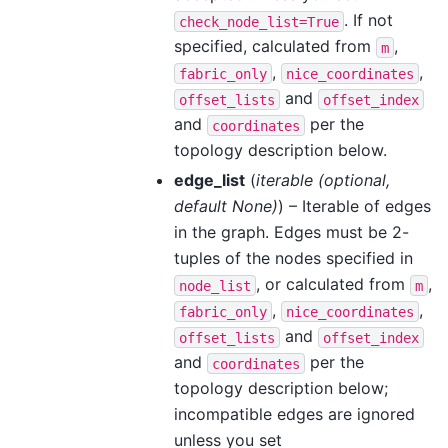
. If not
check_node_list=True
specified, calculated from
,
m
,
,
fabric_only
nice_coordinates
and
offset_lists
offset_index
and
per the
coordinates
topology description below.
edge_list
(
iterable
(
optional
,
default None
)
) – Iterable of edges
in the graph. Edges must be 2-
tuples of the nodes specified in
, or calculated from
,
node_list
m
,
,
fabric_only
nice_coordinates
and
offset_lists
offset_index
and
per the
coordinates
topology description below;
incompatible edges are ignored
unless you set