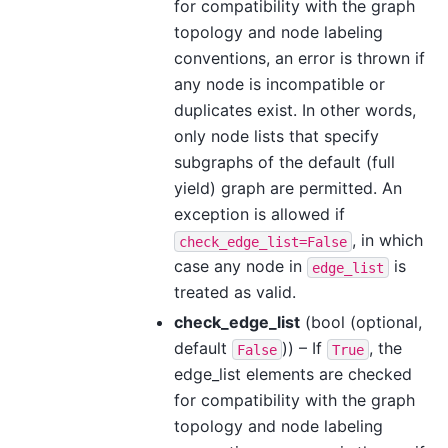
for compatibility with the graph
topology and node labeling
conventions, an error is thrown if
any node is incompatible or
duplicates exist. In other words,
only node lists that specify
subgraphs of the default (full
yield) graph are permitted. An
exception is allowed if
, in which
check_edge_list=False
case any node in
is
edge_list
treated as valid.
check_edge_list
(bool (optional,
default
)) – If
, the
False
True
edge_list elements are checked
for compatibility with the graph
topology and node labeling