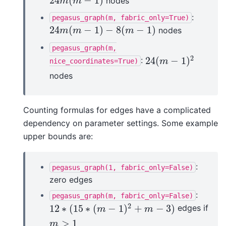
24
(
−
1
)
nodes
24
m
(
m
−
1
)
m
m
:
pegasus_graph(m,
fabric_only=True)
24
(
−
1
)
−
8
(
−
1
)
nodes
24
m
(
m
−
1
)
−
8
(
m
−
1
)
m
m
m
pegasus_graph(m,
2
24
(
−
1
)
:
24
(
m
−
1
)
2
nice_coordinates=True)
m
nodes
Counting formulas for edges have a complicated
dependency on parameter settings. Some example
upper bounds are:
:
pegasus_graph(1,
fabric_only=False)
zero edges
:
pegasus_graph(m,
fabric_only=False)
2
12
∗
(
15
∗
(
−
1
)
+
−
3
)
edges if
12
∗
(
15
∗
(
m
−
1
)
2
+
m
−
3
)
m
m
>
1
m
>
1
m