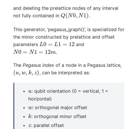
and deleting the prelattice nodes of any interval
(
0
,
1
)
not fully contained in
.
Q
(
N
0
,
N
1
)
Q
N
N
This generator, ‘pegasus_graph()’, is specialized for
the minor constructed by prelattice and offset
0
=
1
=
12
parameters
and
L
0
=
L
1
=
12
L
L
0
=
1
=
12
.
N
0
=
N
1
=
12
m
N
N
m
The
Pegasus index
of a node in a Pegasus lattice,
(
,
,
,
)
, can be interpreted as:
(
u
,
w
,
k
,
z
)
u
w
k
z
: qubit orientation (0 = vertical, 1 =
u
u
horizontal)
: orthogonal major offset
w
w
: orthogonal minor offset
k
k
: parallel offset
z
z