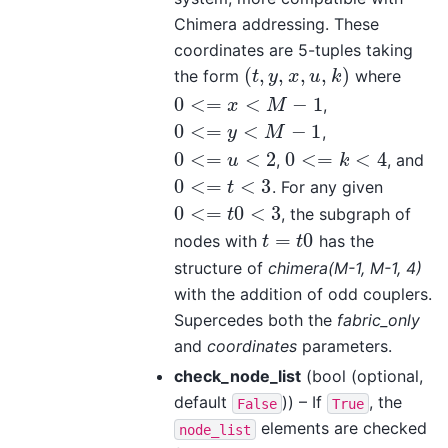
Chimera addressing. These
coordinates are 5-tuples taking
(
,
,
,
,
)
the form
where
(
t
,
y
,
x
,
u
,
k
)
t
y
x
u
k
0
<
=
<
−
1
,
0
<=
x
<
M
−
1
x
M
0
<
=
<
−
1
,
0
<=
y
<
M
−
1
y
M
0
<
=
<
2
0
<
=
<
4
,
, and
0
<=
u
<
2
0
<=
k
<
4
u
k
0
<
=
<
3
. For any given
0
<=
t
<
3
t
0
<
=
0
<
3
, the subgraph of
0
<=
t
0
<
3
t
=
0
nodes with
has the
t
=
t
0
t
t
structure of
chimera(M-1, M-1, 4)
with the addition of odd couplers.
Supercedes both the
fabric_only
and
coordinates
parameters.
check_node_list
(bool (optional,
default
)) – If
, the
False
True
elements are checked
node_list