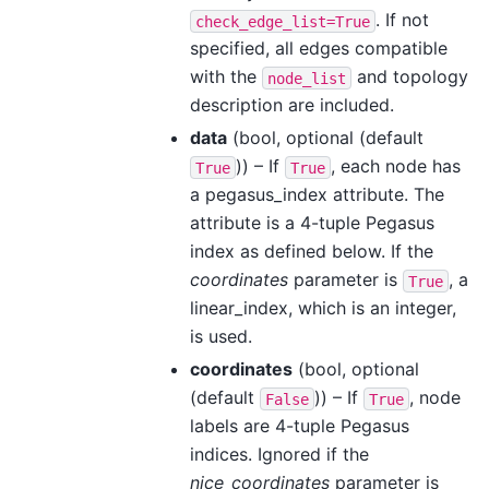
. If not
check_edge_list=True
specified, all edges compatible
with the
and topology
node_list
description are included.
data
(bool, optional (default
)) – If
, each node has
True
True
a pegasus_index attribute. The
attribute is a 4-tuple Pegasus
index as defined below. If the
coordinates
parameter is
, a
True
linear_index, which is an integer,
is used.
coordinates
(bool, optional
(default
)) – If
, node
False
True
labels are 4-tuple Pegasus
indices. Ignored if the
nice_coordinates
parameter is