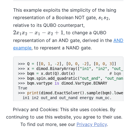
This example exploits the simplicity of the Ising
representation of a Boolean NOT gate,
,
s
1
s
2
s
s
1
2
relative to its QUBO counterpart,
2
−
−
+
1
, to change a QUBO
2
x
1
x
2
−
x
1
−
x
2
+
1
x
x
x
x
1
2
1
2
representation of an AND gate, derived in the
AND
example
, to represent a NAND gate.
>>> 
Q
=
[[
0
,
1
,
-
2
],
[
0
,
0
,
-
2
],
[
0
,
0
,
3
]]
>>> 
x
=
dimod
.
BinaryArray
([
"in1"
,
"in2"
,
"out_an
>>> 
bqm
=
x
.
dot
(
Q
)
.
dot
(
x
)
# bqm re
>>> 
bqm
.
spin
.
add_quadratic
(
"out_and"
,
"out_nand"
>>> 
bqm
.
vartype
is
dimod
.
Vartype
.
BINARY
True
>>> 
print
(
dimod
.
ExactSolver
()
.
sample
(
bqm
)
.
lowest
  in1 in2 out_and out_nand energy num_oc.
0   1   1       1        0   -1.0       1
1   0   1       0        1   -1.0       1
Privacy and Cookies: This site uses cookies. By
2   1   0       0        1   -1.0       1
continuing to use this website, you agree to their use.
3   0   0       0        1   -1.0       1
['BINARY', 4 rows, 4 samples, 4 variables]
To find out more, see our
Privacy Policy
.