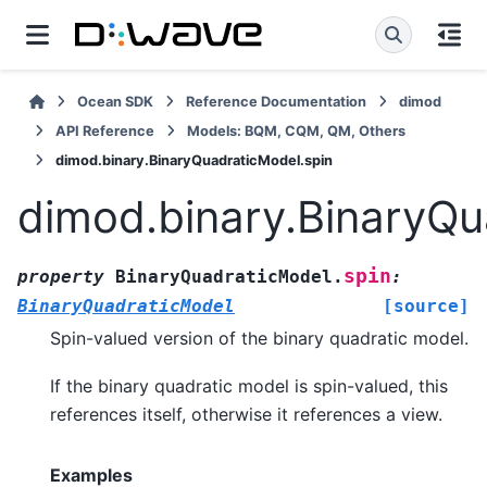
Ocean SDK
Reference Documentation
dimod
API Reference
Models: BQM, CQM, QM, Others
dimod.binary.BinaryQuadraticModel.spin
dimod.binary.BinaryQu
spin
property
BinaryQuadraticModel.
:
BinaryQuadraticModel
[source]
Spin-valued version of the binary quadratic model.
If the binary quadratic model is spin-valued, this
references itself, otherwise it references a view.
Examples