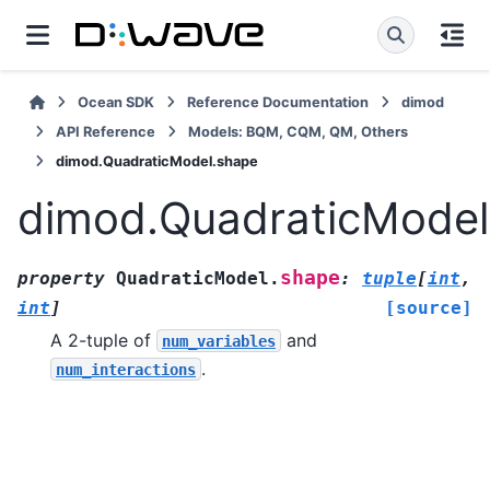
Ocean SDK
Reference Documentation
dimod
API Reference
Models: BQM, CQM, QM, Others
dimod.QuadraticModel.shape
dimod.QuadraticModel
shape
property
QuadraticModel.
:
tuple
[
int
,
int
]
[source]
A 2-tuple of
and
num_variables
.
num_interactions