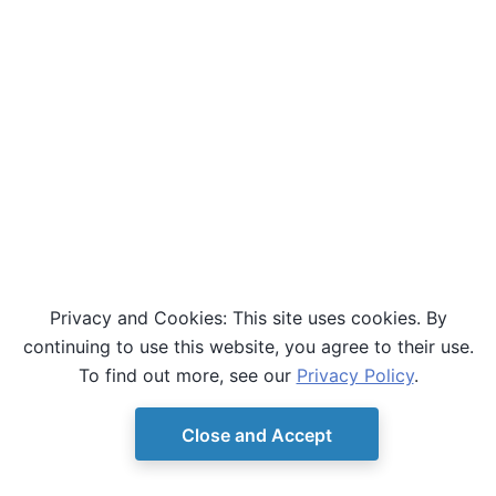
Privacy and Cookies: This site uses cookies. By
continuing to use this website, you agree to their use.
To find out more, see our
Privacy Policy
.
Close and Accept
© Copyright D-Wave.
Ocean SDK version 9.4.0.