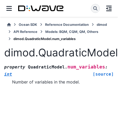
Ocean SDK
Reference Documentation
dimod
API Reference
Models: BQM, CQM, QM, Others
dimod.QuadraticModel.num_variables
dimod.QuadraticModel
num_variables
property
QuadraticModel.
:
int
[source]
Number of variables in the model.