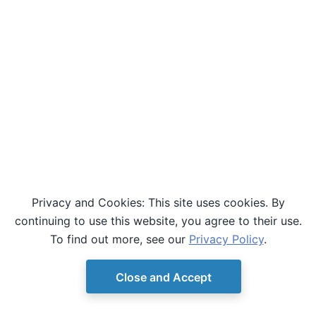
Privacy and Cookies: This site uses cookies. By
continuing to use this website, you agree to their use.
To find out more, see our
Privacy Policy
.
Close and Accept
© Copyright D-Wave.
Ocean SDK version 9.4.0.