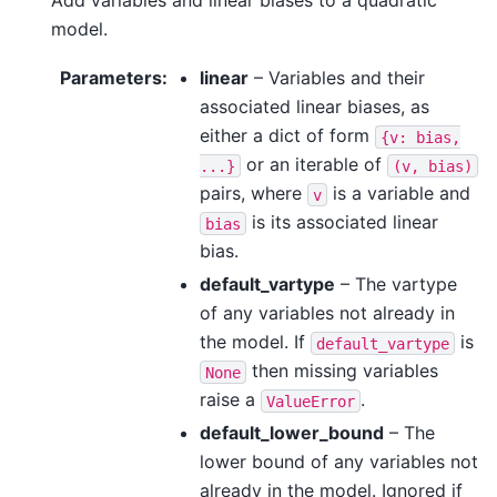
model.
Parameters
:
linear
– Variables and their
associated linear biases, as
either a dict of form
{v:
bias,
or an iterable of
...}
(v,
bias)
pairs, where
is a variable and
v
is its associated linear
bias
bias.
default_vartype
– The vartype
of any variables not already in
the model. If
is
default_vartype
then missing variables
None
raise a
.
ValueError
default_lower_bound
– The
lower bound of any variables not
already in the model. Ignored if