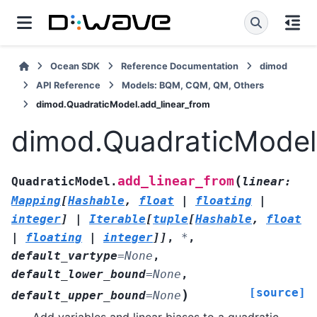
Ocean SDK
Reference Documentation
dimod
API Reference
Models: BQM, CQM, QM, Others
dimod.QuadraticModel.add_linear_from
dimod.QuadraticModel
(
add_linear_from
QuadraticModel.
linear
:
Mapping
[
Hashable
,
float
|
floating
|
integer
]
|
Iterable
[
tuple
[
Hashable
,
float
|
floating
|
integer
]
]
,
*
,
default_vartype
=
None
,
default_lower_bound
=
None
,
[source]
)
default_upper_bound
=
None
Add variables and linear biases to a quadratic