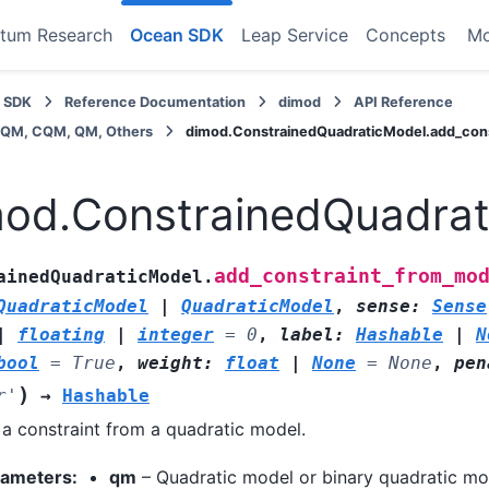
tum Research
Ocean SDK
Leap Service
Concepts
M
 SDK
Reference Documentation
dimod
API Reference
BQM, CQM, QM, Others
dimod.ConstrainedQuadraticModel.add_con
od.ConstrainedQuadrat
add_constraint_from_mo
ainedQuadraticModel.
QuadraticModel
|
QuadraticModel
,
sense
:
Sense
|
floating
|
integer
=
0
,
label
:
Hashable
|
N
bool
=
True
,
weight
:
float
|
None
=
None
,
pen
)
r'
→
Hashable
a constraint from a quadratic model.
rameters
:
qm
– Quadratic model or binary quadratic mo