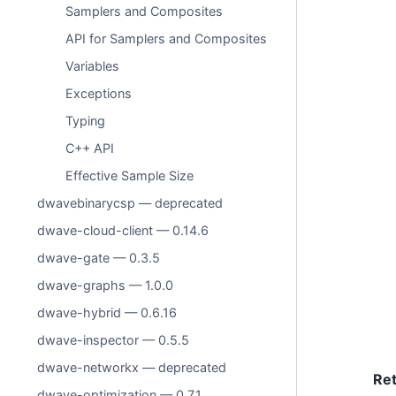
Samplers and Composites
API for Samplers and Composites
Variables
Exceptions
Typing
C++ API
Effective Sample Size
dwavebinarycsp — deprecated
dwave-cloud-client — 0.14.6
dwave-gate — 0.3.5
dwave-graphs — 1.0.0
dwave-hybrid — 0.6.16
dwave-inspector — 0.5.5
dwave-networkx — deprecated
Re
dwave-optimization — 0.7.1