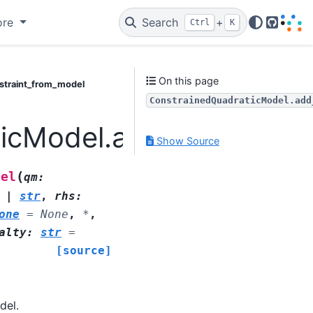
ore
Search
+
Ctrl
K
GitHub
On this page
straint_from_model
ConstrainedQuadraticModel.add
icModel.add_constrain
Show Source
(
del
qm
:
|
str
,
rhs
:
one
=
None
,
*
,
alty
:
str
=
[source]
del.