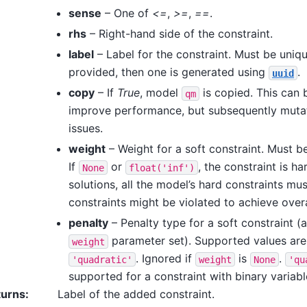
sense
– One of
<=
,
>=
,
==
.
rhs
– Right-hand side of the constraint.
label
– Label for the constraint. Must be unique
provided, then one is generated using
.
uuid
copy
– If
True
, model
is copied. This can 
qm
improve performance, but subsequently muta
issues.
weight
– Weight for a soft constraint. Must b
If
or
, the constraint is ha
None
float('inf')
solutions, all the model’s hard constraints mus
constraints might be violated to achieve overa
penalty
– Penalty type for a soft constraint (a
parameter set). Supported values ar
weight
. Ignored if
is
.
'quadratic'
weight
None
'qu
supported for a constraint with binary variabl
turns
:
Label of the added constraint.