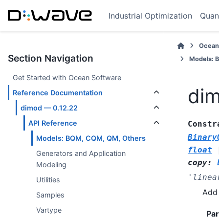
Industrial Optimization
Quan
Ocean
Section Navigation
Models: 
Get Started with Ocean Software
dim
Reference Documentation
dimod — 0.12.22
API Reference
Constr
Binary
Models: BQM, CQM, QM, Others
float
Generators and Application
copy
:
Modeling
'linea
Utilities
Add 
Samples
Vartype
Pa