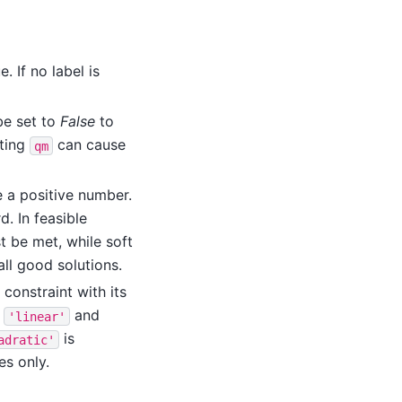
. If no label is
be set to
False
to
ting
can cause
qm
e a positive number.
rd. In feasible
t be met, while soft
ll good solutions.
 constraint with its
e
and
'linear'
is
adratic'
es only.