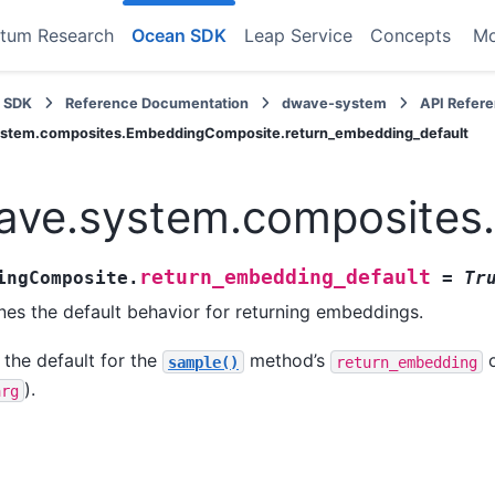
tum Research
Ocean SDK
Leap Service
Concepts
M
 SDK
Reference Documentation
dwave-system
API Refer
stem.composites.EmbeddingComposite.return_embedding_default
ave.system.composites
return_embedding_default
ingComposite.
=
Tr
nes the default behavior for returning embeddings.
 the default for the
method’s
o
sample()
return_embedding
).
arg