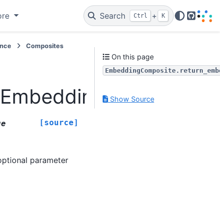
ore
Search
+
Ctrl
K
GitHub
ence
Composites
On this page
EmbeddingComposite.return_emb
.EmbeddingComposite.r
Show Source
[source]
ue
ptional parameter