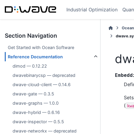
Industrial Optimization
Quan
Ocean
Section Navigation
dwave.sy
Get Started with Ocean Software
dw
Reference Documentation
dimod — 0.12.22
Embedd
dwavebinarycsp — deprecated
Defi
dwave-cloud-client — 0.14.6
dwave-gate — 0.3.5
Sets
dwave-graphs — 1.0.0
(
kw
dwave-hybrid — 0.6.16
dwave-inspector — 0.5.5
dwave-networkx — deprecated