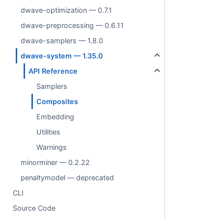
dwave-optimization — 0.7.1
dwave-preprocessing — 0.6.11
dwave-samplers — 1.8.0
dwave-system — 1.35.0
API Reference
Samplers
Composites
Embedding
Utilities
Warnings
minorminer — 0.2.22
penaltymodel — deprecated
CLI
Source Code