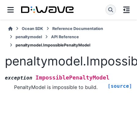
Ocean SDK
Reference Documentation
penaltymodel
API Reference
penaltymodel.ImpossiblePenaltyModel
penaltymodel.Impossi
ImpossiblePenaltyModel
exception
[source]
PenaltyModel is impossible to build.