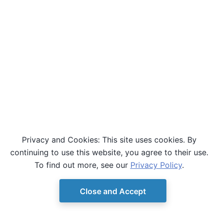
Privacy and Cookies: This site uses cookies. By
continuing to use this website, you agree to their use.
To find out more, see our
Privacy Policy
.
Close and Accept
© Copyright D-Wave.
Ocean SDK version 9.4.0.