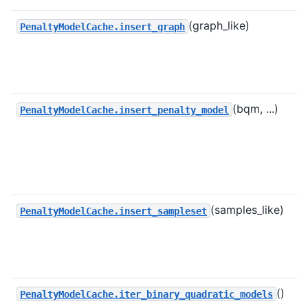
(graph_like)
PenaltyModelCache.insert_graph
(bqm, ...)
PenaltyModelCache.insert_penalty_model
(samples_like)
PenaltyModelCache.insert_sampleset
()
PenaltyModelCache.iter_binary_quadratic_models