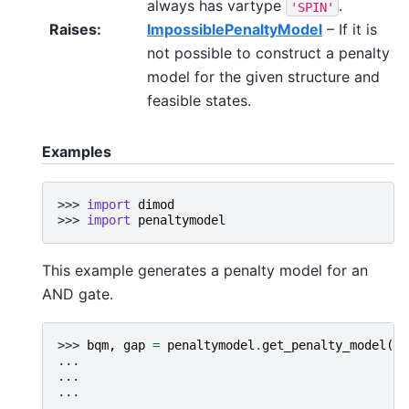
always has vartype
.
'SPIN'
Raises
:
ImpossiblePenaltyModel
– If it is
not possible to construct a penalty
model for the given structure and
feasible states.
Examples
>>> 
import
dimod
>>> 
import
penaltymodel
This example generates a penalty model for an
AND gate.
>>> 
bqm
,
gap
=
penaltymodel
.
get_penalty_model
([[
... 
[
... 
[
... 
[