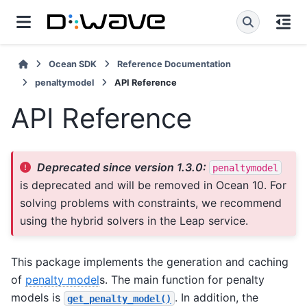
Ocean SDK
Reference Documentation
penaltymodel
API Reference
API Reference
Deprecated since version 1.3.0:
penaltymodel
is deprecated and will be removed in Ocean 10. For
solving problems with constraints, we recommend
using the hybrid solvers in the Leap service.
This package implements the generation and caching
of
penalty model
s. The main function for penalty
models is
. In addition, the
get_penalty_model()