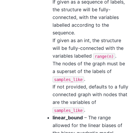
If given as a sequence of labels,
the structure will be fully-
connected, with the variables
labelled according to the
sequence.
If given as an int, the structure
will be fully-connected with the
variables labelled
.
range(n)
The nodes of the graph must be
a superset of the labels of
.
samples_like
If not provided, defaults to a fully
connected graph with nodes that
are the variables of
.
samples_like
linear_bound
– The range
allowed for the linear biases of