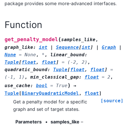
package provides some more-advanced interfaces.
Function
(
get_penalty_model
samples_like
,
graph_like
:
int
|
Sequence
[
int
]
|
Graph
|
None
=
None
,
*
,
linear_bound
:
Tuple
[
float
,
float
]
=
(-2,
2)
,
quadratic_bound
:
Tuple
[
float
,
float
]
=
(-1,
1)
,
min_classical_gap
:
float
=
2
,
)
use_cache
:
bool
=
True
→
Tuple
[
BinaryQuadraticModel
,
float
]
[source]
Get a penalty model for a specific
graph and set of target states.
Parameters
samples_like
–