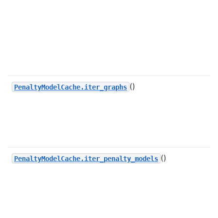
()
PenaltyModelCache.iter_graphs
()
PenaltyModelCache.iter_penalty_models