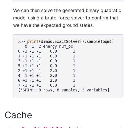
We can then solve the generated binary quadratic
model using a brute-force solver to confirm that
we have the expected ground states.
>>> 
print
(
dimod
.
ExactSolver
()
.
sample
(
bqm
))
   0  1  2 energy num_oc.
0 -1 -1 -1    0.0       1
1 +1 -1 -1    0.0       1
3 -1 +1 -1    0.0       1
5 +1 +1 +1    0.0       1
2 +1 +1 -1    2.0       1
4 -1 +1 +1    2.0       1
6 +1 -1 +1    2.0       1
7 -1 -1 +1    6.0       1
['SPIN', 8 rows, 8 samples, 3 variables]
Cache