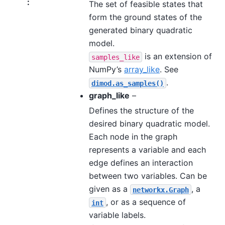
:
The set of feasible states that
form the ground states of the
generated binary quadratic
model.
is an extension of
samples_like
NumPy’s
array_like
. See
.
dimod.as_samples()
graph_like
–
Defines the structure of the
desired binary quadratic model.
Each node in the graph
represents a variable and each
edge defines an interaction
between two variables. Can be
given as a
, a
networkx.Graph
, or as a sequence of
int
variable labels.