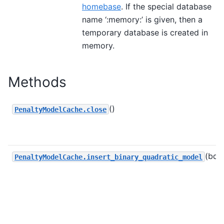
homebase
. If the special database
name ‘:memory:’ is given, then a
temporary database is created in
memory.
Methods
()
PenaltyModelCache.close
(bqm
PenaltyModelCache.insert_binary_quadratic_model