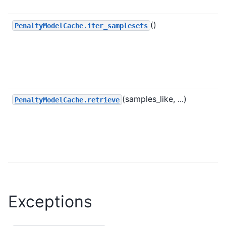
()
PenaltyModelCache.iter_samplesets
(samples_like, ...)
PenaltyModelCache.retrieve
Exceptions