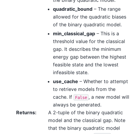
the binary quadratic model.
quadratic_bound
– The range
allowed for the quadratic biases
of the binary quadratic model.
min_classical_gap
– This is a
threshold value for the classical
gap. It describes the minimum
energy gap between the highest
feasible state and the lowest
infeasible state.
use_cache
– Whether to attempt
to retrieve models from the
cache. If
, a new model will
False
always be generated.
Returns
:
A 2-tuple of the binary quadratic
model and the classical gap. Note
that the binary quadratic model