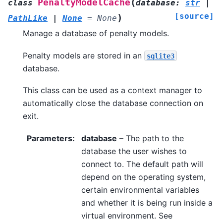
(
PenaltyModelCache
class
database
:
str
|
[source]
)
PathLike
|
None
=
None
Manage a database of penalty models.
Penalty models are stored in an
sqlite3
database.
This class can be used as a context manager to
automatically close the database connection on
exit.
Parameters
:
database
– The path to the
database the user wishes to
connect to. The default path will
depend on the operating system,
certain environmental variables
and whether it is being run inside a
virtual environment. See