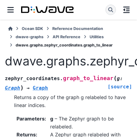
Ocean SDK
Reference Documentation
dwave-graphs
API Reference
Utilities
dwave.graphs.zephyr_coordinates.graph_to_linear
dwave.graphs.zephyr_c
(
graph_to_linear
zephyr_coordinates.
g
:
[source]
)
Graph
→
Graph
Returns a copy of the graph g relabeled to have
linear indices.
Parameters
:
g
– The Zephyr graph to be
relabeled.
Returns
:
A Zephyr graph relabeled with