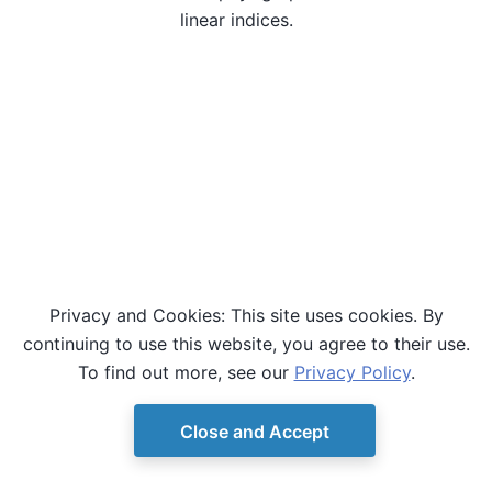
linear indices.
Privacy and Cookies: This site uses cookies. By
continuing to use this website, you agree to their use.
To find out more, see our
Privacy Policy
.
Close and Accept
© Copyright D-Wave.
Ocean SDK version 9.4.0.