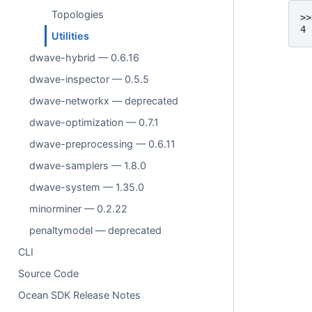
Topologies
>>
4
Utilities
dwave-hybrid — 0.6.16
dwave-inspector — 0.5.5
dwave-networkx — deprecated
dwave-optimization — 0.7.1
dwave-preprocessing — 0.6.11
dwave-samplers — 1.8.0
dwave-system — 1.35.0
minorminer — 0.2.22
penaltymodel — deprecated
CLI
Source Code
Ocean SDK Release Notes