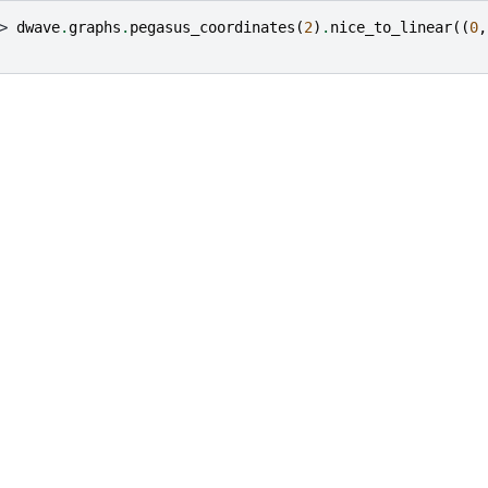
> 
dwave
.
graphs
.
pegasus_coordinates
(
2
)
.
nice_to_linear
((
0
,