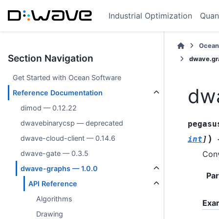
Industrial Optimization
Quan
Ocean
Section Navigation
dwave.gra
Get Started with Ocean Software
dwa
Reference Documentation
dimod — 0.12.22
dwavebinarycsp — deprecated
pegasu
)
dwave-cloud-client — 0.14.6
int
]
Conv
dwave-gate — 0.3.5
dwave-graphs — 1.0.0
Pa
API Reference
Algorithms
Exa
Drawing