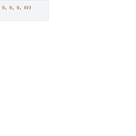
0
,
0
,
0
,
0
))