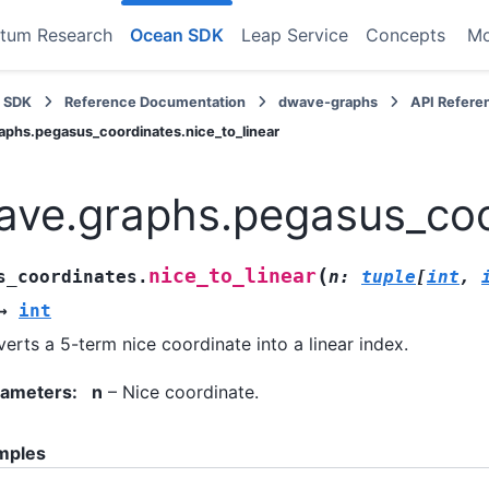
tum Research
Ocean SDK
Leap Service
Concepts
M
 SDK
Reference Documentation
dwave-graphs
API Refere
phs.pegasus_coordinates.nice_to_linear
ve.graphs.pegasus_coor
(
nice_to_linear
s_coordinates.
n
:
tuple
[
int
,
→
int
erts a 5-term nice coordinate into a linear index.
rameters
:
n
– Nice coordinate.
mples