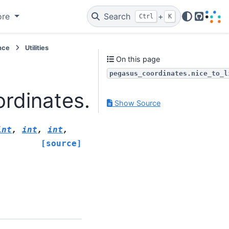
ore
Search
+
Ctrl
K
GitHub
nce
Utilities
On this page
pegasus_coordinates.nice_to_l
dinates.nice_to_linear
Show Source
int
,
int
,
int
,
[source]